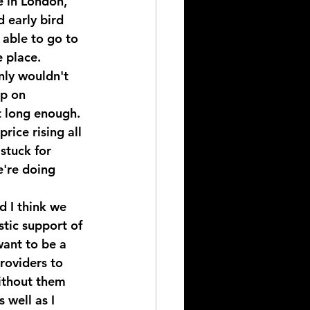
e in London, 
 early bird 
 able to go to 
e place.
nly wouldn't 
up on 
t long enough. 
rice rising all 
stuck for 
e're doing 
d I think we 
stic support of 
ant to be a 
roviders to 
ithout them 
 well as I 