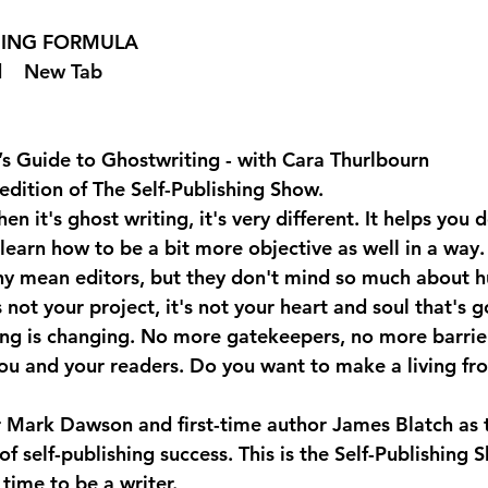
SHING FORMULA  
 
  New Tab 
’s Guide to Ghostwriting - with Cara Thurlbourn
edition of The Self-Publishing Show.
n it's ghost writing, it's very different. It helps you 
 learn how to be a bit more objective as well in a way. 
y mean editors, but they don't mind so much about hu
 not your project, it's not your heart and soul that's g
ng is changing. No more gatekeepers, no more barrier
u and your readers. Do you want to make a living fr
er Mark Dawson and first-time author James Blatch as t
 of self-publishing success. This is the Self-Publishing 
time to be a writer.