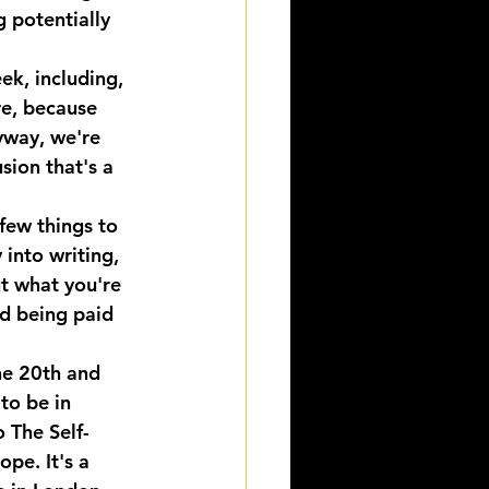
 potentially 
ek, including, 
re, because 
yway, we're 
sion that's a 
few things to 
 into writing, 
t what you're 
nd being paid 
the 20th and 
to be in 
 The Self-
pe. It's a 