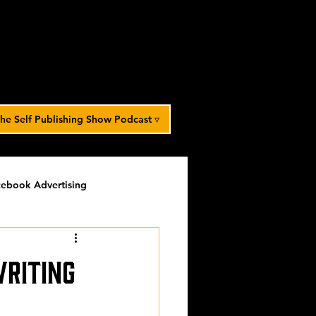
he Self Publishing Show Podcast ▿
ebook Advertising
potlight
timed-content
writing
Spotlight Archive