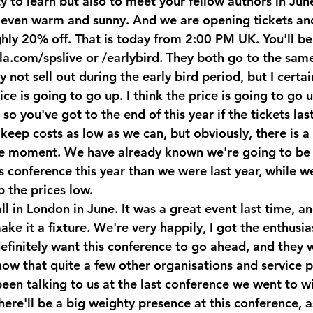
y to learn but also to meet your fellow authors in Jun
even warm and sunny. And we are opening tickets and
ghly 20% off. That is today from 2:00 PM UK. You'll be
la.com/spslive or /earlybird. They both go to the sam
ot sell out during the early bird period, but I certai
ice is going to go up. I think the price is going to go 
o you've got to the end of this year if the tickets las
keep costs as low as we can, but obviously, there is a p
he moment. We have already known we're going to be 
s conference this year than we were last year, while w
 the prices low.
ll in London in June. It was a great event last time, an
ake it a fixture. We're very happily, I got the enthusia
nitely want this conference to go ahead, and they w
now that quite a few other organisations and service p
been talking to us at the last conference we went to w
here'll be a big weighty presence at this conference, as