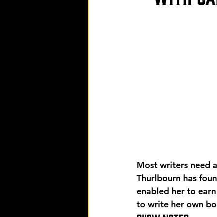
Most writers need a 
Thurlbourn has foun
enabled her to earn
to write her own bo