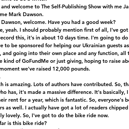
o and welcome to The Self-Publishing Show with me Ja
 me Mark Dawson.
k Dawson, welcome. Have you had a good week?
 yeah. I should probably mention first of all, I've got
ecord this, it's in about 10 days time. I'm going to do a
re to be sponsored for helping our Ukrainian guests a
, and going into their own place and any function, all 
ittle kind of GoFundMe or just giving, hoping to raise a
 moment we've raised 12,000 pounds.
.
is amazing. Lots of authors have contributed. So, th
 has, it's made a massive difference. It's basically, I 
eir rent for a year, which is fantastic. So, everyone's b
 as well. I actually have got a lot of readers chipped
ly lovely. So, I've got to do the bike ride now.
r is this bike ride?