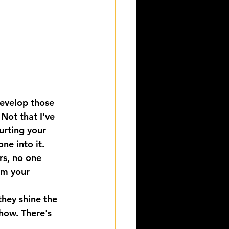
develop those 
Not that I've 
rting your 
one into it.
s, no one 
om your 
hey shine the 
Show. There's 