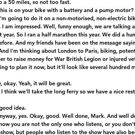
 a 50 miles, so not too fast.
his is on your bike with a battery and a pump motor?
m going to do it on a non-motorised, non-electric bik
I am impressed. Well, funny enough, we are talking 
 year. So I ran a half marathon this year. We did a hu
before. And my friends have been on the message sayi
And I'm thinking about London to Paris, biking, potent
der to raise money for War British Legion or injured ve
ting to plan it now, but it'll look like several hundred m
kay. Yeah, it will be great.
I think we'll take the long ferry so we have a nice res
good idea.
nyway, yes. Okay, good. Well done, Mark. And well d
know you are not the only one who listens, or you don't 
 show, but people who listen to the show have also be