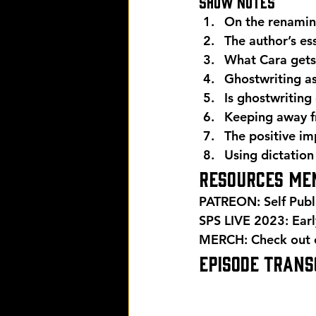
Show Notes 
On the renamin
The author’s es
What Cara gets 
Ghostwriting as
Is ghostwriting
Keeping away fr
The positive im
Using dictation
Resources men
PATREON: Self Publ
SPS LIVE 2023: Early
MERCH: Check out ou
EPISODE TRANSC