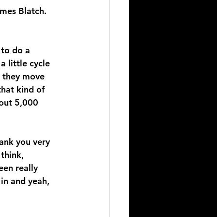
mes Blatch.
 to do a 
 little cycle 
s they move 
that kind of 
bout 5,000 
ank you very 
think, 
een really 
 in and yeah, 