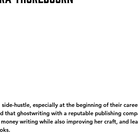
side-hustle, especially at the beginning of their caree
d that ghostwriting with a reputable publishing comp
 money writing while also improving her craft, and lea
oks. 