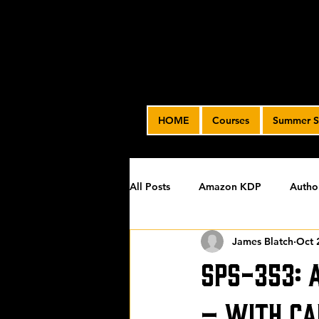
HOME
Courses
Summer S
All Posts
Amazon KDP
Autho
James Blatch
Oct 
Featured
James' Indie Autho
SPS-353: 
Uncategorized
Video Advert
– with Ca