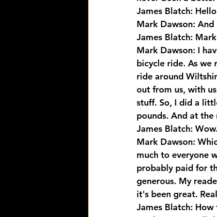
James Blatch: Hell
Mark Dawson: And
James Blatch: Mar
Mark Dawson: I have,
bicycle ride. As we r
ride around Wiltshi
out from us, with us
stuff. So, I did a l
pounds. And at the
James Blatch: Wow
Mark Dawson: Which 
much to everyone who
probably paid for th
generous. My readers
it's been great. Real
James Blatch: How fa