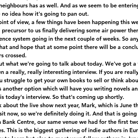
 neighbours has as well. And as we seem to be entering
 no idea how it's going to pan out. 
oint of view, a few things have been happening this we
 a precursor to us finally delivering some air power the
efence system going in the next couple of weeks. So an
hat and hope that at some point there will be a conclu
rs crossed.
out what we're going to talk about today. We've got a 
 a really, really interesting interview. If you are really
u struggle to get your own books to sell or think abou
is another option which will have you writing novels a
t is today's interview. So that's coming up shortly. 
talk about the live show next year, Mark, which is June 
it now, so we're definitely doing it. And that is going 
 Bank Centre, our same venue we had for the first two
s. This is the biggest gathering of indie authors in Euro