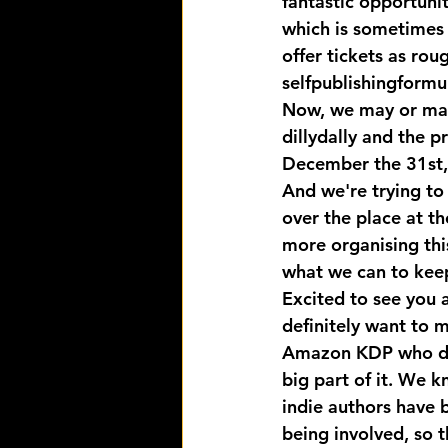
fantastic opportunit
which is sometimes 
offer tickets as rou
selfpublishingformu
Now, we may or may n
dillydally and the pr
December the 31st, s
And we're trying to 
over the place at t
more organising thi
what we can to keep
Excited to see you a
definitely want to m
Amazon KDP who defi
big part of it. We k
indie authors have 
being involved, so t