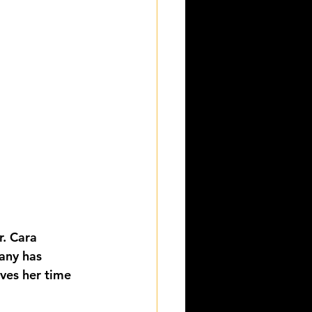
r. Cara 
any has 
ves her time 