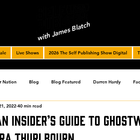
with James Blatch
ale
Live Shows
2026 The Self Publishing Show Digital
T
r Nation
Blog
Blog Featured
Darren Hardy
Fac
21, 2022
40 min read
r Journey
joe solari
Marketing Tools
Podcast
S
An Insider’s Guide to Ghost
ising
SPF BLOG ARCHIVE
SPF PODCAST ARCHIVE
ra Thurlbourn