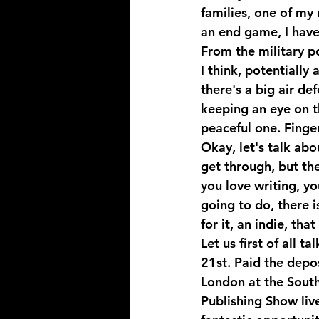
families, one of my
an end game, I have
From the military p
I think, potentially
there's a big air d
keeping an eye on t
peaceful one. Finge
Okay, let's talk ab
get through, but then
you love writing, yo
going to do, there 
for it, an indie, tha
Let us first of all 
21st. Paid the depos
London at the South
Publishing Show live