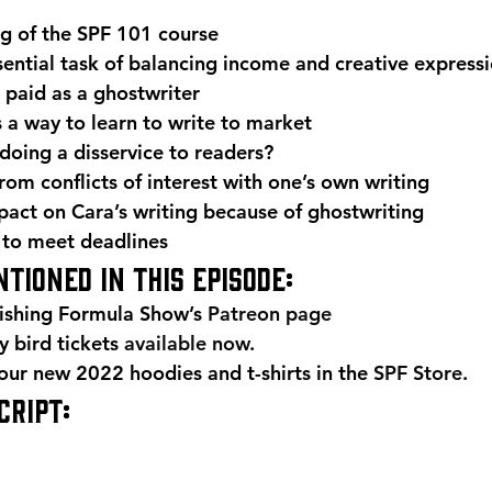
g of the SPF 101 course
sential task of balancing income and creative express
paid as a ghostwriter
 a way to learn to write to market
 doing a disservice to readers?
om conflicts of interest with one’s own writing
pact on Cara’s writing because of ghostwriting
 to meet deadlines 
tioned in this episode: 
ishing Formula Show’s 
Patreon page
 bird tickets 
available now
. 
r new 2022 hoodies and t-shirts in the 
SPF Store
. 
RIPT: 