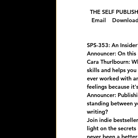
  THE SELF PUBLI
  Email 
  Download
SPS-353: An Insider
Announcer: On this 
Cara Thurlbourn: Whe
skills and helps you
ever worked with an
feelings because it's
Announcer: Publishi
standing between yo
writing? 
Join indie bestsell
light on the secrets
never been a better 