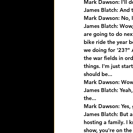
Mark Dawson: I'll do
James Blatch: And t
Mark Dawson: No, I'
James Blatch: Wow, 
are going to do next
bike ride the year 
we doing for '23?" 
the war fields in or
things. I'm just star
should be...
Mark Dawson: Wow, o
James Blatch: Yeah, 
the...
Mark Dawson: Yes, 
James Blatch: But a
hosting a family. I 
show, you're on the