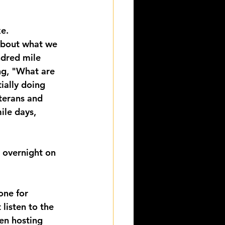
e.
about what we 
ndred mile 
ng, "What are 
ially doing 
terans and 
ile days, 
t overnight on 
one for 
listen to the 
en hosting 