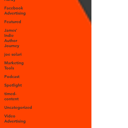
Facebook
Advertising
Featured
James'
Indie
Author
Journey
joe solari
Marketing
Tools
Podcast
Spotlight
timed-
content
Uncategorized
Video
Advertising