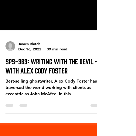
James Blatch
Dec 16, 2022
39 min read
SPS-363: Writing With the Devil –
with Alex Cody Foster
Best-selling ghostwriter, Alex Cody Foster has
traversed the world working with clients as
eccentric as John McAfee. In this...