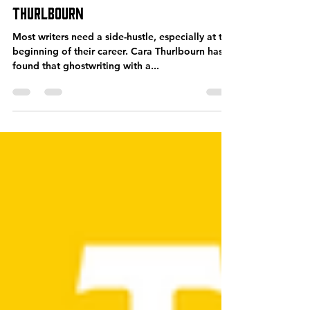
Oct 21, 2022
40 min read
SPS-353: An Insider’s Guide to
Ghostwriting – with Cara
Thurlbourn
Most writers need a side-hustle, especially at the
beginning of their career. Cara Thurlbourn has
found that ghostwriting with a...