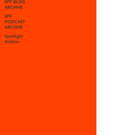
SPF BLOG
ARCHIVE
SPF
PODCAST
ARCHIVE
Spotlight
Archive