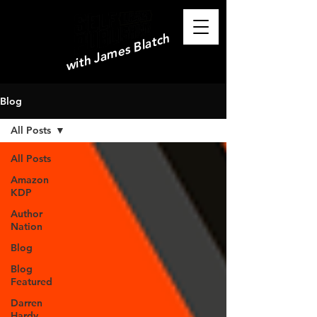
with James Blatch
Blog
All Posts
All Posts
Amazon
KDP
Author
Nation
Blog
Blog
Featured
Darren
Hardy