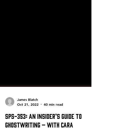
James Blatch