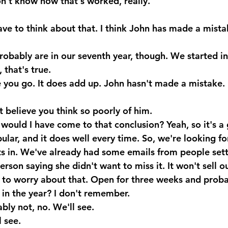
don't know how that's worked, really.
ve to think about that. I think John has made a mistak
obably are in our seventh year, though. We started i
that's true.
 you go. It does add up. John hasn't made a mistake.
t believe you think so poorly of him.
uld I have come to that conclusion? Yeah, so it's a 
ular, and it does well every time. So, we're looking f
s in. We've already had some emails from people sett
rson saying she didn't want to miss it. It won't sell ou
 to worry about that. Open for three weeks and probab
 in the year? I don't remember.
bly not, no. We'll see.
 see.