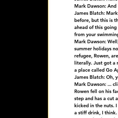
Mark Dawson: And 
James Blatch: Mark,
before, but this is 
ahead of this going 
from your swimming 
Mark Dawson: Well, n
summer holidays no
refugee, Rowen, are
literally. Just got 
a place called Go Ap
James Blatch: Oh, y
Mark Dawson: ... cli
Rowen fell on his f
step and has a cut 
kicked in the nuts. 
a stiff drink, I think.