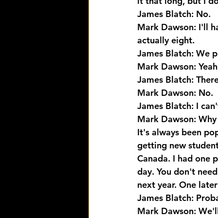
it that long, but I 
James Blatch: No.
Mark Dawson: I'll ha
actually eight.
James Blatch: We pr
Mark Dawson: Yeah, 
James Blatch: There
Mark Dawson: No.
James Blatch: I can'
Mark Dawson: Why wo
It's always been pop
getting new student
Canada. I had one pe
day. You don't need
next year. One later
James Blatch: Proba
Mark Dawson: We'll