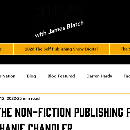
with James Blatch
e
2026 The Self Publishing Show Digital
The 
r Nation
Blog
Blog Featured
Darren Hardy
Fac
12, 2022
25 min read
r Journey
joe solari
Marketing Tools
Podcast
S
The Non-Fiction Publishing 
ising
SPF BLOG ARCHIVE
SPF PODCAST ARCHIVE
hanie Chandler