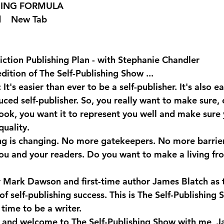
SHING FORMULA  
 
  New Tab 
ction Publishing Plan - with Stephanie Chandler
dition of The Self-Publishing Show ...
t's easier than ever to be a self-publisher. It's also ea
ced self-publisher. So, you really want to make sure, e
 book, you want it to represent you well and make sure
quality.
ng is changing. No more gatekeepers. No more barrie
u and your readers. Do you want to make a living fr
er Mark Dawson and first-time author James Blatch as t
 of self-publishing success. This is The Self-Publishing 
time to be a writer.
 and welcome to The Self-Publishing Show with me, Ja