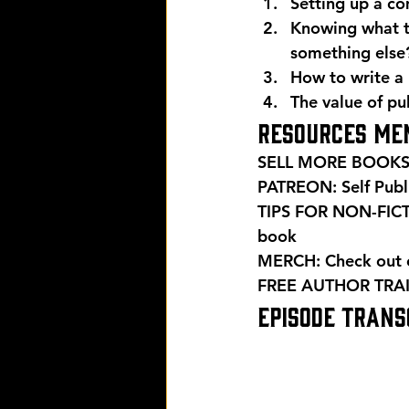
Setting up a co
Knowing what th
something else
How to write a 
The value of pu
Resources men
SELL MORE BOOKS:
PATREON: Self Publ
TIPS FOR NON-FIC
book 
MERCH: Check out ou
FREE AUTHOR TRAI
EPISODE TRANSC