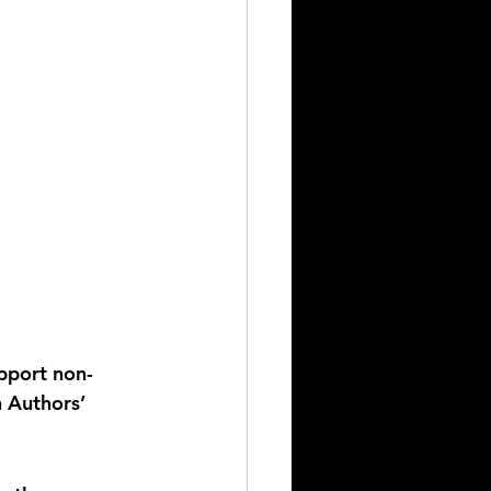
upport non-
 Authors’ 