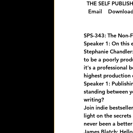
  THE SELF PUBLI
  Email 
  Download
SPS-343: The Non-Fi
Speaker 1: On this e
Stephanie Chandler: I
to be a poorly produ
it's a professional
highest production 
Speaker 1: Publishi
standing between yo
writing? 
Join indie bestsell
light on the secrets
never been a better 
James Blatch: Hello