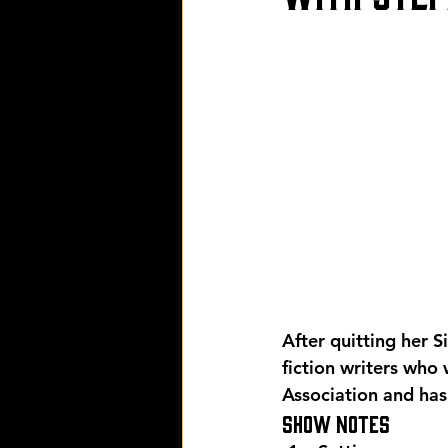
After quitting her 
fiction writers who
Association and has
Show Notes 