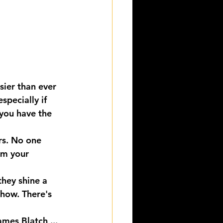
sier than ever 
specially if 
 you have the 
rs. No one 
om your 
hey shine a 
Show. There's 
mes Blatch ...