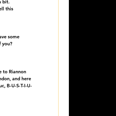
 bit.
l this 
have some 
f you?
e to Riannon 
ndon, and here 
uc, B-U-S-T-I-U-