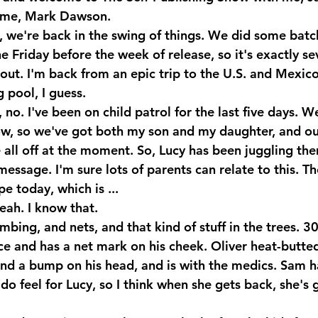
me, Mark Dawson.
 we're back in the swing of things. We did some batc
the Friday before the week of release, so it's exactly s
out. I'm back from an epic trip to the U.S. and Mexico
pool, I guess.
o. I've been on child patrol for the last five days. W
w, so we've got both my son and my daughter, and ou
 all off at the moment. So, Lucy has been juggling th
a message. I'm sure lots of parents can relate to this. T
e today, which is ...
eah. I know that.
mbing, and nets, and that kind of stuff in the trees. 30
ace and has a net mark on his cheek. Oliver heat-butt
and a bump on his head, and is with the medics. Sam h
I do feel for Lucy, so I think when she gets back, she's