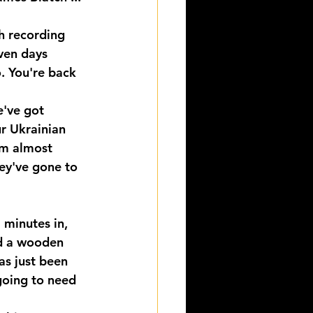
h recording 
even days 
. You're back 
e've got 
r Ukrainian 
em almost 
hey've gone to 
 minutes in, 
ed a wooden 
as just been 
 going to need 