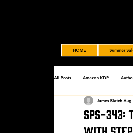
HOME
Summer Sal
All Posts
Amazon KDP
Autho
James Blatch
Aug 
Featured
James' Indie Autho
SPS-343: 
Uncategorized
Video Advert
with Step