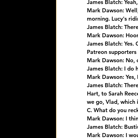
James Blatch: Yeah, 
Mark Dawson: Well, y
morning. Lucy's ridi
James Blatch: There
Mark Dawson: Hoora
James Blatch: Yes. 
Patreon supporters 
Mark Dawson: No, o
James Blatch: I do 
Mark Dawson: Yes, I
James Blatch: There
Hart, to Sarah Ree
we go, Vlad, which i
C. What do you rec
Mark Dawson: I thin
James Blatch: Busti
Mark Dawson: I wou