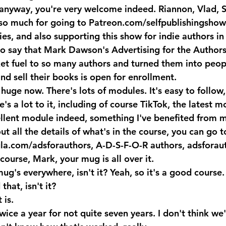
anyway, you're very welcome indeed. Riannon, Vlad, S
so much for going to Patreon.com/selfpublishingshow
es, and also supporting this show for indie authors in
o say that Mark Dawson's Advertising for the Authors
et fuel to so many authors and turned them into peop
and sell their books is open for enrollment. 
huge now. There's lots of modules. It's easy to follow,
's a lot to it, including of course TikTok, the latest m
ellent module indeed, something I've benefited from ma
t all the details of what's in the course, you can go t
la.com/adsforauthors, A-D-S-F-O-R authors, adsforauth
course, Mark, your mug is all over it.
s everywhere, isn't it? Yeah, so it's a good course. 
that, isn't it?
 is.
ice a year for not quite seven years. I don't think we