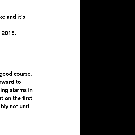
e and it's 
n 2015.
good course. 
orward to 
ing alarms in 
t on the first 
ly not until 