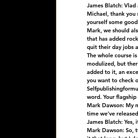
James Blatch: Vlad 
Michael, thank you 
yourself some goodi
Mark, we should als
that has added rock
quit their day jobs 
The whole course is 
modulized, but there
added to it, an exc
you want to check ou
Selfpublishingformu
word. Your flagship 
Mark Dawson: My mug'
time we've released 
James Blatch: Yes, it
Mark Dawson: So, tw