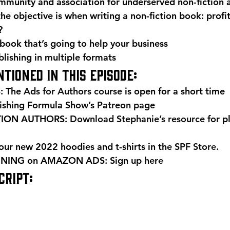
mmunity and association for underserved non-fiction 
e objective is when writing a non-fiction book: profit,
?
book that’s going to help your business
blishing in multiple formats 
tioned in this episode: 
 The 
Ads for Authors course
 is open for a short time 
ishing Formula Show’s 
Patreon page
TION AUTHORS: 
Download Stephanie’s resource
 for p
r new 2022 hoodies and t-shirts in the 
SPF Store
. 
NING on AMAZON ADS: Sign up 
here
RIPT: 