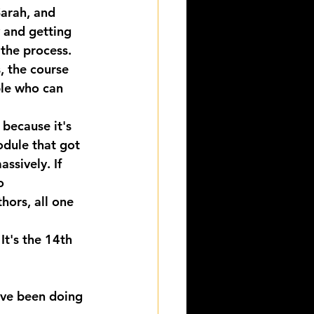
arah, and 
 and getting 
 the process.
, the course 
le who can 
 because it's 
odule that got 
ssively. If 
o 
ors, all one 
It's the 14th 
've been doing 