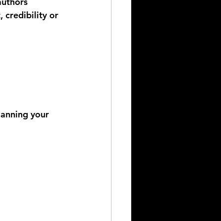
authors
 credibility or 
lanning your 