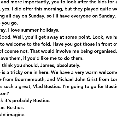
and more importantly, you to look after the kids for a
es. I did offer this morning, but they played quite wel
ng all day on Sunday, so I'll have everyone on Sunday.
 you go.
y. I love summer holidays.
Good. Well, you'll get away at some point. Look, we 
to welcome to the fold. Have you got those in front o
f course not. That would involve me being organised.
have them, if you'd like me to do them.
 think you should, James, absolutely.
 is a tricky one in here. We have a very warm welcom
ce from Bournemouth, and Michael John Grist from Lo
s such a great, Vlad Bustiuc. I'm going to go for Busti
kon?
k it's probably Bustiuc.
uc. Bustiuc.
ld imagine.