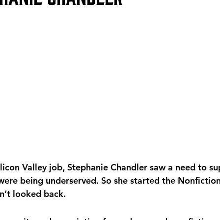
Silicon Valley job, Stephanie Chandler saw a need to s
 were being underserved. So she started the Nonfiction
n’t looked back. 