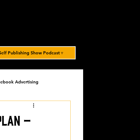
Self Publishing Show Podcast ▿
ebook Advertising
potlight
timed-content
Plan –
Spotlight Archive