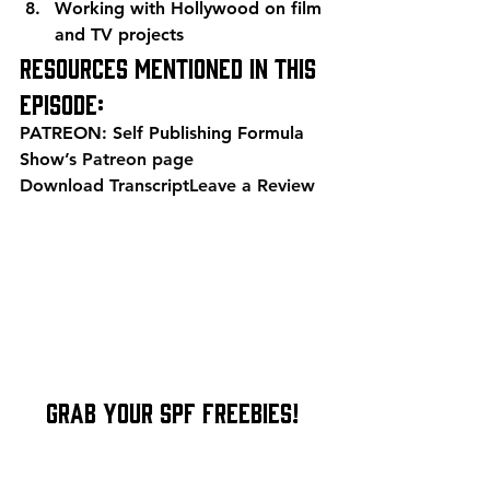
Working with Hollywood on film 
and TV projects
Resources mentioned in this 
episode:
PATREON: Self Publishing Formula 
Show’s 
Patreon page
Download Transcript
Leave a Review
    Grab Your SPF Freebies!