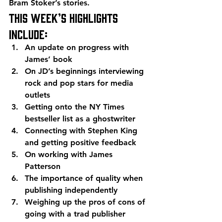
Bram Stoker’s stories.
This week’s highlights 
include:
An update on progress with 
James’ book
On JD’s beginnings interviewing 
rock and pop stars for media 
outlets
Getting onto the NY Times 
bestseller list as a ghostwriter
Connecting with Stephen King 
and getting positive feedback
On working with James 
Patterson
The importance of quality when 
publishing independently
Weighing up the pros of cons of 
going with a trad publisher