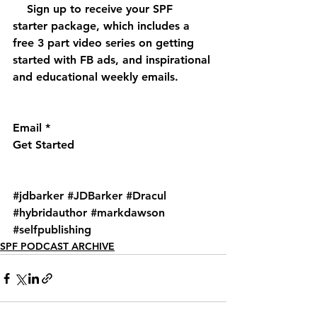
    Sign up to receive your SPF 
starter package, which includes a 
free 3 part video series on getting 
started with FB ads, and inspirational 
and educational weekly emails.
Email *
Get Started
#jdbarker
#JDBarker
#Dracul
#hybridauthor
#markdawson
#selfpublishing
SPF PODCAST ARCHIVE