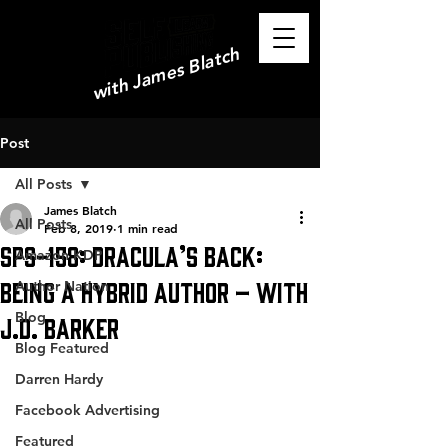
with James Blatch
Post
All Posts
James Blatch
All Posts
Feb 8, 2019
1 min read
SPS-158: Dracula’s Back:
Amazon KDP
Being a Hybrid Author – with
Author Nation
Blog
J.D. Barker
Blog Featured
Darren Hardy
Facebook Advertising
Featured