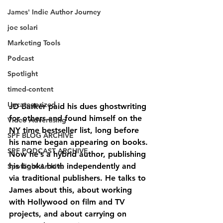
James' Indie Author Journey
joe solari
Marketing Tools
Podcast
Spotlight
timed-content
Uncategorized
JD Barker paid his dues ghostwriting 
for others and found himself on the 
Video Advertising
NY time bestseller list, long before 
SPF BLOG ARCHIVE
his name began appearing on books. 
SPF PODCAST ARCHIVE
Now he’s a hybrid author, publishing 
his books both independently and 
Spotlight Archive
via traditional publishers. He talks to 
James about this, about working 
with Hollywood on film and TV 
projects, and about carrying on 