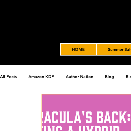
HOME
Summer Sal
All Posts
Amazon KDP
Author Nation
Blog
Bl
James' Indie Author Journey
joe solari
Marketing T
Video Advertising
SPF BLOG ARCHIVE
SPF PODCA