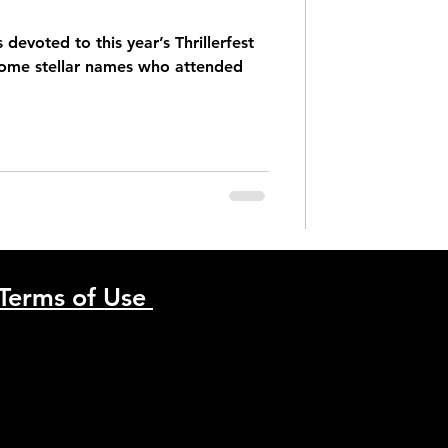
es devoted to this year’s Thrillerfest
some stellar names who attended
Terms of Use