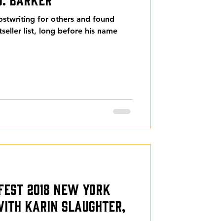
ostwriting for others and found
seller list, long before his name
rFest 2018 New York
 with Karin Slaughter,