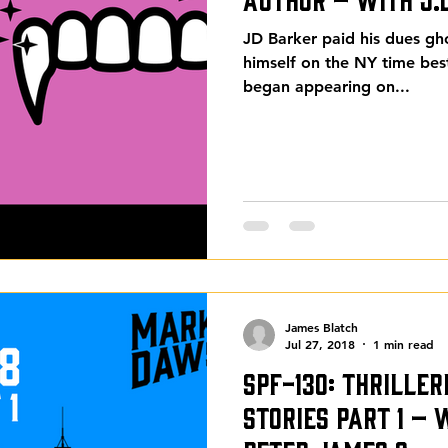
JD Barker paid his dues gh
himself on the NY time best
began appearing on...
James Blatch
Jul 27, 2018
1 min read
SPF-130: Thrille
Stories Part 1 –