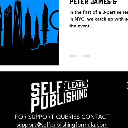
Peter James &
In the first of a 3-part seri
in NYC, we catch up with 
the event...
FOR SUPPORT QUERIES CONTACT
support@selfpublishingformula.com