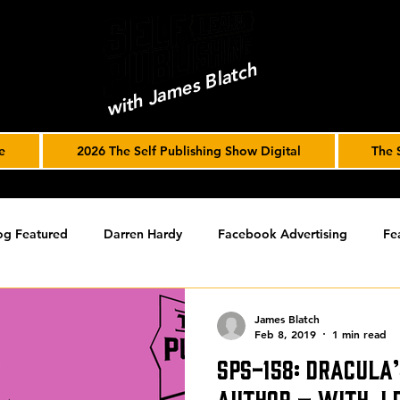
with James Blatch
e
2026 The Self Publishing Show Digital
The 
og Featured
Darren Hardy
Facebook Advertising
Fe
ools
Podcast
Spotlight
timed-content
Uncateg
James Blatch
Feb 8, 2019
1 min read
SPS-158: Dracula’
ST ARCHIVE
Spotlight Archive
Author – with J.