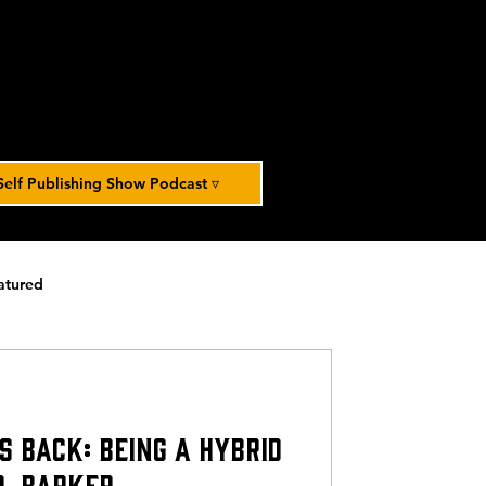
Self Publishing Show Podcast ▿
atured
orized
s Back: Being a Hybrid
D. Barker