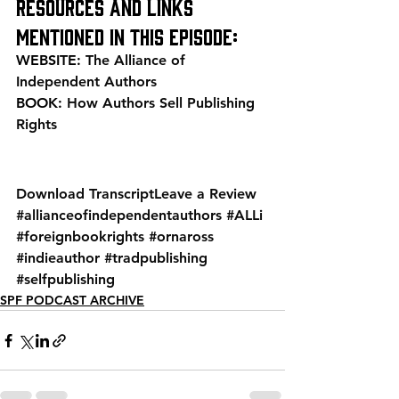
Resources and links 
mentioned in this episode:
WEBSITE: 
The Alliance of 
Independent Authors
BOOK: 
How Authors Sell Publishing 
Rights
Download Transcript
Leave a Review
#allianceofindependentauthors
#ALLi
#foreignbookrights
#ornaross
#indieauthor
#tradpublishing
#selfpublishing
SPF PODCAST ARCHIVE