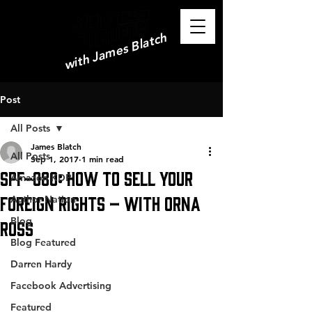
with James Blatch
Post
All Posts
James Blatch
All Posts
Sep 1, 2017
1 min read
SPF-080: How to Sell Your
Amazon KDP
Foreign Rights – with Orna
Author Nation
Blog
Ross
Blog Featured
Darren Hardy
Facebook Advertising
Featured