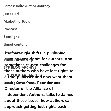
James' Indie Author Journey
joe solari
Marketing Tools
Podcast
Spotlight
timed-content
Uncategorized
The paradigm shifts in publishing 
have opened doors for authors. And 
Video Advertising
sometimes caused challenges for 
SPF BLOG ARCHIVE
those authors who have lost rights to 
SPF PODCAST ARCHIVE
a trad publisher and now want them 
back. Orna Ross, Founder and 
Spotlight Archive
Director of the Alliance of 
Independent Authors, talks to James 
about these issues, how authors can 
approach getting lost rights back, 