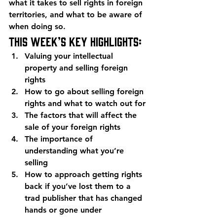
what it takes to sell rights in foreign 
territories, and what to be aware of 
when doing so.
This week’s key highlights:
Valuing your intellectual 
property and selling foreign 
rights
How to go about selling foreign 
rights and what to watch out for
The factors that will affect the 
sale of your foreign rights
The importance of 
understanding what you’re 
selling
How to approach getting rights 
back if you’ve lost them to a 
trad publisher that has changed 
hands or gone under