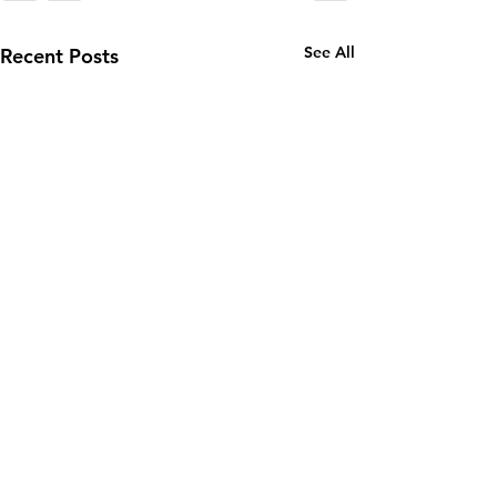
See All
Recent Posts