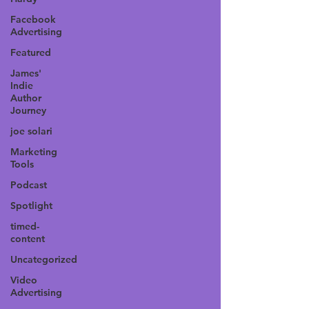
Facebook
Advertising
Featured
James'
Indie
Author
Journey
joe solari
Marketing
Tools
Podcast
Spotlight
timed-
content
Uncategorized
Video
Advertising