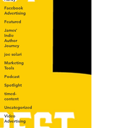
Facebook
Advertising
Featured
James'
Indie
Author
Journey
joe solari
Marketing
Tools
Podcast
Spotlight
timed-
content
Uncategorized
Video
Advertising