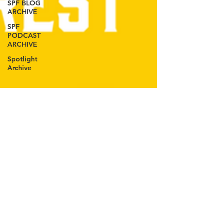
SPF BLOG
ARCHIVE
SPF
PODCAST
ARCHIVE
Spotlight
Archive