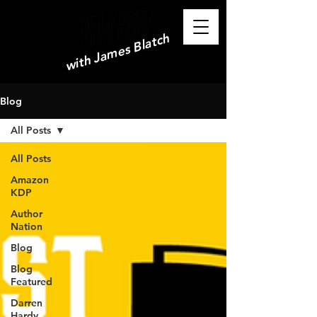
with James Blatch
Blog
All Posts
All Posts
Amazon
KDP
Author
Nation
Blog
Blog
Featured
Darren
Hardy