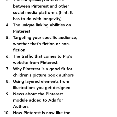
between Pinterest and other 
social media platforms (hint: It 
has to do with longevity)
The unique linking abilities on 
Pinterest
Targeting your specific audience, 
whether that’s fiction or non-
fiction
The traffic that comes to Pip’s 
website from Pinterest
Why Pinterest is a good fit for 
children’s picture book authors
Using layered elements from 
illustrations you get designed
News about the Pinterest 
module added to Ads for 
Authors
How Pinterest is now like the 