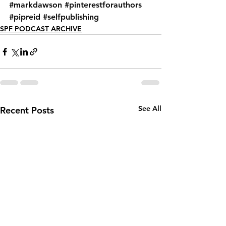
#markdawson
#pinterestforauthors
#pipreid
#selfpublishing
SPF PODCAST ARCHIVE
See All
Recent Posts