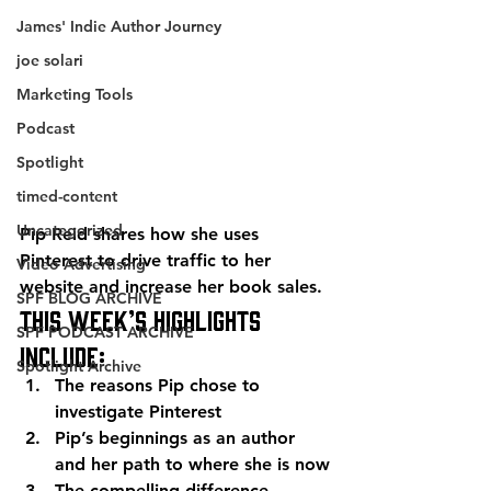
James' Indie Author Journey
joe solari
Marketing Tools
Podcast
Spotlight
timed-content
Uncategorized
Pip Reid shares how she uses 
Pinterest to drive traffic to her 
Video Advertising
website and increase her book sales.
SPF BLOG ARCHIVE
This week’s highlights 
SPF PODCAST ARCHIVE
include:
Spotlight Archive
The reasons Pip chose to 
investigate Pinterest
Pip’s beginnings as an author 
and her path to where she is now
The compelling difference 