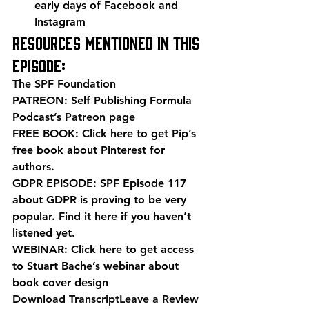
early days of Facebook and 
Instagram
Resources mentioned in this 
episode:
The SPF Foundation
PATREON: Self Publishing Formula 
Podcast’s 
Patreon page
FREE BOOK: 
Click here
 to get Pip’s 
free book about Pinterest for 
authors.
GDPR EPISODE: SPF Episode 117 
about GDPR is proving to be very 
popular. 
Find it here
 if you haven’t 
listened yet.
WEBINAR: 
Click here
 to get access 
to Stuart Bache’s webinar about 
book cover design
Download Transcript
Leave a Review