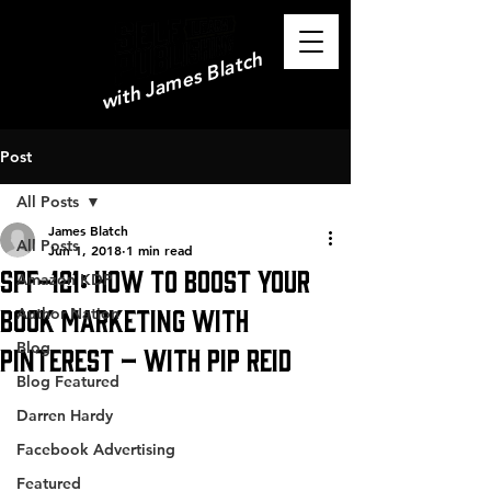
with James Blatch
Post
All Posts
James Blatch
All Posts
Jun 1, 2018
1 min read
SPF-121: How to Boost your
Amazon KDP
Book Marketing with
Author Nation
Blog
Pinterest – with Pip Reid
Blog Featured
Darren Hardy
Facebook Advertising
Featured