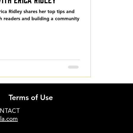
ca Ridley shares her top tips and
th readers and building a community
Terms of Use
ONTACT
ula.com