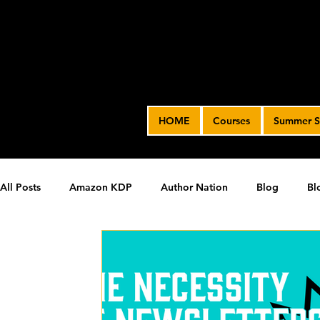
HOME
Courses
Summer S
All Posts
Amazon KDP
Author Nation
Blog
Bl
James' Indie Author Journey
joe solari
Marketing T
Video Advertising
SPF BLOG ARCHIVE
SPF PODCA