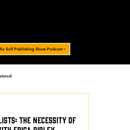
he Self Publishing Show Podcast ▿
atured
orized
Lists: The Necessity of
th Erica Ridley