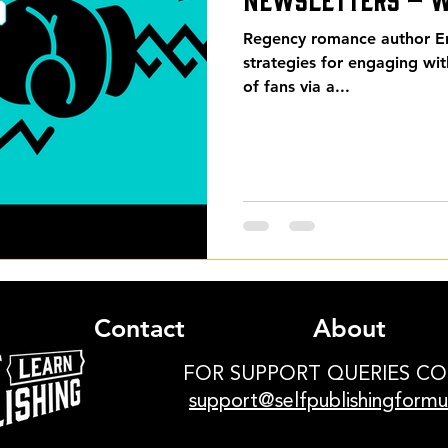
Regency romance author Eri
strategies for engaging wi
of fans via a...
Contact
About
FOR SUPPORT QUERIES C
support@selfpublishingform