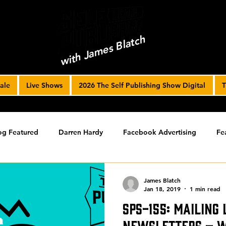
with James Blatch
ale
Live Shows
2026 The Self Publishing Show Digital
T
og Featured
Darren Hardy
Facebook Advertising
Fe
ools
Podcast
Spotlight
timed-content
Uncateg
James Blatch
Jan 18, 2019
1 min read
SPS-155: Mailing 
ST ARCHIVE
Spotlight Archive
Newsletters – wi