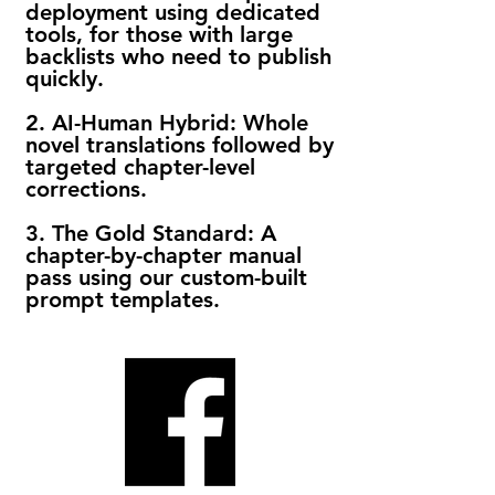
deployment using dedicated
tools, for those with large
backlists who need to publish
quickly.
2. AI-Human Hybrid: Whole
novel translations followed by
targeted chapter-level
corrections.
3. The Gold Standard: A
chapter-by-chapter manual
pass using our custom-built
prompt templates.