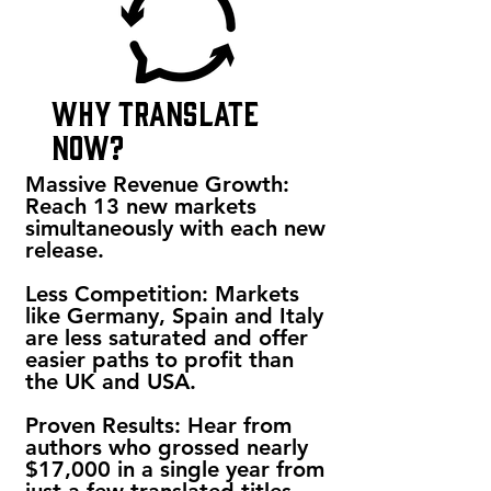
why translate
now?
Massive Revenue Growth:
Reach 13 new markets
simultaneously with each new
release.
Less Competition: Markets
like Germany, Spain and Italy
are less saturated and offer
easier paths to profit than
the UK and USA.
Proven Results: Hear from
authors who grossed nearly
$17,000 in a single year from