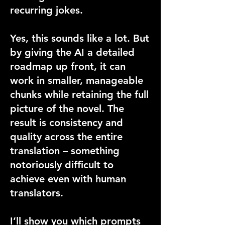
recurring jokes.
Yes, this sounds like a lot. But
by giving the AI a detailed
roadmap up front, it can
work in smaller, manageable
chunks while retaining the full
picture of the novel. The
result is consistency and
quality across the entire
translation – something
notoriously difficult to
achieve even with human
translators.
I’ll show you which prompts