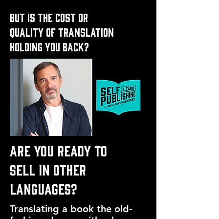
but is the cost or
quality of translation
holding you back?
ARE YOU READY TO
SELL IN OTHER
LANGUAGES?
Translating a book the old-