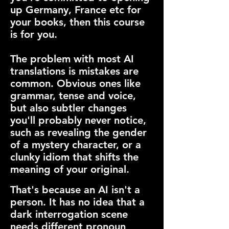
up Germany, France etc for
your books, then this course
is for you.
The problem with most AI
translations is mistakes are
common. Obvious ones like
grammar, tense and voice,
but also subtler changes
you'll probably never notice,
such as revealing the gender
of a mystery character, or a
clunky idiom that shifts the
meaning of your original.
That's because an AI isn't a
person. It has no idea that a
dark interrogation scene
needs different pronoun