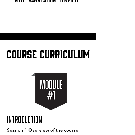
COURSE CURRICULUM
Introduction
Session 1 Overview of the course