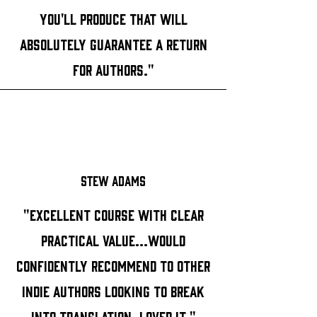
you'll produce that will
absolutely guarantee a return
for authors."
Stew Adams
"Excellent course with clear
practical value...Would
confidently recommend to other
indie authors looking to break
into translation. Loved it."