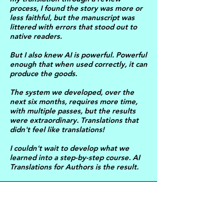
process, I found the story was more or
less faithful, but the manuscript was
littered with errors that stood out to
native readers.
But I also knew AI is powerful. Powerful
enough that when used correctly, it can
produce the goods.
The system we developed, over the
next six months, requires more time,
with multiple passes, but the results
were extraordinary. Translations that
didn't feel like translations!
I couldn't wait to develop what we
learned into a step-by-step course. AI
Translations for Authors is the result.