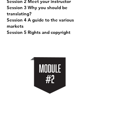
Session 2 Meet your instructor
Session 3 Why you should be
translating?
Session 4 A guide to the various
markets
Session 5 Rights and copyright
getting started
Session 1 The AI/LLM engines we will
use
Session 2 Your Translation Workflow
Session 3 Dialogue Punctuation Guide