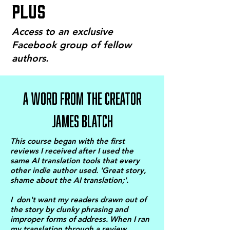
PLUS
Access to an exclusive
Facebook group of fellow
authors.
A WORD FROM THE CREATOR
JAMES BLATCH
This course began with the first
reviews I received after I used the
same AI translation tools that every
other indie author used. 'Great story,
shame about the AI translation;'.
I don't want my readers drawn out of
the story by clunky phrasing and
improper forms of address. When I ran
my translation through a review