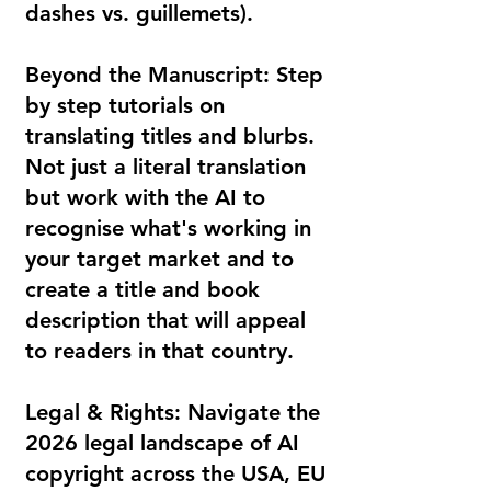
dashes vs. guillemets).
Beyond the Manuscript: Step
by step tutorials on
translating titles and blurbs.
Not just a literal translation
but work with the AI to
recognise what's working in
your target market and to
create a title and book
description that will appeal
to readers in that country.
Legal & Rights: Navigate the
2026 legal landscape of AI
copyright across the USA, EU