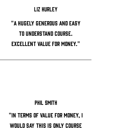
Liz Hurley
"A hugely generous and easy
to understand course.
Excellent value for money."
Phil Smith
"In terms of value for money, I
would say this is only course