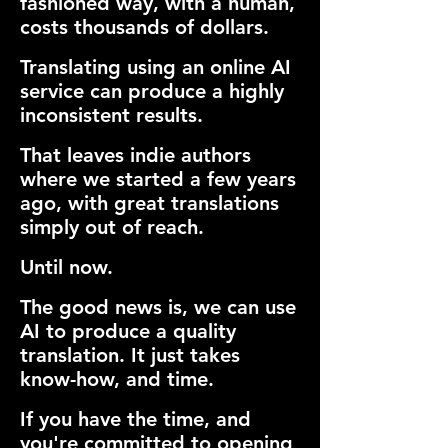
fashioned way, with a human,
costs thousands of dollars.
Translating using an online AI
service can produce a highly
inconsistent results.
That leaves indie authors
where we started a few years
ago, with great translations
simply out of reach.
Until now.
The good news is, we can use
AI to produce a quality
translation. It just takes
know-how, and time.
If you have the time, and
you're committed to opening