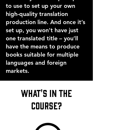
to use to set up your own
high-quality translation
production line. And once it’s
set up, you won’t have just
one translated title – you’ll
have the means to produce
books suitable for multiple
languages and foreign
markets.
what's in the
course?