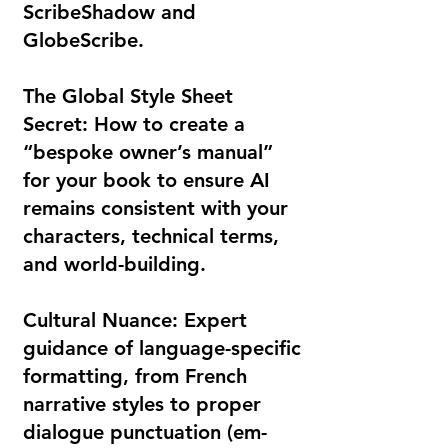
ScribeShadow and
GlobeScribe.
The Global Style Sheet
Secret: How to create a
“bespoke owner’s manual”
for your book to ensure AI
remains consistent with your
characters, technical terms,
and world-building.
Cultural Nuance: Expert
guidance of language-specific
formatting, from French
narrative styles to proper
dialogue punctuation (em-