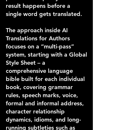
result happens before a
single word gets translated.
The approach inside AI
Translations for Authors
focuses on a “multi-pass”
system, starting with a Global
Style Sheet – a
comprehensive language
bible built for each individual
book, covering grammar
rules, speech marks, voice,
formal and informal address,
character relationship
dynamics, idioms, and long-
running subtleties such as