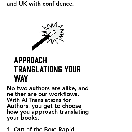
and UK with confidence.
approach
translations your
way
No two authors are alike, and
neither are our workflows.
With AI Translations for
Authors, you get to choose
how you approach translating
your books.
1. Out of the Box: Rapid