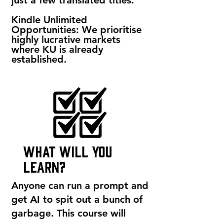
just a few translated titles.
Kindle Unlimited
Opportunities: We prioritise
highly lucrative markets
where KU is already
established.
what will you
learn?
Anyone can run a prompt and
get AI to spit out a bunch of
garbage. This course will