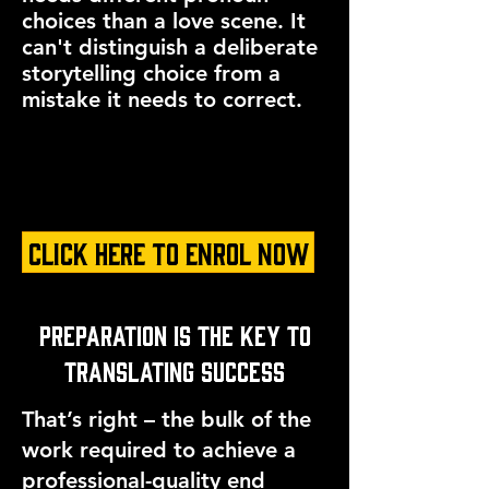
choices than a love scene. It
can't distinguish a deliberate
storytelling choice from a
mistake it needs to correct.
CLICK HERE TO ENROL NOW
Preparation is the Key to
Translating Success
That’s right – the bulk of the
work required to achieve a
professional-quality end