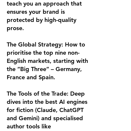
teach you an approach that
ensures your brand is
protected by high-quality
prose.
The Global Strategy: How to
prioritise the top nine non-
English markets, starting with
the “Big Three” – Germany,
France and Spain.
The Tools of the Trade: Deep
dives into the best AI engines
for fiction (Claude, ChatGPT
and Gemini) and specialised
author tools like