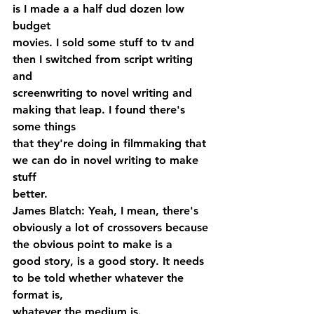
is I made a a half dud dozen low 
budget 
movies. I sold some stuff to tv and 
then I switched from script writing 
and 
screenwriting to novel writing and 
making that leap. I found there's 
some things 
that they're doing in filmmaking that 
we can do in novel writing to make 
stuff 
better.
James Blatch: Yeah, I mean, there's 
obviously a lot of crossovers because 
the obvious point to make is a 
good story, is a good story. It needs 
to be told whether whatever the 
format is, 
whatever the medium is.