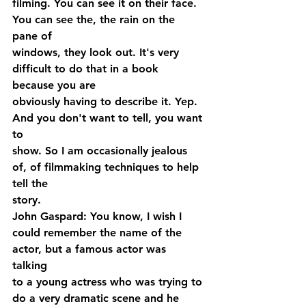
filming. You can see it on their face. 
You can see the, the rain on the 
pane of 
windows, they look out. It's very 
difficult to do that in a book 
because you are 
obviously having to describe it. Yep. 
And you don't want to tell, you want 
to 
show. So I am occasionally jealous 
of, of filmmaking techniques to help 
tell the 
story.
John Gaspard: You know, I wish I 
could remember the name of the 
actor, but a famous actor was 
talking 
to a young actress who was trying to 
do a very dramatic scene and he 