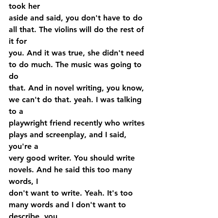
took her 
aside and said, you don't have to do 
all that. The violins will do the rest of 
it for 
you. And it was true, she didn't need 
to do much. The music was going to 
do 
that. And in novel writing, you know, 
we can't do that. yeah. I was talking 
to a 
playwright friend recently who writes 
plays and screenplay, and I said, 
you're a 
very good writer. You should write 
novels. And he said this too many 
words, I 
don't want to write. Yeah. It's too 
many words and I don't want to 
describe, you 