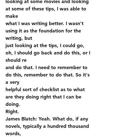
looking at some movies and looking 
at some of these tips, I was able to 
make 
what I was writing better. I wasn't 
using it as the foundation for the 
writing, but 
just looking at the tips, I could go, 
oh, I should go back and do this, or I 
should re 
and do that. I need to remember to 
do this, remember to do that. So it's 
a very 
helpful sort of checklist as to what 
are they doing right that I can be 
doing. 
Right.
James Blatch: Yeah. What do, if any 
novels, typically a hundred thousand 
words, 