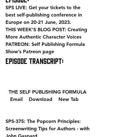
SPS LIVE: 
Get your tickets to the 
best self-publishing conference
 in 
Europe on 20-21 June, 2023. 
THIS WEEK’S BLOG POST: 
Creating 
More Authentic Character Voices
PATREON: Self Publishing Formula 
Show’s 
Patreon page
EPISODE TRANSCRIPT: 
  THE SELF PUBLISHING FORMULA  
  Email 
  Download 
  New Tab 
SPS-375: The Popcorn Principles: 
Screenwriting Tips for Authors - with 
John Gaspard