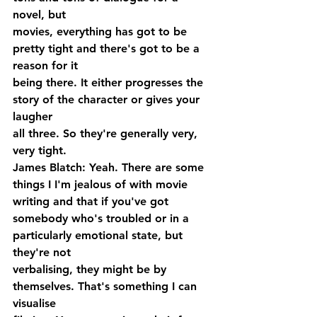
novel, but 
movies, everything has got to be 
pretty tight and there's got to be a 
reason for it 
being there. It either progresses the 
story of the character or gives your 
laugher 
all three. So they're generally very, 
very tight.
James Blatch: Yeah. There are some 
things I I'm jealous of with movie 
writing and that if you've got 
somebody who's troubled or in a 
particularly emotional state, but 
they're not 
verbalising, they might be by 
themselves. That's something I can 
visualise 