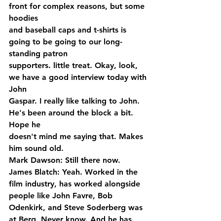
front for complex reasons, but some 
hoodies 
and baseball caps and t-shirts is 
going to be going to our long-
standing patron 
supporters. little treat. Okay, look, 
we have a good interview today with 
John 
Gaspar. I really like talking to John. 
He's been around the block a bit. 
Hope he 
doesn't mind me saying that. Makes 
him sound old.
Mark Dawson: Still there now.
James Blatch: Yeah. Worked in the 
film industry, has worked alongside 
people like John Favre, Bob 
Odenkirk, and Steve Soderberg was 
at Berg. Never know. And he has