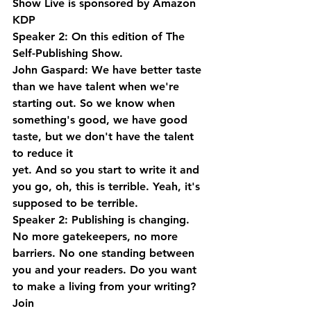
Show Live is sponsored by Amazon 
KDP
Speaker 2: On this edition of The 
Self-Publishing Show.
John Gaspard: We have better taste 
than we have talent when we're 
starting out. So we know when 
something's good, we have good 
taste, but we don't have the talent 
to reduce it 
yet. And so you start to write it and 
you go, oh, this is terrible. Yeah, it's 
supposed to be terrible.
Speaker 2: Publishing is changing. 
No more gatekeepers, no more 
barriers. No one standing between 
you and your readers. Do you want 
to make a living from your writing? 
Join 