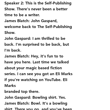
Speaker 2: This is the Self-Publishing 
Show. There's never been a better 
time to be a writer.
James Blatch: John Gaspard, 
welcome back to The Self-Publishing 
Show.
John Gaspard: I am thrilled to be 
back. I'm surprised to be back, but 
I'm back.
James Blatch: Hey, it's fun to to 
have you here. Last time we talked 
about your magic based fiction 
series. I can see you got an Eli Marks 
if you're watching on YouTube. Eli 
Marks 
branded top there.
John Gaspard: Bowling shirt. Yes.
James Blatch: Bowl. It's a bowling 
shirt. There you go. and you've been 