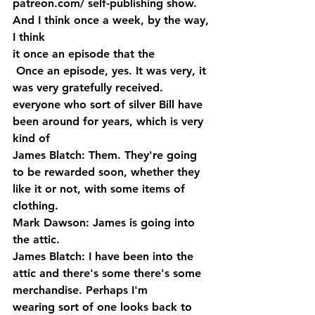
patreon.com/ self-publishing show. 
And I think once a week, by the way, 
I think 
it once an episode that the
 Once an episode, yes. It was very, it 
was very gratefully received. 
everyone who sort of silver Bill have 
been around for years, which is very 
kind of
James Blatch: Them. They're going 
to be rewarded soon, whether they 
like it or not, with some items of 
clothing.
Mark Dawson: James is going into 
the attic.
James Blatch: I have been into the 
attic and there's some there's some 
merchandise. Perhaps I'm 
wearing sort of one looks back to 