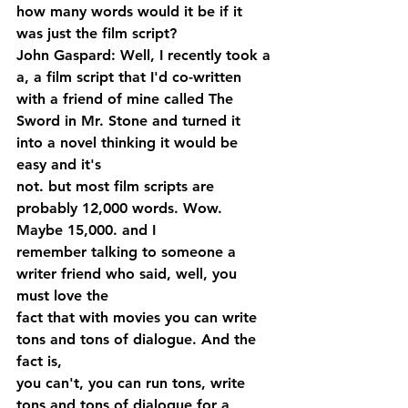
how many words would it be if it 
was just the film script?
John Gaspard: Well, I recently took a 
a, a film script that I'd co-written 
with a friend of mine called The 
Sword in Mr. Stone and turned it 
into a novel thinking it would be 
easy and it's 
not. but most film scripts are 
probably 12,000 words. Wow. 
Maybe 15,000. and I 
remember talking to someone a 
writer friend who said, well, you 
must love the 
fact that with movies you can write 
tons and tons of dialogue. And the 
fact is, 
you can't, you can run tons, write 
tons and tons of dialogue for a 