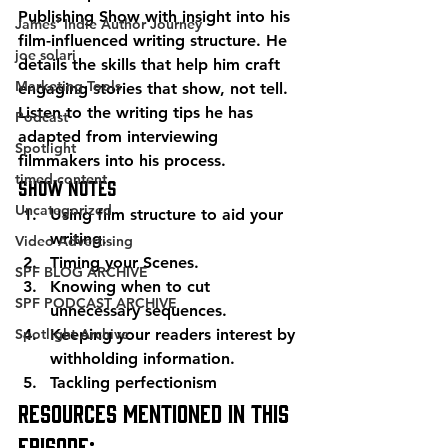
Publishing Show with insight into his 
James' Indie Author Journey
film-influenced writing structure. He 
joe solari
details the skills that help him craft 
Marketing Tools
engaging stories that show, not tell. 
Listen to the writing tips he has 
Podcast
adapted from interviewing 
Spotlight
filmmakers into his process. 
timed-content
Show Notes 
Uncategorized
Using film structure to aid your 
writing. 
Video Advertising
Timing your Scenes. 
SPF BLOG ARCHIVE
Knowing when to cut 
SPF PODCAST ARCHIVE
unnecessary sequences. 
Spotlight Archive
Keeping your readers interest by 
withholding information. 
Tackling perfectionism 
Resources mentioned in this 
episode: 