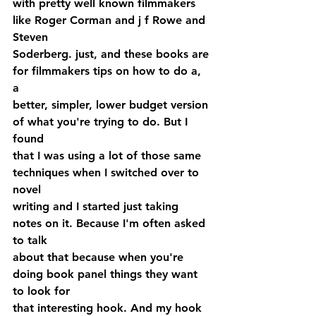
with pretty well known filmmakers 
like Roger Corman and j f Rowe and 
Steven 
Soderberg. just, and these books are 
for filmmakers tips on how to do a, 
a 
better, simpler, lower budget version 
of what you're trying to do. But I 
found 
that I was using a lot of those same 
techniques when I switched over to 
novel 
writing and I started just taking 
notes on it. Because I'm often asked 
to talk 
about that because when you're 
doing book panel things they want 
to look for 
that interesting hook. And my hook 