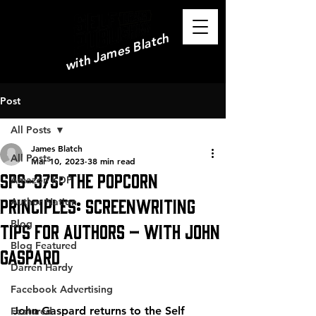
with James Blatch
Post
All Posts
James Blatch
All Posts
Mar 10, 2023
38 min read
SPS-375: The Popcorn
Amazon KDP
Principles: Screenwriting
Author Nation
Blog
Tips for Authors – with John
Blog Featured
Gaspard
Darren Hardy
Facebook Advertising
John Gaspard returns to the Self 
Featured