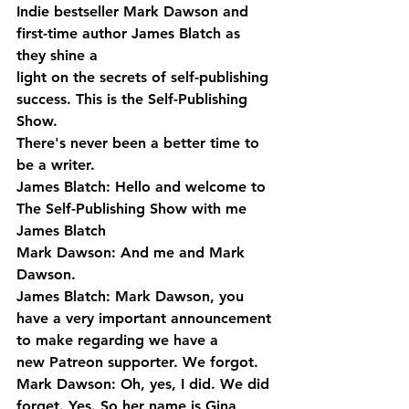
Indie bestseller Mark Dawson and 
first-time author James Blatch as 
they shine a 
light on the secrets of self-publishing 
success. This is the Self-Publishing 
Show. 
There's never been a better time to 
be a writer.
James Blatch: Hello and welcome to 
The Self-Publishing Show with me 
James Blatch
Mark Dawson: And me and Mark 
Dawson.
James Blatch: Mark Dawson, you 
have a very important announcement 
to make regarding we have a 
new Patreon supporter. We forgot.
Mark Dawson: Oh, yes, I did. We did 
forget. Yes. So her name is Gina 