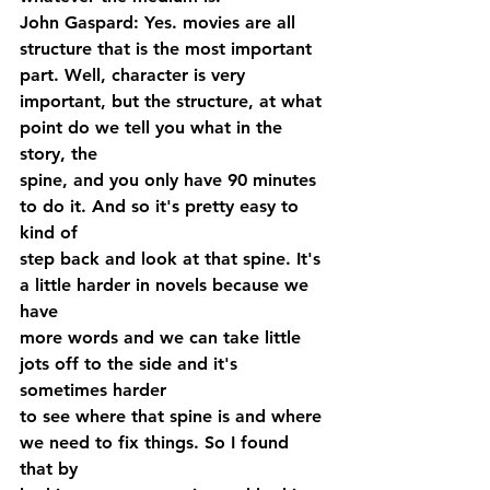
John Gaspard: Yes. movies are all 
structure that is the most important 
part. Well, character is very 
important, but the structure, at what 
point do we tell you what in the 
story, the 
spine, and you only have 90 minutes 
to do it. And so it's pretty easy to 
kind of 
step back and look at that spine. It's 
a little harder in novels because we 
have 
more words and we can take little 
jots off to the side and it's 
sometimes harder 
to see where that spine is and where 
we need to fix things. So I found 
that by 