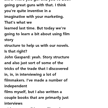
going great guns with that. I think 
you're quite inventive in a 
imaginative with your marketing. 
That's what we 
learned last time. But today we're 
going to learn a bit about using film 
story 
structure to help us with our novels. 
Is that right?
John Gaspard: yeah. Story structure 
and also just sort of some of the 
tricks of the trade that I discovered 
in, in, in interviewing a lot of 
filmmakers. I've made a number of 
independent 
films myself, but I also written a 
couple books that are primarily just 
interviews 