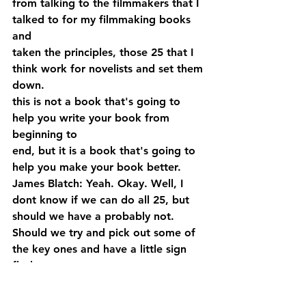
from talking to the filmmakers that I 
talked to for my filmmaking books 
and 
taken the principles, those 25 that I 
think work for novelists and set them 
down. 
this is not a book that's going to 
help you write your book from 
beginning to 
end, but it is a book that's going to 
help you make your book better.
James Blatch: Yeah. Okay. Well, I 
dont know if we can do all 25, but 
should we have a probably not. 
Should we try and pick out some of 
the key ones and have a little sign 
flesh, a 
couple of those out?
John Gaspard: Sure. You want me to 