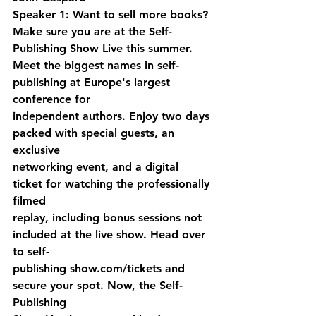
Speaker 1: Want to sell more books? 
Make sure you are at the Self-
Publishing Show Live this summer. 
Meet the biggest names in self-
publishing at Europe's largest 
conference for 
independent authors. Enjoy two days 
packed with special guests, an 
exclusive 
networking event, and a digital 
ticket for watching the professionally 
filmed 
replay, including bonus sessions not 
included at the live show. Head over 
to self-
publishing show.com/tickets and 
secure your spot. Now, the Self-
Publishing 