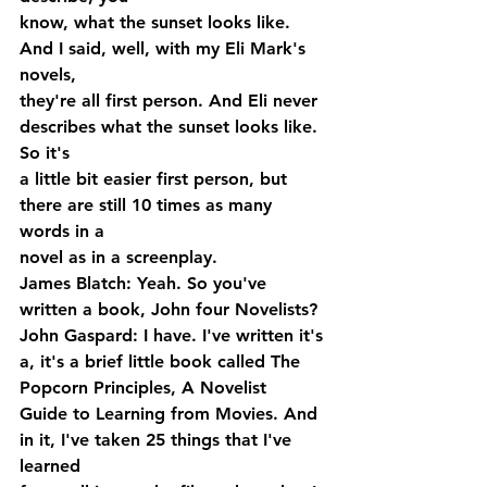
know, what the sunset looks like. 
And I said, well, with my Eli Mark's 
novels, 
they're all first person. And Eli never 
describes what the sunset looks like. 
So it's 
a little bit easier first person, but 
there are still 10 times as many 
words in a 
novel as in a screenplay.
James Blatch: Yeah. So you've 
written a book, John four Novelists?
John Gaspard: I have. I've written it's 
a, it's a brief little book called The 
Popcorn Principles, A Novelist 
Guide to Learning from Movies. And 
in it, I've taken 25 things that I've 
learned 