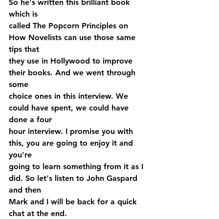
So he's written this brilliant book 
which is 
called The Popcorn Principles on 
How Novelists can use those same 
tips that 
they use in Hollywood to improve 
their books. And we went through 
some 
choice ones in this interview. We 
could have spent, we could have 
done a four 
hour interview. I promise you with 
this, you are going to enjoy it and 
you're 
going to learn something from it as I 
did. So let's listen to John Gaspard 
and then 
Mark and I will be back for a quick 
chat at the end.