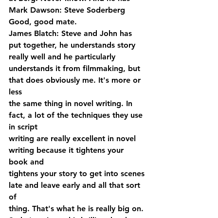
Mark Dawson: Steve Soderberg 
Good, good mate.
James Blatch: Steve and John has 
put together, he understands story 
really well and he particularly 
understands it from filmmaking, but 
that does obviously me. It's more or 
less 
the same thing in novel writing. In 
fact, a lot of the techniques they use 
in script 
writing are really excellent in novel 
writing because it tightens your 
book and 
tightens your story to get into scenes 
late and leave early and all that sort 
of 
thing. That's what he is really big on. 