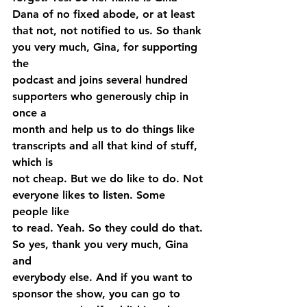
Dana of no fixed abode, or at least 
that not, not notified to us. So thank 
you very much, Gina, for supporting 
the 
podcast and joins several hundred 
supporters who generously chip in 
once a 
month and help us to do things like 
transcripts and all that kind of stuff, 
which is 
not cheap. But we do like to do. Not 
everyone likes to listen. Some 
people like 
to read. Yeah. So they could do that. 
So yes, thank you very much, Gina 
and 
everybody else. And if you want to 
sponsor the show, you can go to 