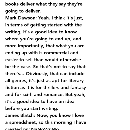
books deliver what they say they're 
going to deliver.
Mark Dawson: Yeah. I think it's just, 
in terms of getting started with the 
writing, it's a good idea to know 
where you're going to end up, and 
more importantly, that what you are 
ending up with is commercial and 
easier to sell than would otherwise 
be the case. So that's not to say that 
there's... Obviously, that can include 
all genres, it's just as apt for literary 
fiction as it is for thrillers and fantasy 
and for sci-fi and romance. But yeah, 
it's a good idea to have an idea 
before you start writing.
James Blatch: Now, you know I love 
a spreadsheet, so this morning I have 
created my NaNoWriMo 