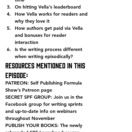
On hitting Vella’s leaderboard 
How Vella works for readers and 
why they love it 
How authors get paid via Vella 
and bonuses for reader 
interaction 
Is the writing process different 
when writing episodically? 
Resources mentioned in this 
episode: 
PATREON: Self Publishing Formula 
Show’s 
Patreon page
SECRET SPF GROUP: Join us in the 
Facebook group
 for writing sprints 
and up-to-date info on webinars 
throughout November 
PUBLISH YOUR BOOKS: The newly 