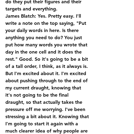
do they put their figures and their 
targets and everything.
James Blatch: Yes. Pretty easy. I'll 
write a note on the top saying, "Put 
your daily words in here. Is there 
anything you need to do? You just 
put how many words you wrote that 
day in the one cell and it does the 
rest." Good. So it's going to be a bit 
of a tall order, I think, as it always is. 
But I'm excited about it. I'm excited 
about pushing through to the end of 
my current draught, knowing that 
it's not going to be the final 
draught, so that actually takes the 
pressure off me worrying. I've been 
stressing a bit about it. Knowing that 
I'm going to start it again with a 
much clearer idea of why people are 