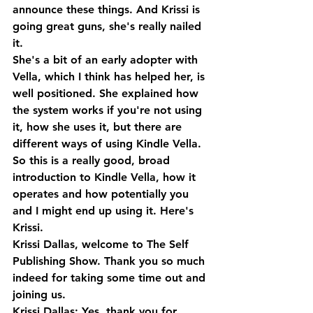
announce these things. And Krissi is 
going great guns, she's really nailed 
it. 
She's a bit of an early adopter with 
Vella, which I think has helped her, is 
well positioned. She explained how 
the system works if you're not using 
it, how she uses it, but there are 
different ways of using Kindle Vella. 
So this is a really good, broad 
introduction to Kindle Vella, how it 
operates and how potentially you 
and I might end up using it. Here's 
Krissi.
Krissi Dallas, welcome to The Self 
Publishing Show. Thank you so much 
indeed for taking some time out and 
joining us.
Krissi Dallas: Yes, thank you for 