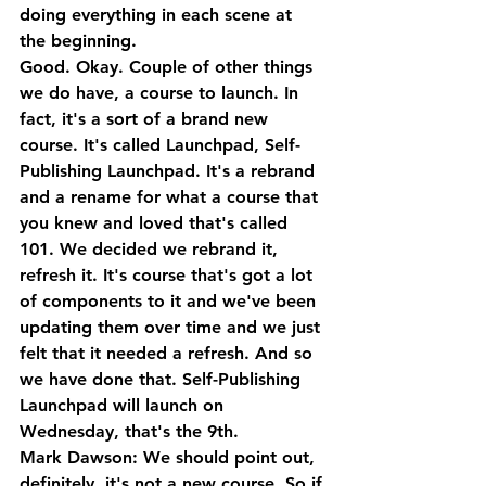
doing everything in each scene at 
the beginning.
Good. Okay. Couple of other things 
we do have, a course to launch. In 
fact, it's a sort of a brand new 
course. It's called Launchpad, Self-
Publishing Launchpad. It's a rebrand 
and a rename for what a course that 
you knew and loved that's called 
101. We decided we rebrand it, 
refresh it. It's course that's got a lot 
of components to it and we've been 
updating them over time and we just 
felt that it needed a refresh. And so 
we have done that. Self-Publishing 
Launchpad will launch on 
Wednesday, that's the 9th.
Mark Dawson: We should point out, 
definitely, it's not a new course. So if 