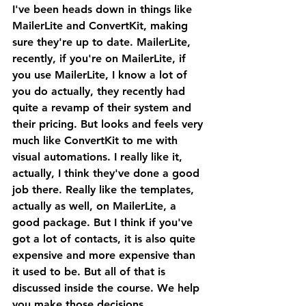
I've been heads down in things like 
MailerLite and ConvertKit, making 
sure they're up to date. MailerLite, 
recently, if you're on MailerLite, if 
you use MailerLite, I know a lot of 
you do actually, they recently had 
quite a revamp of their system and 
their pricing. But looks and feels very 
much like ConvertKit to me with 
visual automations. I really like it, 
actually, I think they've done a good 
job there. Really like the templates, 
actually as well, on MailerLite, a 
good package. But I think if you've 
got a lot of contacts, it is also quite 
expensive and more expensive than 
it used to be. But all of that is 
discussed inside the course. We help 
you make those decisions.