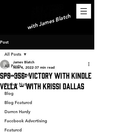
with James Blatch
Post
All Posts
James Blatch
All Posts
Nov 4, 2022
37 min read
SPS-356: Victory with Kindle
Amazon KDP
Vella – with Krissi Dallas
Author Nation
Blog
Blog Featured
Darren Hardy
Facebook Advertising
Featured