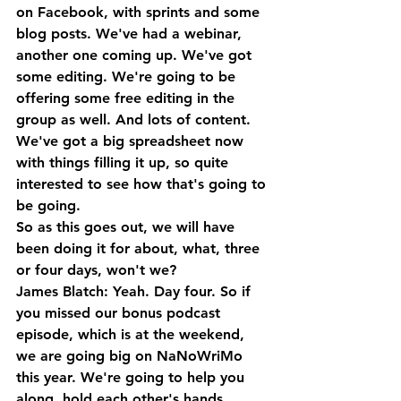
on Facebook, with sprints and some 
blog posts. We've had a webinar, 
another one coming up. We've got 
some editing. We're going to be 
offering some free editing in the 
group as well. And lots of content. 
We've got a big spreadsheet now 
with things filling it up, so quite 
interested to see how that's going to 
be going. 
So as this goes out, we will have 
been doing it for about, what, three 
or four days, won't we?
James Blatch: Yeah. Day four. So if 
you missed our bonus podcast 
episode, which is at the weekend, 
we are going big on NaNoWriMo 
this year. We're going to help you 
along, hold each other's hands. 