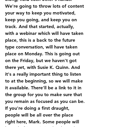
We're going to throw lots of content 
your way to keep you motivated, 
keep you going, and keep you on 
track. And that started, actually, 
with a webinar which will have taken 
place, this is a back to the future 
type conversation, will have taken 
place on Monday. This is going out 
on the Friday, but we haven't got 
there yet, with Susie K. Quinn. And 
it's a really important thing to listen 
to at the beginning, so we will make 
it available. There'll be a link to it in 
the group for you to make sure that 
you remain as focused as you can be.
If you're doing a first draught, 
people will be all over the place 
right here, Mark. Some people will 