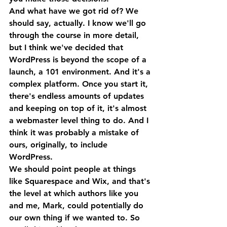
And what have we got rid of? We 
should say, actually. I know we'll go 
through the course in more detail, 
but I think we've decided that 
WordPress is beyond the scope of a 
launch, a 101 environment. And it's a 
complex platform. Once you start it, 
there's endless amounts of updates 
and keeping on top of it, it's almost 
a webmaster level thing to do. And I 
think it was probably a mistake of 
ours, originally, to include 
WordPress. 
We should point people at things 
like Squarespace and Wix, and that's 
the level at which authors like you 
and me, Mark, could potentially do 
our own thing if we wanted to. So 