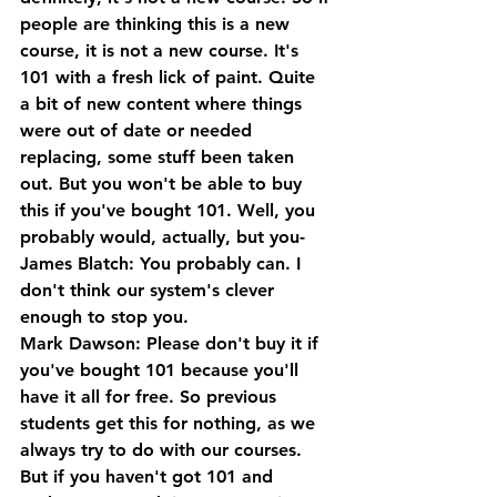
people are thinking this is a new 
course, it is not a new course. It's 
101 with a fresh lick of paint. Quite 
a bit of new content where things 
were out of date or needed 
replacing, some stuff been taken 
out. But you won't be able to buy 
this if you've bought 101. Well, you 
probably would, actually, but you-
James Blatch: You probably can. I 
don't think our system's clever 
enough to stop you.
Mark Dawson: Please don't buy it if 
you've bought 101 because you'll 
have it all for free. So previous 
students get this for nothing, as we 
always try to do with our courses. 
But if you haven't got 101 and 