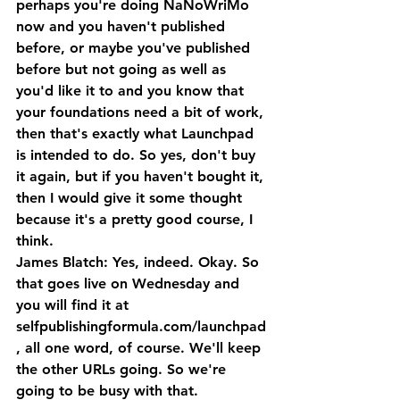
perhaps you're doing NaNoWriMo 
now and you haven't published 
before, or maybe you've published 
before but not going as well as 
you'd like it to and you know that 
your foundations need a bit of work, 
then that's exactly what Launchpad 
is intended to do. So yes, don't buy 
it again, but if you haven't bought it, 
then I would give it some thought 
because it's a pretty good course, I 
think.
James Blatch: Yes, indeed. Okay. So 
that goes live on Wednesday and 
you will find it at 
selfpublishingformula.com/launchpad
, all one word, of course. We'll keep 
the other URLs going. So we're 
going to be busy with that. 