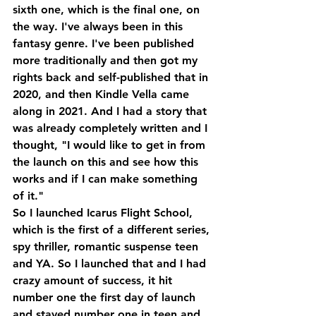
sixth one, which is the final one, on 
the way. I've always been in this 
fantasy genre. I've been published 
more traditionally and then got my 
rights back and self-published that in 
2020, and then Kindle Vella came 
along in 2021. And I had a story that 
was already completely written and I 
thought, "I would like to get in from 
the launch on this and see how this 
works and if I can make something 
of it."
So I launched Icarus Flight School, 
which is the first of a different series, 
spy thriller, romantic suspense teen 
and YA. So I launched that and I had 
crazy amount of success, it hit 
number one the first day of launch 
and stayed number one in teen and 