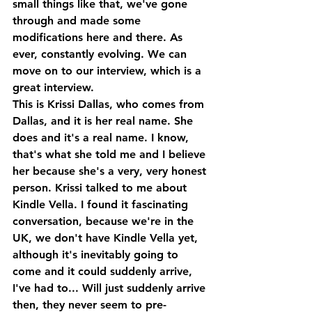
small things like that, we've gone 
through and made some 
modifications here and there. As 
ever, constantly evolving. We can 
move on to our interview, which is a 
great interview.
This is Krissi Dallas, who comes from 
Dallas, and it is her real name. She 
does and it's a real name. I know, 
that's what she told me and I believe 
her because she's a very, very honest 
person. Krissi talked to me about 
Kindle Vella. I found it fascinating 
conversation, because we're in the 
UK, we don't have Kindle Vella yet, 
although it's inevitably going to 
come and it could suddenly arrive, 
I've had to... Will just suddenly arrive 
then, they never seem to pre-