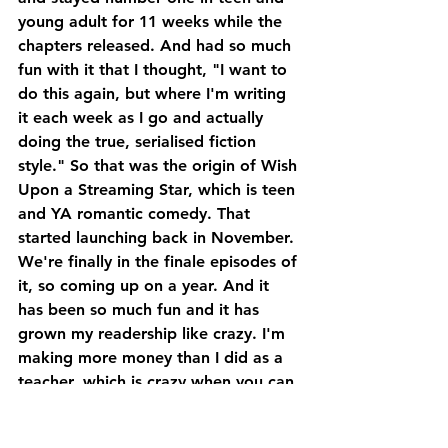
young adult for 11 weeks while the 
chapters released. And had so much 
fun with it that I thought, "I want to 
do this again, but where I'm writing 
it each week as I go and actually 
doing the true, serialised fiction 
style." So that was the origin of Wish 
Upon a Streaming Star, which is teen 
and YA romantic comedy. That 
started launching back in November. 
We're finally in the finale episodes of 
it, so coming up on a year. And it 
has been so much fun and it has 
grown my readership like crazy. I'm 
making more money than I did as a 
teacher, which is crazy when you can 
start making money off of what you 
love.