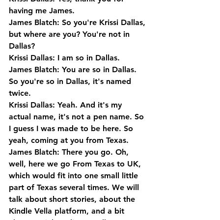
having me James.
James Blatch: So you're Krissi Dallas, 
but where are you? You're not in 
Dallas?
Krissi Dallas: I am so in Dallas.
James Blatch: You are so in Dallas. 
So you're so in Dallas, it's named 
twice.
Krissi Dallas: Yeah. And it's my 
actual name, it's not a pen name. So 
I guess I was made to be here. So 
yeah, coming at you from Texas.
James Blatch: There you go. Oh, 
well, here we go From Texas to UK, 
which would fit into one small little 
part of Texas several times. We will 
talk about short stories, about the 
Kindle Vella platform, and a bit 