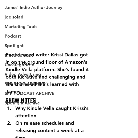
James' Indie Author Journey
joe solari
Marketing Tools
Podcast
Spotlight
Experienced writer Krissi Dallas got 
timed-content
in on the ground floor of Amazon’s 
Uncategorized
Kindle Vella platform. She’s found it 
Video Advertising
both lucrative and challenging and 
SPF BLOG ARCHIVE
she shares all she’s learned with 
James. 
SPF PODCAST ARCHIVE
Show Notes 
Spotlight Archive
Why Kindle Vella caught Krissi’s 
attention 
On release schedules and 
releasing content a week at a 
time 