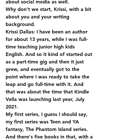
about social media as well. 
Why don't we start, Krissi, with a bit 
about you and your writing 
background.
Krissi Dallas: I have been an author 
for about 13 years, while I was full-
time teaching junior high kids 
English. And so it kind of started out 
as a part-time gig and then it just 
grew, and eventually got to the 
point where I was ready to take the 
leap and go full-time with it. And 
that was about the time that Kindle 
Vella was launching last year, July 
2021. 
My first series, I guess I should say, 
my first series was Teen and YA 
fantasy, The Phantom Island series. 
And there's five books in that, with a 