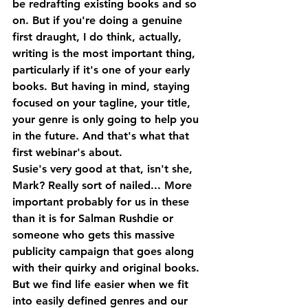
be redrafting existing books and so 
on. But if you're doing a genuine 
first draught, I do think, actually, 
writing is the most important thing, 
particularly if it's one of your early 
books. But having in mind, staying 
focused on your tagline, your title, 
your genre is only going to help you 
in the future. And that's what that 
first webinar's about. 
Susie's very good at that, isn't she, 
Mark? Really sort of nailed... More 
important probably for us in these 
than it is for Salman Rushdie or 
someone who gets this massive 
publicity campaign that goes along 
with their quirky and original books. 
But we find life easier when we fit 
into easily defined genres and our 