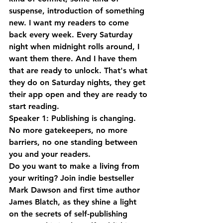
suspense, introduction of something 
new. I want my readers to come 
back every week. Every Saturday 
night when midnight rolls around, I 
want them there. And I have them 
that are ready to unlock. That's what 
they do on Saturday nights, they get 
their app open and they are ready to 
start reading.
Speaker 1: Publishing is changing. 
No more gatekeepers, no more 
barriers, no one standing between 
you and your readers. 
Do you want to make a living from 
your writing? Join indie bestseller 
Mark Dawson and first time author 
James Blatch, as they shine a light 
on the secrets of self-publishing 