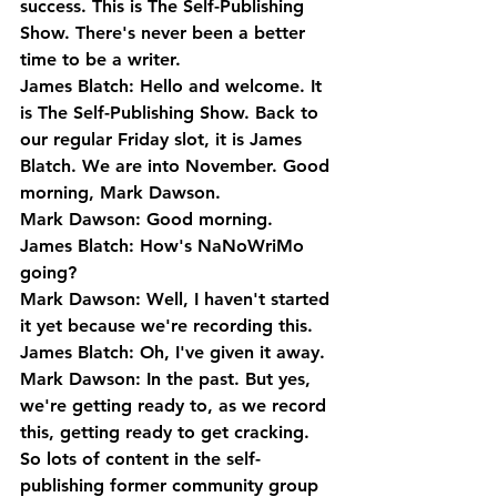
success. This is The Self-Publishing 
Show. There's never been a better 
time to be a writer.
James Blatch: Hello and welcome. It 
is The Self-Publishing Show. Back to 
our regular Friday slot, it is James 
Blatch. We are into November. Good 
morning, Mark Dawson.
Mark Dawson: Good morning.
James Blatch: How's NaNoWriMo 
going?
Mark Dawson: Well, I haven't started 
it yet because we're recording this.
James Blatch: Oh, I've given it away.
Mark Dawson: In the past. But yes, 
we're getting ready to, as we record 
this, getting ready to get cracking. 
So lots of content in the self-
publishing former community group 