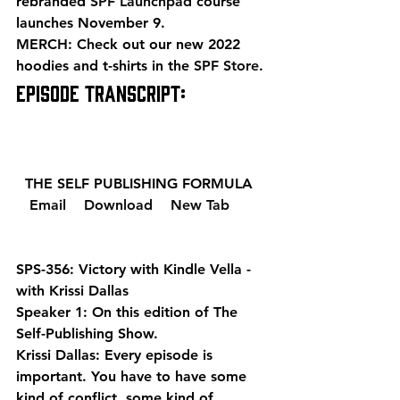
rebranded 
SPF Launchpad
 course 
launches November 9. 
MERCH: Check out our new 2022 
hoodies and t-shirts in the 
SPF Store
. 
EPISODE TRANSCRIPT: 
  THE SELF PUBLISHING FORMULA  
  Email 
  Download 
  New Tab 
SPS-356: Victory with Kindle Vella - 
with Krissi Dallas
Speaker 1: On this edition of The 
Self-Publishing Show.
Krissi Dallas: Every episode is 
important. You have to have some 
kind of conflict, some kind of 