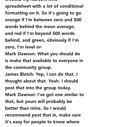
spreadsheet with a lot of conditional 
formatting on it. So it's going to go 
orange if I'm between zero and 500 
words behind the mean average, 
and red if I'm beyond 500 words 
behind, and green, obviously if I'm 
zero, I'm level or-
Mark Dawson: What you should do 
is make that available to everyone in 
the community group.
James Blatch: Yep, I can do that. I 
thought about that. Yeah. I should 
post that into the group today.
Mark Dawson: I've got one similar to 
that, but yours will probably be 
better than mine. So I would 
recommend post that in, make sure 
it's easy for people to know where 