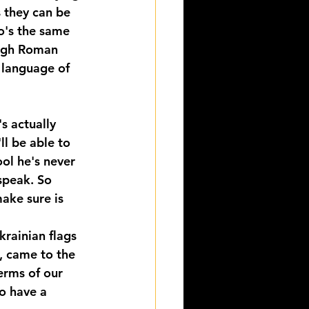
 they can be 
o's the same 
ough Roman 
 language of 
 actually 
ll be able to 
ol he's never 
speak. So 
ake sure is 
krainian flags 
, came to the 
terms of our 
o have a 