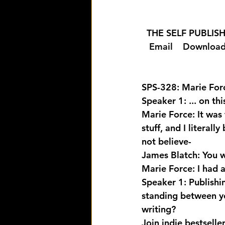
  THE SELF PUBLI
  Email 
  Download
SPS-328: Marie Forc
Speaker 1: ... on th
Marie Force: It was 
stuff, and I literal
not believe-
James Blatch: You we
Marie Force: I had an
Speaker 1: Publishi
standing between yo
writing? 
Join indie bestselle