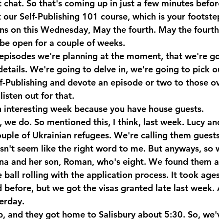
 chat. So that's coming up in just a few minutes befor
our Self-Publishing 101 course, which is your footstep
ens on this Wednesday, May the fourth. May the fourth
be open for a couple of weeks. 
episodes we're planning at the moment, that we're go
etails. We're going to delve in, we're going to pick o
f-Publishing and devote an episode or two to those ov
isten out for that. 
 interesting week because you have house guests.
we do. So mentioned this, I think, last week. Lucy and
ouple of Ukrainian refugees. We're calling them guest
esn't seem like the right word to me. But anyways, so 
na and her son, Roman, who's eight. We found them 
ball rolling with the application process. It took ages 
before, but we got the visas granted late last week. 
erday.
, and they got home to Salisbury about 5:30. So, we'