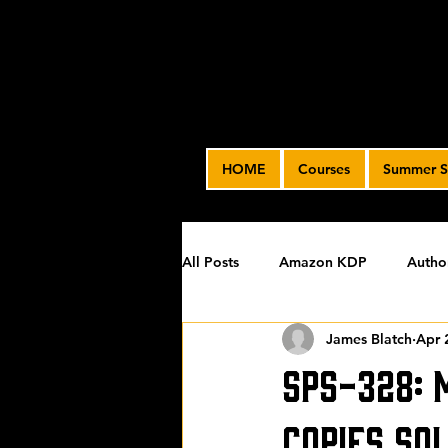
HOME
Courses
Summer S
All Posts
Amazon KDP
Autho
James Blatch
Apr 
Featured
James' Indie Autho
SPS-328: 
Uncategorized
Video Advert
Copies So