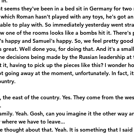
in. 
st seems they've been in a bed sit in Germany for two 
 which Roman hasn't played with any toys, he's got an
n able to play with. So immediately yesterday went stra
 one of the rooms looks like a bombs hit it. There's p
's happy and Samuel's happy. So, we feel pretty good 
 great. Well done you, for doing that. And it's a small 
he decisions being made by the Russian leadership at
't it, having to pick up the pieces like this? I wonder h
ot going away at the moment, unfortunately. In fact, i
ountry.
.
, the east of the country. Yes. They come from the wes
.
amily. Yeah. Gosh, can you imagine it the other way a
y where we have to leave...
thought about that. Yeah. It is something that I said 