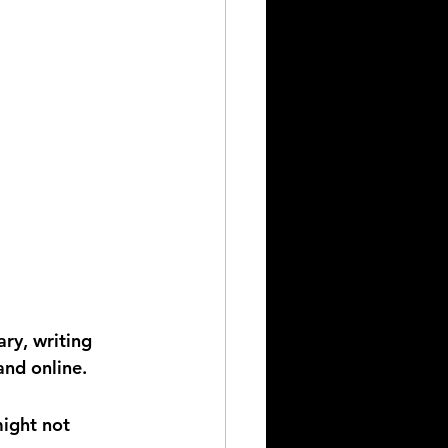
ry, writing 
and online. 
ight not 