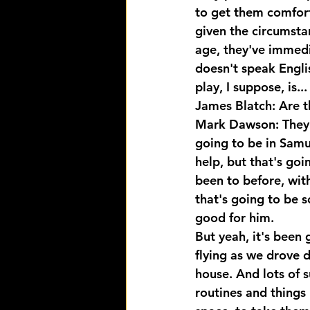
to get them comfort
given the circumsta
age, they've immedi
doesn't speak Engli
play, I suppose, is...
James Blatch: Are t
Mark Dawson: They 
going to be in Samue
help, but that's goi
been to before, wit
that's going to be 
good for him.
But yeah, it's been 
flying as we drove 
house. And lots of su
routines and things 