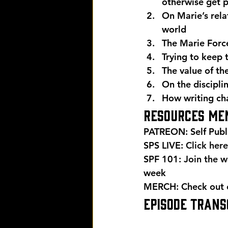
otherwise get 
On Marie’s rela
world
The Marie Forc
Trying to keep 
The value of th
On the discipli
How writing ch
Resources men
PATREON: Self Publ
SPS LIVE: 
Click here
SPF 101: 
Join the wa
week 
MERCH: Check out ou
EPISODE TRANSC