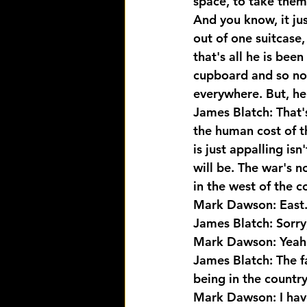
space, to take them 
And you know, it ju
out of one suitcase,
that's all he is bee
cupboard and so now
everywhere. But, he
James Blatch: That's
the human cost of t
is just appalling isn
will be. The war's n
in the west of the c
Mark Dawson: East
James Blatch: Sorry
Mark Dawson: Yeah
James Blatch: The f
being in the countr
Mark Dawson: I have 