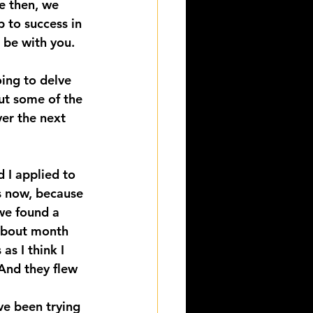
e then, we 
 to success in 
 be with you. 
ing to delve 
ut some of the 
er the next 
 I applied to 
s now, because 
we found a 
about month 
as I think I 
And they flew 
ve been trying 