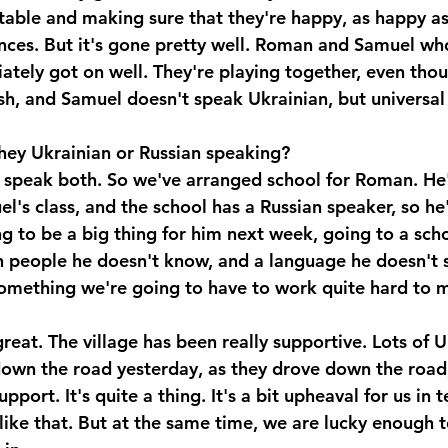
able and making sure that they're happy, as happy as
nces. But it's gone pretty well. Roman and Samuel wh
ately got on well. They're playing together, even th
sh, and Samuel doesn't speak Ukrainian, but universal
hey Ukrainian or Russian speaking?
speak both. So we've arranged school for Roman. He's
l's class, and the school has a Russian speaker, so he'
ng to be a big thing for him next week, going to a scho
h people he doesn't know, and a language he doesn't 
something we're going to have to work quite hard to m
great. The village has been really supportive. Lots of U
down the road yesterday, as they drove down the road
pport. It's quite a thing. It's a bit upheaval for us in 
like that. But at the same time, we are lucky enough t