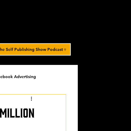
he Self Publishing Show Podcast ▿
ebook Advertising
potlight
timed-content
 Million
Spotlight Archive