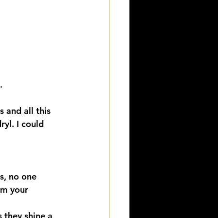
.
 and all this 
yl. I could 
s, no one 
om your 
 they shine a 