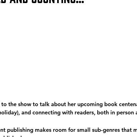
 to the show to talk about her upcoming book centena
holiday), and connecting with readers, both in person 
t publishing makes room for small sub-genres that m