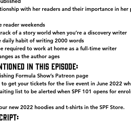
published
tionship with her readers and their importance in her 
e reader weekends
track of a story world when you’re a discovery writer
e daily habit of writing 2000 words
ne required to work at home as a full-time writer
anges as the author ages 
tioned in this episode: 
ishing Formula Show’s 
Patreon page
 to get your tickets for the live event in June 2022 whi
iting list
 to be alerted when SPF 101 opens for enro
r new 2022 hoodies and t-shirts in the 
SPF Store
. 
RIPT: 