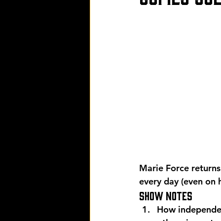
Marie Force returns
every day (even on 
Show Notes 
How independen