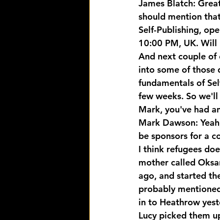
James Blatch: Great
should mention that 
Self-Publishing, op
10:00 PM, UK. Will 
And next couple of 
into some of those d
fundamentals of Sel
few weeks. So we'll l
Mark, you've had an
Mark Dawson: Yeah, 
be sponsors for a c
I think refugees do
mother called Oksa
ago, and started the 
probably mentioned 
in to Heathrow yest
Lucy picked them up