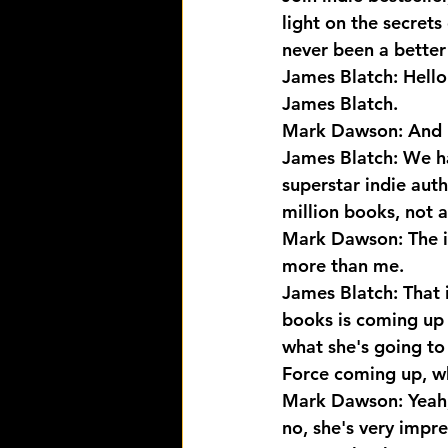
light on the secrets
never been a better 
James Blatch: Hello
James Blatch.
Mark Dawson: And 
James Blatch: We ha
superstar indie auth
million books, not 
Mark Dawson: The i
more than me.
James Blatch: That 
books is coming up 
what she's going to 
Force coming up, who
Mark Dawson: Yeah, 
no, she's very impre