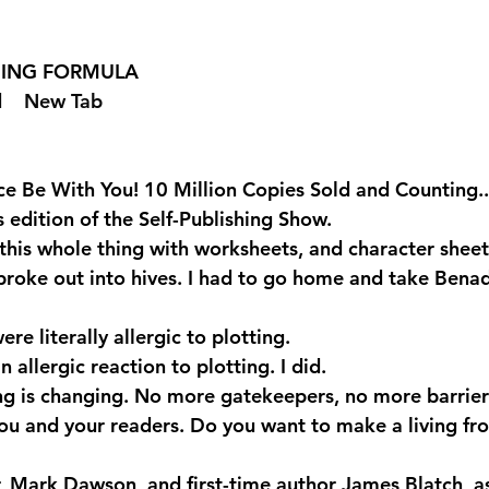
SHING FORMULA  
 
  New Tab 
e Be With You! 10 Million Copies Sold and Counting..
is edition of the Self-Publishing Show.
this whole thing with worksheets, and character sheets
ly broke out into hives. I had to go home and take Benadr
re literally allergic to plotting.
 allergic reaction to plotting. I did.
ng is changing. No more gatekeepers, no more barrier
u and your readers. Do you want to make a living fr
r, Mark Dawson, and first-time author James Blatch, as