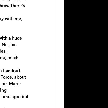
Show. There's 
ay with me, 
with a huge 
 No, ten 
les.
 me, much 
 a hundred 
 Force, about 
 air. Marie 
hing.
 time ago, but 