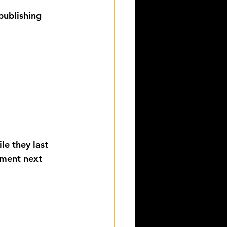
publishing 
le they last 
lment next 