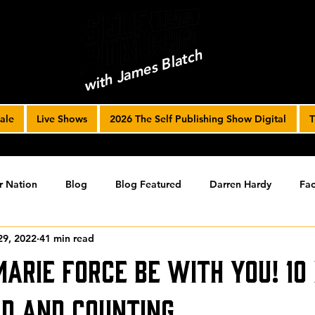
with James Blatch
ale
Live Shows
2026 The Self Publishing Show Digital
T
r Nation
Blog
Blog Featured
Darren Hardy
Fac
29, 2022
41 min read
r Journey
joe solari
Marketing Tools
Podcast
S
Marie Force Be With You! 10
ising
SPF BLOG ARCHIVE
SPF PODCAST ARCHIVE
ld and Counting…