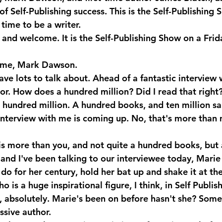
 of Self-Publishing success. This is the Self-Publishing 
time to be a writer.
 and welcome. It is the Self-Publishing Show on a Frid
me, Mark Dawson.
ve lots to talk about. Ahead of a fantastic interview 
or. How does a hundred million? Did I read that right?
a hundred million. A hundred books, and ten million sa
nterview with me is coming up. No, that's more than
is more than you, and not quite a hundred books, but
and I've been talking to our interviewee today, Marie
do for her century, hold her bat up and shake it at the
 is a huge inspirational figure, I think, in Self Publis
absolutely. Marie's been on before hasn't she? Some
ssive author.