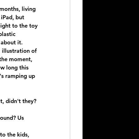
months, living 
 iPad, but 
ight to the toy 
lastic 
about it.
illustration of 
 the moment, 
ow long this 
t's ramping up 
t, didn't they?
round? Us 
to the kids, 