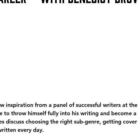
 inspiration from a panel of successful writers at the
 to throw himself fully into his writing and become a 
s discuss choosing the right sub-genre, getting cover 
ritten every day. 