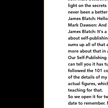
light on the secrets
never been a better 
James Blatch: Hello
Mark Dawson: And 
James Blatch: It's 
about self-publishi
sums up all of that a
more about that in 
Our Self-Publishing 
can tell you it has 
followed the 101 co
of the details of m
actual figures, whic
teaching for that.
So we open it for t
date to remember. 