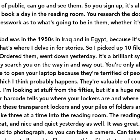
f public, can go and see them. So you sign up, it's all
u book a day in the reading room. You research the d
guesswork as to what's going to be in them, whether it'
.
ad was in the 1950s in Iraq and in Egypt, because it's 
t's where I delve in for stories. So I picked up 10 file
 Ordered them, went down yesterday. It's a brilliant s
y search you on the way in and way out. You're only a
e to open your laptop because they're terrified of peo
ich I think probably happens. They're valuable of cou
I'm looking at stuff from the fifties, but it's a huge re
ur barcode tells you where your lockers are and where 
 these transparent lockers and your piles of folders ar
ake three at a time into the reading room. The readin
at, and nice and quiet yesterday as well. It was great. 
ed to photograph, so you can take a camera. Can tak