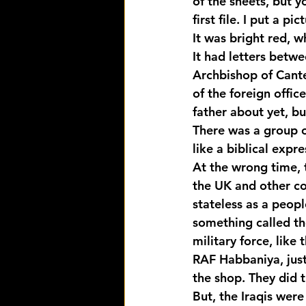
of the sheets, but y
first file. I put a p
It was bright red, 
It had letters betw
Archbishop of Canter
of the foreign offi
father about yet, bu
There was a group of
like a biblical expr
At the wrong time, 
the UK and other co
stateless as a peop
something called the
military force, like
RAF Habbaniya, just 
the shop. They did 
But, the Iraqis were