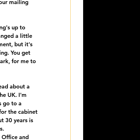
 our mailing 
ng's up to 
ged a little 
ent, but it's 
ing. You get 
ark, for me to 
ead about a 
the UK. I'm 
s go to a 
for the cabinet 
t 30 years is 
s. 
 Office and 