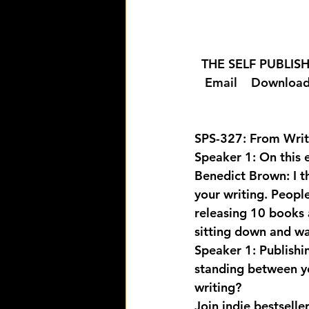
  THE SELF PUBLI
  Email 
  Download
SPS-327: From Writ
Speaker 1: On this 
Benedict Brown: I th
your writing. Peopl
releasing 10 books a 
sitting down and wai
Speaker 1: Publishi
standing between yo
writing? 
Join indie bestsell