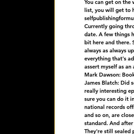
You can get on the wa
list, you will get to
selfpublishingformu
Currently going thr
date. A few things 
bit here and there. 
always as always up 
everything that's ad
assert myself as an
Mark Dawson: Book 
James Blatch: Did s
really interesting ep
sure you can do it i
national records of
and so on, are close
standard. And after
They're still sealed