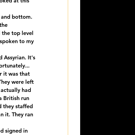
oked at this 
p and bottom. 
the 
the top level 
 spoken to my 
Assyrian. It's 
rtunately... 
 it was that 
hey were left 
actually had 
 British run 
 they staffed 
n it. They ran 
d signed in 