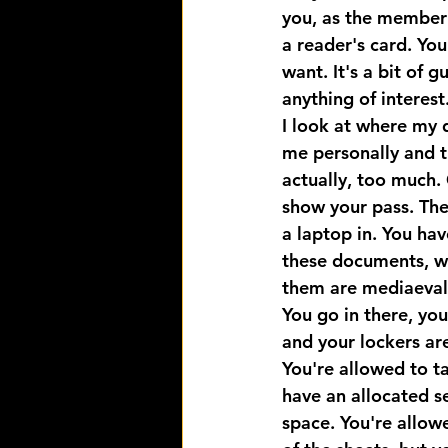
you, as the member o
a reader's card. Yo
want. It's a bit of 
anything of interest
I look at where my d
me personally and tha
actually, too much.
show your pass. The
a laptop in. You hav
these documents, wh
them are mediaeval. 
You go in there, yo
and your lockers are
You're allowed to t
have an allocated se
space. You're allow