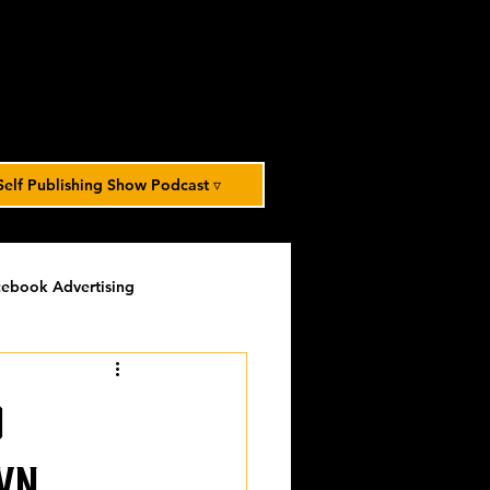
Self Publishing Show Podcast ▿
ebook Advertising
potlight
timed-content
o
Spotlight Archive
wn