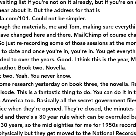
iting list if you're not on it already, but if you're on
 hear about it. But the address for that is 
la.com/101. Could not be simpler. 
ough the materials, me and Tom, making sure everythi
have changed here and there. MailChimp of course chan
So just re-recording some of those sessions at the mom
to date and once you're in, you're in. You get everyth
ded to over the years. Good. I think this is the year, M
 author. Book two. Novella.
two. Yeah. You never know.
ome research yesterday on book three, the novella. R
isode. This is a fantastic thing to do. You can do it in 
n America too. Basically all the secret government file
fice when they're opened. They're closed, the minutes 
d and there's a 30 year rule which can be overruled bu
 30 years, so the mid eighties for me for 1950s record
 physically but they get moved to the National Records