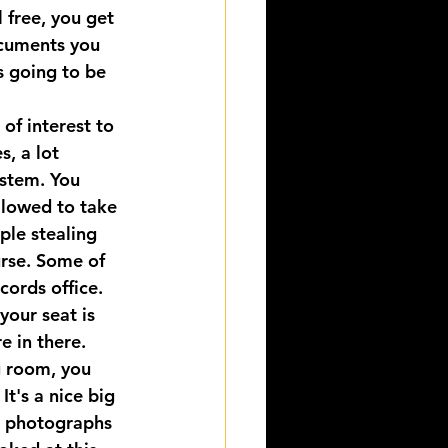
 free, you get 
ocuments you 
s going to be 
of interest to 
s, a lot 
ystem. You 
llowed to take 
ple stealing 
rse. Some of 
cords office. 
your seat is 
e in there.
g room, you 
It's a nice big 
e photographs 