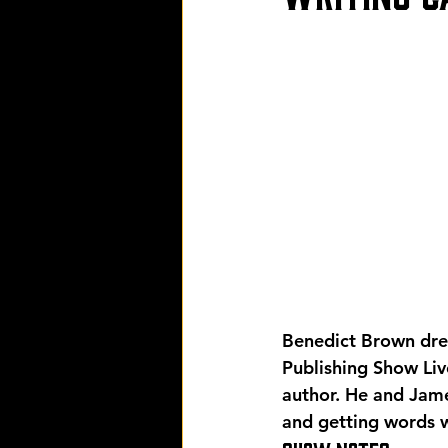
Benedict Brown drew
Publishing Show Live
author. He and Jame
and getting words w