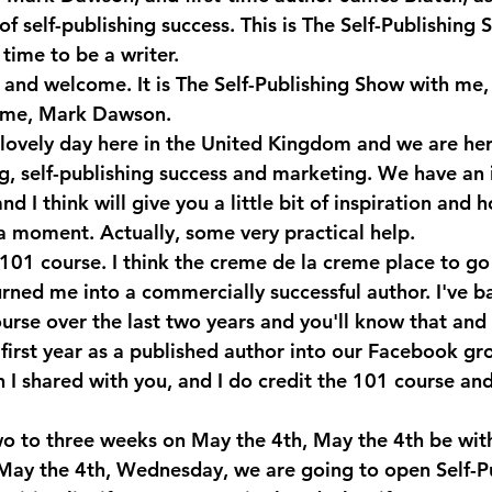
 of self-publishing success. This is The Self-Publishing 
time to be a writer.
 and welcome. It is The Self-Publishing Show with me,
me, Mark Dawson.
a lovely day here in the United Kingdom and we are her
ng, self-publishing success and marketing. We have an 
nd I think will give you a little bit of inspiration and h
a moment. Actually, some very practical help. 
101 course. I think the creme de la creme place to go to
turned me into a commercially successful author. I've ba
urse over the last two years and you'll know that and
y first year as a published author into our Facebook g
h I shared with you, and I do credit the 101 course an
wo to three weeks on May the 4th, May the 4th be with
May the 4th, Wednesday, we are going to open Self-Pu