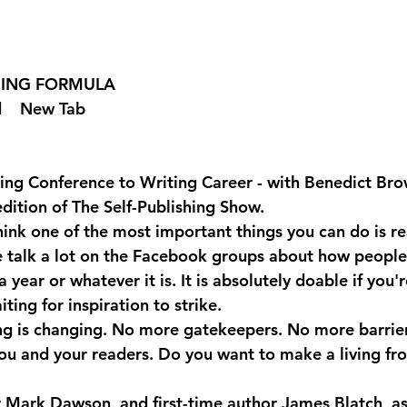
SHING FORMULA  
 
  New Tab 
ing Conference to Writing Career - with Benedict Br
edition of The Self-Publishing Show.
ink one of the most important things you can do is re
e talk a lot on the Facebook groups about how people
year or whatever it is. It is absolutely doable if you'r
ting for inspiration to strike.
ng is changing. No more gatekeepers. No more barrie
u and your readers. Do you want to make a living fr
er Mark Dawson, and first-time author James Blatch, as