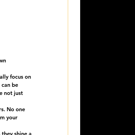
own
ally focus on 
 can be 
e not just 
rs. No one 
om your 
 they shine a 