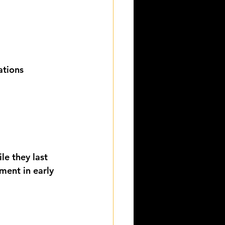
ations
le they last 
ment in early 