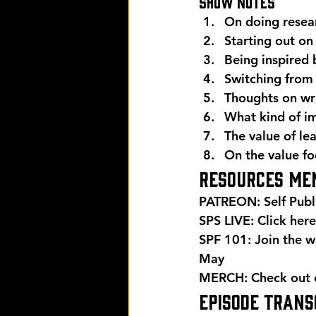
Show Notes 
On doing resea
Starting out on
Being inspired 
Switching from c
Thoughts on wri
What kind of i
The value of le
On the value fo
Resources men
PATREON: Self Publ
SPS LIVE: 
Click here
SPF 101: 
Join the wa
May 
MERCH: Check out ou
EPISODE TRANSC