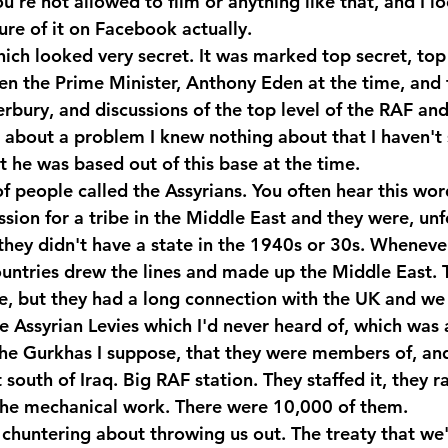
ou're not allowed to film or anything like that, and I lo
icture of it on Facebook actually. 
which looked very secret. It was marked top secret, to
een the Prime Minister, Anthony Eden at the time, and 
bury, and discussions of the top level of the RAF and 
ce about a problem I knew nothing about that I haven't
t he was based out of this base at the time.
 people called the Assyrians. You often hear this word 
ession for a tribe in the Middle East and they were, unfo
they didn't have a state in the 1940s or 30s. Whenever
untries drew the lines and made up the Middle East. T
le, but they had a long connection with the UK and we 
 Assyrian Levies which I'd never heard of, which was a
 the Gurkhas I suppose, that they were members of, and
south of Iraq. Big RAF station. They staffed it, they ra
the mechanical work. There were 10,000 of them.
 chuntering about throwing us out. The treaty that we'