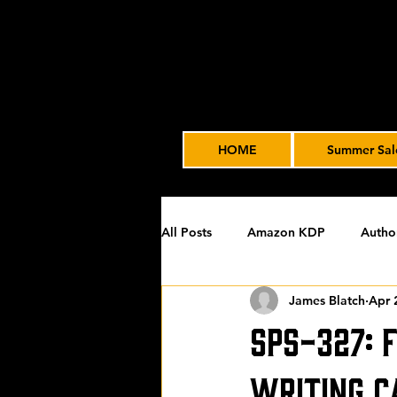
HOME
Summer Sal
All Posts
Amazon KDP
Autho
James Blatch
Apr 
Featured
James' Indie Autho
SPS-327: 
Uncategorized
Video Advert
Writing C