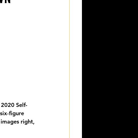
 2020 Self-
six-figure 
images right, 