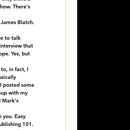
Show. There's 
 James Blatch.
e to talk 
interview that 
ope. Yes, but 
, in fact, I 
sically 
 I posted some 
roup with my 
d Mark's 
 you. Easy 
blishing 101. 