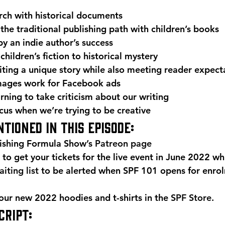
rch with historical documents
 the traditional publishing path with children’s books
by an indie author’s success
hildren’s fiction to historical mystery
ting a unique story while also meeting reader expect
mages work for Facebook ads
arning to take criticism about our writing
cus when we’re trying to be creative 
tioned in this episode: 
ishing Formula Show’s 
Patreon page
 to get your tickets for the live event in June 2022 whi
iting list
 to be alerted when SPF 101 opens for enrol
r new 2022 hoodies and t-shirts in the 
SPF Store
. 
RIPT: 