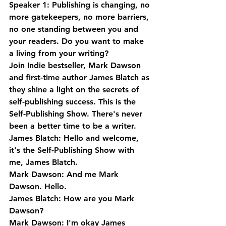
Speaker 1: Publishing is changing, no 
more gatekeepers, no more barriers, 
no one standing between you and 
your readers. Do you want to make 
a living from your writing? 
Join Indie bestseller, Mark Dawson 
and first-time author James Blatch as 
they shine a light on the secrets of 
self-publishing success. This is the 
Self-Publishing Show. There's never 
been a better time to be a writer.
James Blatch: Hello and welcome, 
it's the Self-Publishing Show with 
me, James Blatch.
Mark Dawson: And me Mark 
Dawson. Hello.
James Blatch: How are you Mark 
Dawson?
Mark Dawson: I'm okay James 