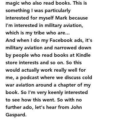
magic who also read books. This is 
something I was particularly 
interested for myself Mark because 
I'm interested in military aviation, 
which is my tribe who are...
And when I do my Facebook ads, it's 
military aviation and narrowed down 
by people who read books at Kindle 
store interests and so on. So this 
would actually work really well for 
me, a podcast where we discuss cold 
war aviation around a chapter of my 
book. So I'm very keenly interested 
to see how this went. So with no 
further ado, let's hear from John 
Gaspard.
John Gaspard, hello, welcome back 
to the Self-Publishing Show, great to 
have you back.