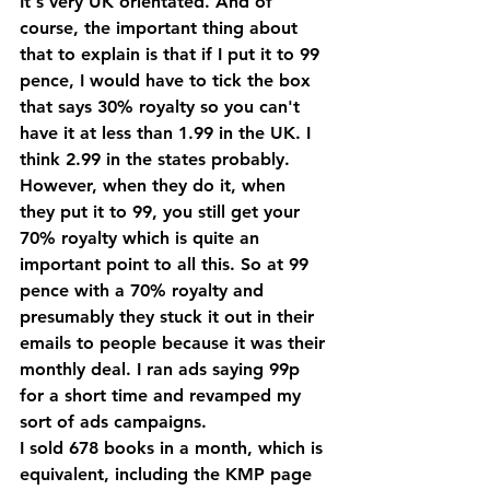
It's very UK orientated. And of 
course, the important thing about 
that to explain is that if I put it to 99 
pence, I would have to tick the box 
that says 30% royalty so you can't 
have it at less than 1.99 in the UK. I 
think 2.99 in the states probably.
However, when they do it, when 
they put it to 99, you still get your 
70% royalty which is quite an 
important point to all this. So at 99 
pence with a 70% royalty and 
presumably they stuck it out in their 
emails to people because it was their 
monthly deal. I ran ads saying 99p 
for a short time and revamped my 
sort of ads campaigns.
I sold 678 books in a month, which is 
equivalent, including the KMP page 