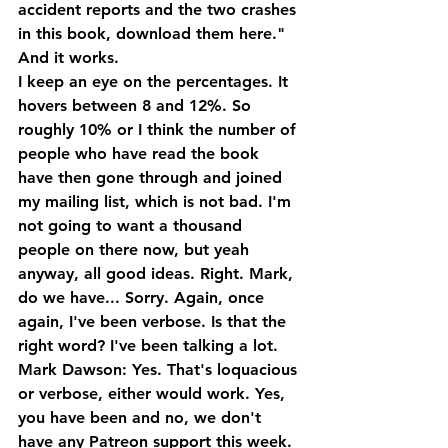
accident reports and the two crashes 
in this book, download them here." 
And it works.
I keep an eye on the percentages. It 
hovers between 8 and 12%. So 
roughly 10% or I think the number of 
people who have read the book 
have then gone through and joined 
my mailing list, which is not bad. I'm 
not going to want a thousand 
people on there now, but yeah 
anyway, all good ideas. Right. Mark, 
do we have... Sorry. Again, once 
again, I've been verbose. Is that the 
right word? I've been talking a lot.
Mark Dawson: Yes. That's loquacious 
or verbose, either would work. Yes, 
you have been and no, we don't 
have any Patreon support this week. 