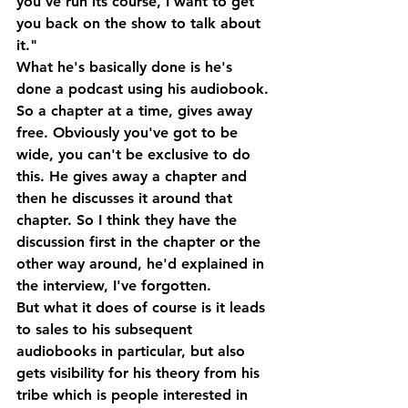
you've run its course, I want to get 
you back on the show to talk about 
it."
What he's basically done is he's 
done a podcast using his audiobook. 
So a chapter at a time, gives away 
free. Obviously you've got to be 
wide, you can't be exclusive to do 
this. He gives away a chapter and 
then he discusses it around that 
chapter. So I think they have the 
discussion first in the chapter or the 
other way around, he'd explained in 
the interview, I've forgotten.
But what it does of course is it leads 
to sales to his subsequent 
audiobooks in particular, but also 
gets visibility for his theory from his 
tribe which is people interested in 