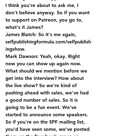
I think you're about to ask me, I 
don't believe anyway. So if you want 
to support on Patreon, you go to, 
what's it James?
James Blatch: So it's me again, 
selfpublishingformula.com/selfpublish
ingshow.
Mark Dawson: Yeah, okay. Right 
now you can show up again now. 
What should we mention before we 
get into the interview? How about 
the live show? So we're kind of 
pushing ahead with sales, we've had 
a good number of sales. So it is 
going to be a fun event. We've 
started to announce some speakers. 
So if you're on the SPF mailing list, 
you'd have seen some, we've posted 