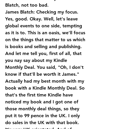
Blatch, not too bad.
James Blatch: Checking my focus. 
Yes, good. Okay. Well, let's leave 
global events to one side, tempting 
as it is to. This is an oasis, we'll focus 
on the things that matter to us which 
is books and selling and publishing. 
And let me tell you, first of all, that 
you nay say about my Kindle 
Monthly Deal. You said, "Oh, I don't 
know if that'll be worth it James."
Actually had my best month with my 
book with a Kindle Monthly Deal. So 
that's the first time Kindle have 
noticed my book and I got one of 
those monthly deal things, so they 
put it to 99 pence in the UK. I only 
do sales in the UK with that book. 