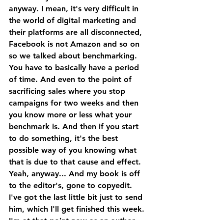
anyway. I mean, it's very difficult in 
the world of digital marketing and 
their platforms are all disconnected, 
Facebook is not Amazon and so on 
so we talked about benchmarking.
You have to basically have a period 
of time. And even to the point of 
sacrificing sales where you stop 
campaigns for two weeks and then 
you know more or less what your 
benchmark is. And then if you start 
to do something, it's the best 
possible way of you knowing what 
that is due to that cause and effect. 
Yeah, anyway... And my book is off 
to the editor's, gone to copyedit. 
I've got the last little bit just to send 
him, which I'll get finished this week.