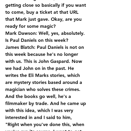
getting close so basically if you want 
to come, buy a ticket at that URL 
that Mark just gave. Okay, are you 
ready for some magic?
Mark Dawson: Well, yes, absolutely. 
Is Paul Daniels on this week?
James Blatch: Paul Daniels is not on 
this week because he's no longer 
with us. This is John Gaspard. Now 
we had John on in the past. He 
writes the Eli Marks stories, which 
are mystery stories based around a 
magician who solves these crimes. 
And the books go well, he's a 
filmmaker by trade. And he came up 
with this idea, which I was very 
interested in and I said to him, 
"Right when you've done this, when 