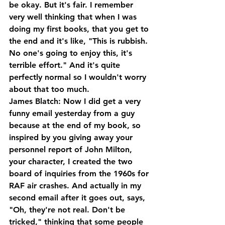
be okay. But it's fair. I remember 
very well thinking that when I was 
doing my first books, that you get to 
the end and it's like, "This is rubbish. 
No one's going to enjoy this, it's 
terrible effort." And it's quite 
perfectly normal so I wouldn't worry 
about that too much.
James Blatch: Now I did get a very 
funny email yesterday from a guy 
because at the end of my book, so 
inspired by you giving away your 
personnel report of John Milton, 
your character, I created the two 
board of inquiries from the 1960s for 
RAF air crashes. And actually in my 
second email after it goes out, says, 
"Oh, they're not real. Don't be 
tricked," thinking that some people 