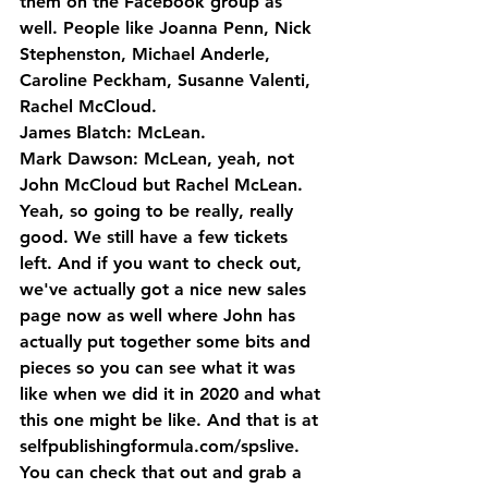
them on the Facebook group as 
well. People like Joanna Penn, Nick 
Stephenston, Michael Anderle, 
Caroline Peckham, Susanne Valenti, 
Rachel McCloud.
James Blatch: McLean.
Mark Dawson: McLean, yeah, not 
John McCloud but Rachel McLean. 
Yeah, so going to be really, really 
good. We still have a few tickets 
left. And if you want to check out, 
we've actually got a nice new sales 
page now as well where John has 
actually put together some bits and 
pieces so you can see what it was 
like when we did it in 2020 and what 
this one might be like. And that is at 
selfpublishingformula.com/spslive. 
You can check that out and grab a 