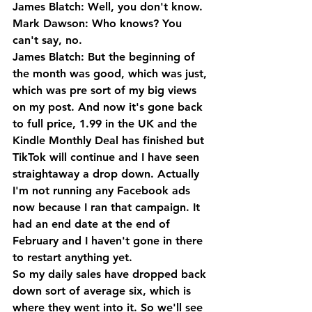
James Blatch: Well, you don't know.
Mark Dawson: Who knows? You 
can't say, no.
James Blatch: But the beginning of 
the month was good, which was just, 
which was pre sort of my big views 
on my post. And now it's gone back 
to full price, 1.99 in the UK and the 
Kindle Monthly Deal has finished but 
TikTok will continue and I have seen 
straightaway a drop down. Actually 
I'm not running any Facebook ads 
now because I ran that campaign. It 
had an end date at the end of 
February and I haven't gone in there 
to restart anything yet.
So my daily sales have dropped back 
down sort of average six, which is 
where they went into it. So we'll see 