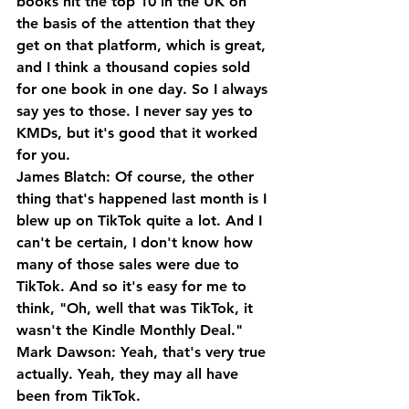
books hit the top 10 in the UK on 
the basis of the attention that they 
get on that platform, which is great, 
and I think a thousand copies sold 
for one book in one day. So I always 
say yes to those. I never say yes to 
KMDs, but it's good that it worked 
for you.
James Blatch: Of course, the other 
thing that's happened last month is I 
blew up on TikTok quite a lot. And I 
can't be certain, I don't know how 
many of those sales were due to 
TikTok. And so it's easy for me to 
think, "Oh, well that was TikTok, it 
wasn't the Kindle Monthly Deal."
Mark Dawson: Yeah, that's very true 
actually. Yeah, they may all have 
been from TikTok.