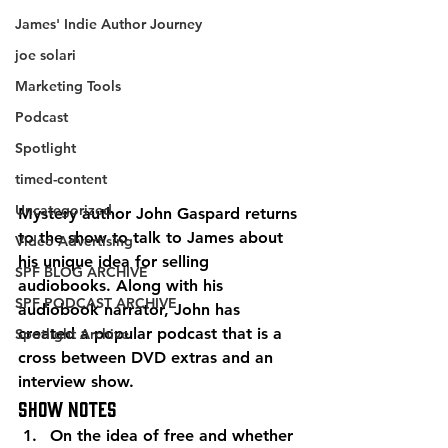
James' Indie Author Journey
joe solari
Marketing Tools
Podcast
Spotlight
timed-content
Uncategorized
Mystery author John Gaspard returns 
to the show to talk to James about 
Video Advertising
his unique idea for selling 
SPF BLOG ARCHIVE
audiobooks. Along with his 
SPF PODCAST ARCHIVE
audiobook narrator, John has 
created a popular podcast that is a 
Spotlight Archive
cross between DVD extras and an 
interview show. 
Show Notes 
On the idea of free and whether 