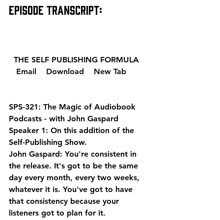
EPISODE TRANSCRIPT: 
  THE SELF PUBLISHING FORMULA  
  Email 
  Download 
  New Tab 
SPS-321: The Magic of Audiobook 
Podcasts - with John Gaspard
Speaker 1: On this addition of the 
Self-Publishing Show.
John Gaspard: You're consistent in 
the release. It's got to be the same 
day every month, every two weeks, 
whatever it is. You've got to have 
that consistency because your 
listeners got to plan for it.