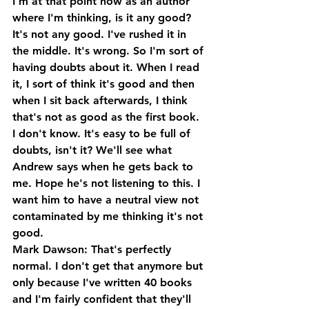
I'm at that point now as an author 
where I'm thinking, is it any good? 
It's not any good. I've rushed it in 
the middle. It's wrong. So I'm sort of 
having doubts about it. When I read 
it, I sort of think it's good and then 
when I sit back afterwards, I think 
that's not as good as the first book. 
I don't know. It's easy to be full of 
doubts, isn't it? We'll see what 
Andrew says when he gets back to 
me. Hope he's not listening to this. I 
want him to have a neutral view not 
contaminated by me thinking it's not 
good.
Mark Dawson: That's perfectly 
normal. I don't get that anymore but 
only because I've written 40 books 
and I'm fairly confident that they'll 