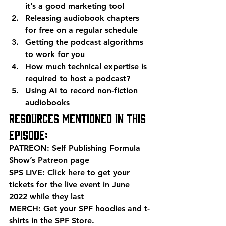
it’s a good marketing tool
Releasing audiobook chapters 
for free on a regular schedule
Getting the podcast algorithms 
to work for you
How much technical expertise is 
required to host a podcast?
Using AI to record non-fiction 
audiobooks 
Resources mentioned in this 
episode: 
PATREON: Self Publishing Formula 
Show’s 
Patreon page
SPS LIVE: 
Click here
 to get your 
tickets for the live event in June 
2022 while they last 
MERCH: Get your SPF hoodies and t-
shirts in the 
SPF Store
. 