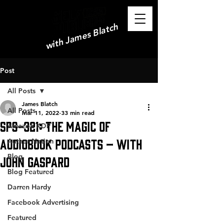
with James Blatch
Post
All Posts
James Blatch
All Posts
Mar 11, 2022
33 min read
SPS-321: The Magic of
Amazon KDP
Audiobook Podcasts – with
Author Nation
Blog
John Gaspard
Blog Featured
Darren Hardy
Facebook Advertising
Featured