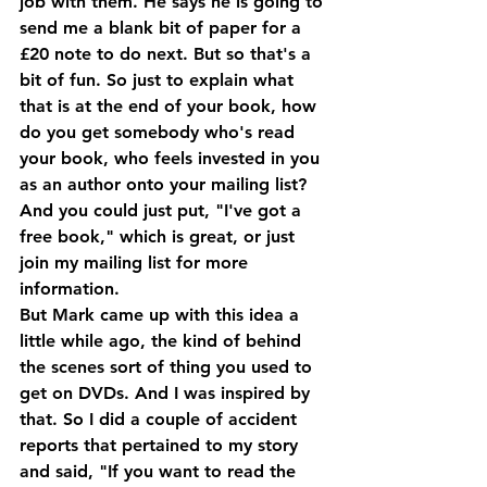
job with them. He says he is going to 
send me a blank bit of paper for a 
£20 note to do next. But so that's a 
bit of fun. So just to explain what 
that is at the end of your book, how 
do you get somebody who's read 
your book, who feels invested in you 
as an author onto your mailing list? 
And you could just put, "I've got a 
free book," which is great, or just 
join my mailing list for more 
information.
But Mark came up with this idea a 
little while ago, the kind of behind 
the scenes sort of thing you used to 
get on DVDs. And I was inspired by 
that. So I did a couple of accident 
reports that pertained to my story 
and said, "If you want to read the 