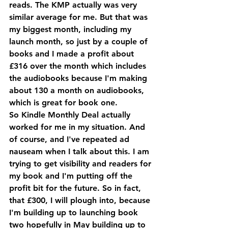
reads. The KMP actually was very 
similar average for me. But that was 
my biggest month, including my 
launch month, so just by a couple of 
books and I made a profit about 
£316 over the month which includes 
the audiobooks because I'm making 
about 130 a month on audiobooks, 
which is great for book one.
So Kindle Monthly Deal actually 
worked for me in my situation. And 
of course, and I've repeated ad 
nauseam when I talk about this. I am 
trying to get visibility and readers for 
my book and I'm putting off the 
profit bit for the future. So in fact, 
that £300, I will plough into, because 
I'm building up to launching book 
two hopefully in May building up to 