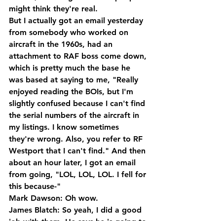
might think they're real.
But I actually got an email yesterday 
from somebody who worked on 
aircraft in the 1960s, had an 
attachment to RAF boss come down, 
which is pretty much the base he 
was based at saying to me, "Really 
enjoyed reading the BOIs, but I'm 
slightly confused because I can't find 
the serial numbers of the aircraft in 
my listings. I know sometimes 
they're wrong. Also, you refer to RF 
Westport that I can't find." And then 
about an hour later, I got an email 
from going, "LOL, LOL, LOL. I fell for 
this because-"
Mark Dawson: Oh wow.
James Blatch: So yeah, I did a good 