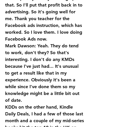
that. So I'll put that profit back in to 
advertising. So it's going well for 
me. Thank you teacher for the 
Facebook ads instruction, which has 
worked. So I love them. I love doing 
Facebook Ads now.
Mark Dawson: Yeah. They do tend 
to work, don't they? So that's 
interesting. I don't do any KMDs 
because I've just had... It's unusual 
to get a result like that in my 
experience. Obviously it's been a 
while since I've done them so my 
knowledge might be a little bit out 
of date.
KDDs on the other hand, Kindle 
Daily Deals, I had a few of those last 
month and a couple of my mid-series 