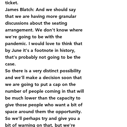
ticket.
James Blatch: And we should say 
that we are having more granular 
discussions about the seating 
arrangement. We don't know where 
we're going to be with the 
pandemic. I would love to think that 
by June it's a footnote in history, 
that's probably not going to be the 
case.
So there is a very distinct possibility 
and we'll make a decision soon that 
we are going to put a cap on the 
number of people coming in that will 
be much lower than the capacity to 
give those people who want a bit of 
space around them the opportunity. 
So we'll perhaps try and give you a 
bit of warning on that, but we're 