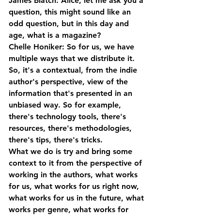
James Blatch: Alice, let me ask you a 
question, this might sound like an 
odd question, but in this day and 
age, what is a magazine?
Chelle Honiker: So for us, we have 
multiple ways that we distribute it. 
So, it's a contextual, from the indie 
author's perspective, view of the 
information that's presented in an 
unbiased way. So for example, 
there's technology tools, there's 
resources, there's methodologies, 
there's tips, there's tricks. 
What we do is try and bring some 
context to it from the perspective of 
working in the authors, what works 
for us, what works for us right now, 
what works for us in the future, what 
works per genre, what works for 