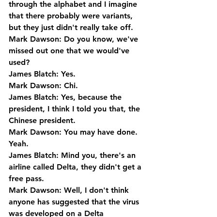
through the alphabet and I imagine 
that there probably were variants, 
but they just didn't really take off.
Mark Dawson: Do you know, we've 
missed out one that we would've 
used?
James Blatch: Yes.
Mark Dawson: Chi.
James Blatch: Yes, because the 
president, I think I told you that, the 
Chinese president.
Mark Dawson: You may have done. 
Yeah.
James Blatch: Mind you, there's an 
airline called Delta, they didn't get a 
free pass.
Mark Dawson: Well, I don't think 
anyone has suggested that the virus 
was developed on a Delta 