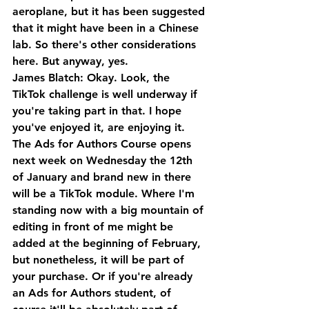
aeroplane, but it has been suggested 
that it might have been in a Chinese 
lab. So there's other considerations 
here. But anyway, yes.
James Blatch: Okay. Look, the 
TikTok challenge is well underway if 
you're taking part in that. I hope 
you've enjoyed it, are enjoying it. 
The Ads for Authors Course opens 
next week on Wednesday the 12th 
of January and brand new in there 
will be a TikTok module. Where I'm 
standing now with a big mountain of 
editing in front of me might be 
added at the beginning of February, 
but nonetheless, it will be part of 
your purchase. Or if you're already 
an Ads for Authors student, of 