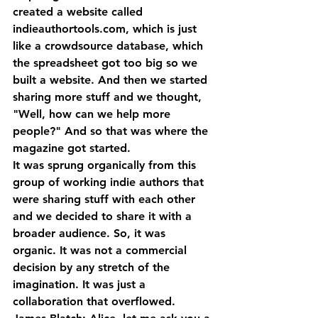
created a website called 
indieauthortools.com, which is just 
like a crowdsource database, which 
the spreadsheet got too big so we 
built a website. And then we started 
sharing more stuff and we thought, 
"Well, how can we help more 
people?" And so that was where the 
magazine got started. 
It was sprung organically from this 
group of working indie authors that 
were sharing stuff with each other 
and we decided to share it with a 
broader audience. So, it was 
organic. It was not a commercial 
decision by any stretch of the 
imagination. It was just a 
collaboration that overflowed.