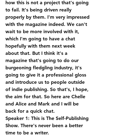
how this is not a project that's going 
to fail. It's being driven really 
properly by them. I'm very impressed 
with the magazine indeed. We can't 
wait to be more involved with it, 
which I'm going to have a chat 
hopefully with them next week 
about that. But I think it's a 
magazine that's going to do our 
burgeoning fledgling industry, it's 
going to give it a professional gloss 
and introduce us to people outside 
of indie publishing. So that's, I hope, 
the aim for that. So here are Chelle 
and Alice and Mark and I will be 
back for a quick chat.
Speaker 1: This is The Self-Publishing 
Show. There's never been a better 
time to be a writer.