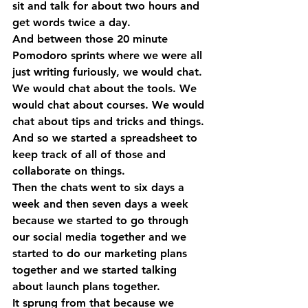
sit and talk for about two hours and 
get words twice a day.
And between those 20 minute 
Pomodoro sprints where we were all 
just writing furiously, we would chat. 
We would chat about the tools. We 
would chat about courses. We would 
chat about tips and tricks and things. 
And so we started a spreadsheet to 
keep track of all of those and 
collaborate on things. 
Then the chats went to six days a 
week and then seven days a week 
because we started to go through 
our social media together and we 
started to do our marketing plans 
together and we started talking 
about launch plans together.
It sprung from that because we 