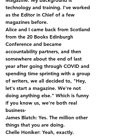
Magazine. My background is 
technology and training. I've worked 
as the Editor in Chief of a few 
magazines before. 
Alice and I came back from Scotland 
from the 20 Books Edinburgh 
Conference and became 
accountability partners, and then 
somewhere about the end of last 
year after going through COVID and 
spending time sprinting with a group 
of writers, we all decided to, "Hey, 
let's start a magazine. We're not 
doing anything else." Which is funny 
if you know us, we're both real 
business-
James Blatch: Yes. The million other 
things that you are doing.
Chelle Honiker: Yeah, exactly.