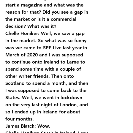
start a magazine and what was the 
reason for that? Did you see a gap in 
the market or is it a commercial 
decision? What was it?
Chelle Honiker: Well, we saw a gap 
in the market. So what was so funny 
was we came to SPF Live last year in 
March of 2020 and I was supposed 
to continue onto Ireland to Larne to 
spend some time with a couple of 
other writer friends. Then onto 
Scotland to spend a month, and then 
I was supposed to come back to the 
States. Well, we went in lockdown 
on the very last night of London, and 
so I ended up in Ireland for about 
four months.
James Blatch: Wow.