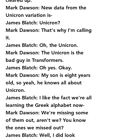
cleared up.
Mark Dawson: New data from the 
Unicron variation is-
James Blatch: Unicron?
Mark Dawson: That's why I'm calling 
it.
James Blatch: Oh, the Unicron.
Mark Dawson: The Unicron is the 
bad guy in Transformers.
James Blatch: Oh yes. Okay.
Mark Dawson: My son is eight years 
old, so yeah, he knows all about 
Unicron.
James Blatch: I like the fact we're all 
learning the Greek alphabet now-
Mark Dawson: We're missing some 
of them out, aren't we? You know 
the ones we missed out?
James Blatch: Well, I did look 