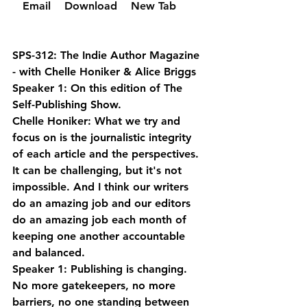
  Email 
  Download 
  New Tab 
SPS-312: The Indie Author Magazine 
- with Chelle Honiker & Alice Briggs
Speaker 1: On this edition of The 
Self-Publishing Show.
Chelle Honiker: What we try and 
focus on is the journalistic integrity 
of each article and the perspectives. 
It can be challenging, but it's not 
impossible. And I think our writers 
do an amazing job and our editors 
do an amazing job each month of 
keeping one another accountable 
and balanced.
Speaker 1: Publishing is changing. 
No more gatekeepers, no more 
barriers, no one standing between 