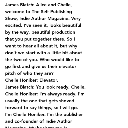
James Blatch: Alice and Chelle, 
welcome to The Self-Publishing 
Show, Indie Author Magazine. Very 
excited. I've seen it, looks beautiful 
by the way, beautiful production 
that you put together there. So I 
want to hear all about it, but why 
don't we start with a little bit about 
the two of you. Who would like to 
go first and give us their elevator 
pitch of who they are?
Chelle Honiker: Elevator.
James Blatch: You look ready, Chelle.
Chelle Honiker: I'm always ready. I'm 
usually the one that gets shoved 
forward to say things, so I will go. 
I'm Chelle Honiker. I'm the publisher 
and co-founder of Indie Author 