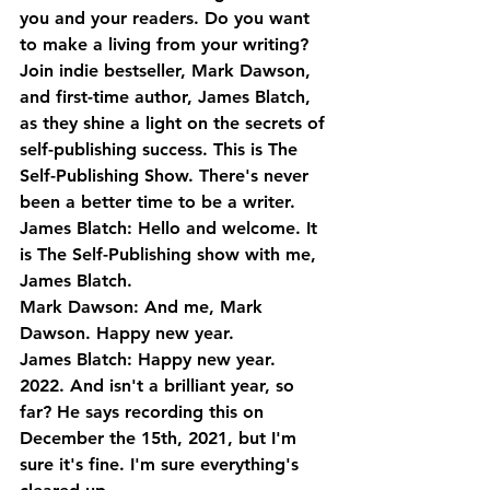
you and your readers. Do you want 
to make a living from your writing? 
Join indie bestseller, Mark Dawson, 
and first-time author, James Blatch, 
as they shine a light on the secrets of 
self-publishing success. This is The 
Self-Publishing Show. There's never 
been a better time to be a writer.
James Blatch: Hello and welcome. It 
is The Self-Publishing show with me, 
James Blatch.
Mark Dawson: And me, Mark 
Dawson. Happy new year.
James Blatch: Happy new year. 
2022. And isn't a brilliant year, so 
far? He says recording this on 
December the 15th, 2021, but I'm 
sure it's fine. I'm sure everything's 