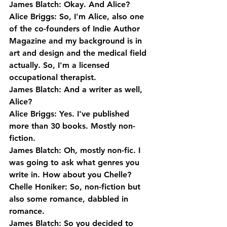
James Blatch: Okay. And Alice?
Alice Briggs: So, I'm Alice, also one 
of the co-founders of Indie Author 
Magazine and my background is in 
art and design and the medical field 
actually. So, I'm a licensed 
occupational therapist.
James Blatch: And a writer as well, 
Alice?
Alice Briggs: Yes. I've published 
more than 30 books. Mostly non-
fiction.
James Blatch: Oh, mostly non-fic. I 
was going to ask what genres you 
write in. How about you Chelle?
Chelle Honiker: So, non-fiction but 
also some romance, dabbled in 
romance.
James Blatch: So you decided to 