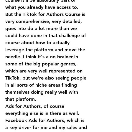
course it'll be absolutely part of 
what you already have access to.
But the TikTok for Authors Course is 
very comprehensive, very detailed, 
goes into do a lot more than we 
could have done in that challenge of 
course about how to actually 
leverage the platform and move the 
needle. I think it's a no brainer in 
some of the big popular genres, 
which are very well represented on 
TikTok, but we're also seeing people 
in all sorts of niche areas finding 
themselves doing really well with 
that platform.
Ads for Authors, of course 
everything else is in there as well. 
Facebook Ads for Authors, which is 
a key driver for me and my sales and 