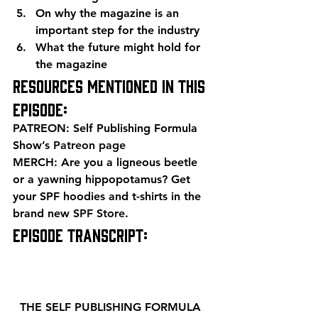
On why the magazine is an 
important step for the industry
What the future might hold for 
the magazine 
Resources mentioned in this 
episode: 
PATREON: Self Publishing Formula 
Show’s 
Patreon page
MERCH: Are you a ligneous beetle 
or a yawning hippopotamus? Get 
your SPF hoodies and t-shirts in the 
brand new 
SPF Store
. 
EPISODE TRANSCRIPT: 
  THE SELF PUBLISHING FORMULA  