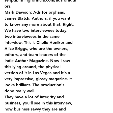
selfpublishingformula.com/adsforauth
ors.
Mark Dawson: Ads for orphans.
James Blatch: Authors, if you want 
to know any more about that. Right. 
We have two interviewees today, 
two interviewees in the same 
interview. This is Chelle Honiker and 
Alice Briggs, who are the owners, 
editors, and team leaders of the 
Indie Author Magazine. Now I saw 
this lying around, the physical 
version of it in Las Vegas and it's a 
very impressive, glossy magazine. It 
looks brilliant. The production's 
done really well. 
They have a lot of integrity and 
business, you'll see in this interview, 
how business savvy they are and 