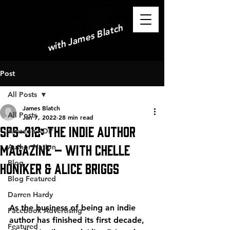
with James Blatch
Post
All Posts
James Blatch
All Posts
Jan 7, 2022
28 min read
SPS-312: The Indie Author
Amazon KDP
Magazine – with Chelle
Author Nation
Blog
Honiker & Alice Briggs
Blog Featured
Darren Hardy
As the business of being an indie 
Facebook Advertising
author has finished its first decade, 
Featured