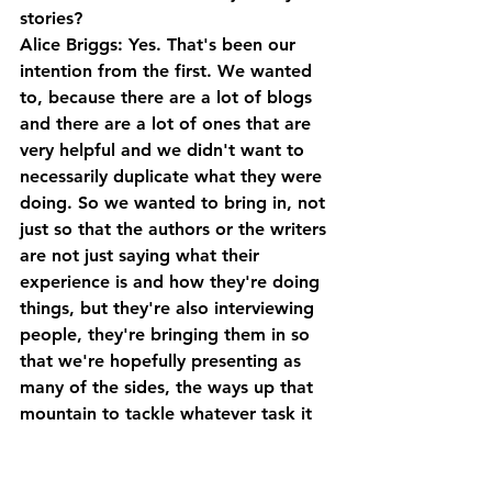
stories?
Alice Briggs: Yes. That's been our 
intention from the first. We wanted 
to, because there are a lot of blogs 
and there are a lot of ones that are 
very helpful and we didn't want to 
necessarily duplicate what they were 
doing. So we wanted to bring in, not 
just so that the authors or the writers 
are not just saying what their 
experience is and how they're doing 
things, but they're also interviewing 
people, they're bringing them in so 
that we're hopefully presenting as 
many of the sides, the ways up that 
mountain to tackle whatever task it 
is for every single issue. 
So that way, we've got the variety of 