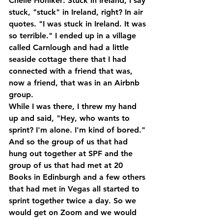
Chelle Honiker: Stuck in Ireland, I say 
stuck, "stuck" in Ireland, right? In air 
quotes. "I was stuck in Ireland. It was 
so terrible." I ended up in a village 
called Carnlough and had a little 
seaside cottage there that I had 
connected with a friend that was, 
now a friend, that was in an Airbnb 
group. 
While I was there, I threw my hand 
up and said, "Hey, who wants to 
sprint? I'm alone. I'm kind of bored." 
And so the group of us that had 
hung out together at SPF and the 
group of us that had met at 20 
Books in Edinburgh and a few others 
that had met in Vegas all started to 
sprint together twice a day. So we 
would get on Zoom and we would 