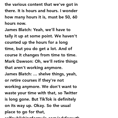
the various content that we've got in 
there. It is hours and hours. I wonder 
how many hours it is, must be 50, 60 
hours now.
James Blatch: Yeah, we'll have to 
tally it up at some point. We haven't 
counted up the hours for a long 
time, but you do get a lot. And of 
course it changes from time to time. 
Mark Dawson: Oh, we'll retire things 
that aren't working anymore.
James Blatch: ... shelve things, yeah, 
or retire courses if they're not 
working anymore. We don't want to 
waste your time with that, so Twitter 
is long gone. But TikTok is definitely 
on its way up. Okay. So the usual 
place to go for that, 