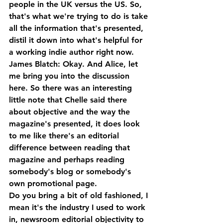
people in the UK versus the US. So, 
that's what we're trying to do is take 
all the information that's presented, 
distil it down into what's helpful for 
a working indie author right now.
James Blatch: Okay. And Alice, let 
me bring you into the discussion 
here. So there was an interesting 
little note that Chelle said there 
about objective and the way the 
magazine's presented, it does look 
to me like there's an editorial 
difference between reading that 
magazine and perhaps reading 
somebody's blog or somebody's 
own promotional page. 
Do you bring a bit of old fashioned, I 
mean it's the industry I used to work 
in, newsroom editorial objectivity to 