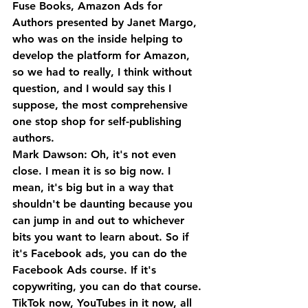
Fuse Books, Amazon Ads for 
Authors presented by Janet Margo, 
who was on the inside helping to 
develop the platform for Amazon, 
so we had to really, I think without 
question, and I would say this I 
suppose, the most comprehensive 
one stop shop for self-publishing 
authors.
Mark Dawson: Oh, it's not even 
close. I mean it is so big now. I 
mean, it's big but in a way that 
shouldn't be daunting because you 
can jump in and out to whichever 
bits you want to learn about. So if 
it's Facebook ads, you can do the 
Facebook Ads course. If it's 
copywriting, you can do that course. 
TikTok now, YouTubes in it now, all 