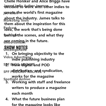
Chelle Honiker and Alice Briggs have 
James' Indie Author Journey
decided to work with other indies to 
create the world’s first magazine 
joe solari
about the industry. James talks to 
Marketing Tools
them about the inspiration for this 
Podcast
idea, the work that’s being done 
Spotlight
behind the scenes, and what they 
see coming in the future. 
timed-content
Show Notes 
Uncategorized
On bringing objectivity to the 
Video Advertising
indie publishing industry
SPF BLOG ARCHIVE
How digital and POD 
distribution, and syndication, 
SPF PODCAST ARCHIVE
works for the magazine
Spotlight Archive
Working with staff and freelance 
writers to produce a magazine 
each month
What the future business plan 
for the magazine looks like