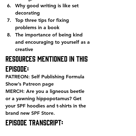
Why good writing is like set 
decorating
Top three tips for fixing 
problems in a book
The importance of being kind 
and encouraging to yourself as a 
creative 
Resources mentioned in this 
episode: 
PATREON: Self Publishing Formula 
Show’s 
Patreon page
MERCH: Are you a ligneous beetle 
or a yawning hippopotamus? Get 
your SPF hoodies and t-shirts in the 
brand new 
SPF Store
. 
EPISODE TRANSCRIPT: 