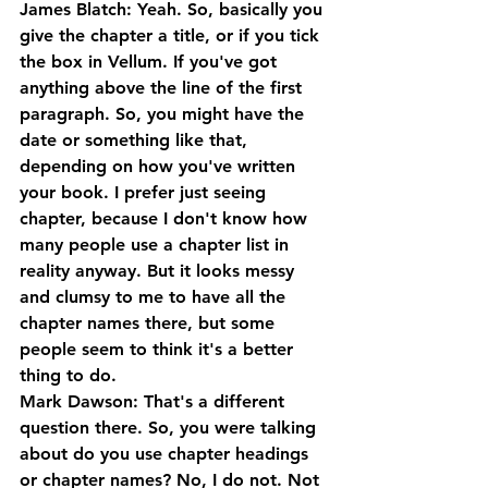
James Blatch: Yeah. So, basically you 
give the chapter a title, or if you tick 
the box in Vellum. If you've got 
anything above the line of the first 
paragraph. So, you might have the 
date or something like that, 
depending on how you've written 
your book. I prefer just seeing 
chapter, because I don't know how 
many people use a chapter list in 
reality anyway. But it looks messy 
and clumsy to me to have all the 
chapter names there, but some 
people seem to think it's a better 
thing to do.
Mark Dawson: That's a different 
question there. So, you were talking 
about do you use chapter headings 
or chapter names? No, I do not. Not 