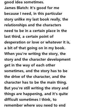
good idea sometimes.
James Blatch: It's good for me 
because I need, in this particular 
story unlike my last book really, the 
relationships and the characters 
need to be in a certain place in the 
last third, a certain point of 
desperation or love or whatever it is, 
a bit of that going on in my book. 
When you're writing the story, the 
story and the character development 
get in the way of each other 
sometimes, and the story has to be 
the drive of the character, and the 
character has to be the main thing. 
But you're still writing the story and 
things are happening, and it's quite 
difficult sometimes I think, to 
remember where you need to end 