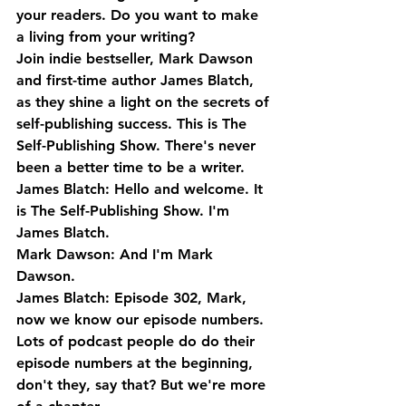
your readers. Do you want to make 
a living from your writing? 
Join indie bestseller, Mark Dawson 
and first-time author James Blatch, 
as they shine a light on the secrets of 
self-publishing success. This is The 
Self-Publishing Show. There's never 
been a better time to be a writer.
James Blatch: Hello and welcome. It 
is The Self-Publishing Show. I'm 
James Blatch.
Mark Dawson: And I'm Mark 
Dawson.
James Blatch: Episode 302, Mark, 
now we know our episode numbers. 
Lots of podcast people do do their 
episode numbers at the beginning, 
don't they, say that? But we're more 