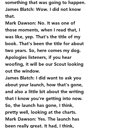
something that was going to happen.
James Blatch: Wow. I did not know 
that.
Mark Dawson: No. It was one of 
those moments, when I read that, I 
was like, yep. That's the title of my 
book. That's been the title for about 
two years. So, here comes my dog. 
Apologies listeners, if you hear 
woofing, it will be our Scout looking 
out the window.
James Blatch: I did want to ask you 
about your launch, how that's gone, 
and also a little bit about the writing 
that I know you're getting into now. 
So, the launch has gone, I think, 
pretty well, looking at the charts.
Mark Dawson: Yes. The launch has 
been really great. It had, I think, 