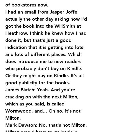
of bookstores now. 
I had an email from Jasper Joffe 
actually the other day asking how I'd 
got the book into the WHSmith at 
Heathrow. I think he knew how I had 
done it, but that's just a good 
indication that it is getting into lots 
and lots of different places. Which 
does introduce me to new readers 
who probably don't buy on Kindle. 
Or they might buy on Kindle. It's all 
good publicity for the books.
James Blatch: Yeah. And you're 
cracking on with the next Milton, 
which as you said, is called 
Wormwood, and... Oh no, it's not 
Milton.
Mark Dawson: No, that's not Milton. 