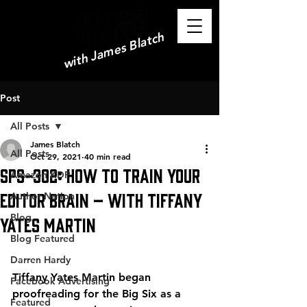
with James Blatch
Post
All Posts
James Blatch
All Posts
Oct 29, 2021
40 min read
SPS-302: How to Train Your
Amazon KDP
Editor Brain – with Tiffany
Author Nation
Blog
Yates Martin
Blog Featured
Darren Hardy
Tiffany Yates Martin began 
Facebook Advertising
proofreading for the Big Six as a 
Featured