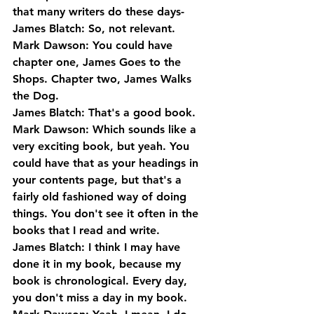
that many writers do these days-
James Blatch: So, not relevant.
Mark Dawson: You could have 
chapter one, James Goes to the 
Shops. Chapter two, James Walks 
the Dog.
James Blatch: That's a good book.
Mark Dawson: Which sounds like a 
very exciting book, but yeah. You 
could have that as your headings in 
your contents page, but that's a 
fairly old fashioned way of doing 
things. You don't see it often in the 
books that I read and write.
James Blatch: I think I may have 
done it in my book, because my 
book is chronological. Every day, 
you don't miss a day in my book.