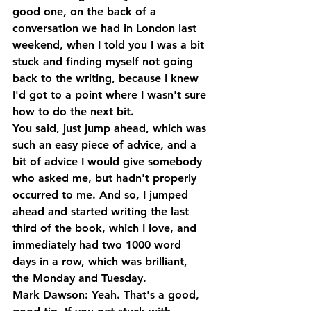
good one, on the back of a 
conversation we had in London last 
weekend, when I told you I was a bit 
stuck and finding myself not going 
back to the writing, because I knew 
I'd got to a point where I wasn't sure 
how to do the next bit. 
You said, just jump ahead, which was 
such an easy piece of advice, and a 
bit of advice I would give somebody 
who asked me, but hadn't properly 
occurred to me. And so, I jumped 
ahead and started writing the last 
third of the book, which I love, and 
immediately had two 1000 word 
days in a row, which was brilliant, 
the Monday and Tuesday.
Mark Dawson: Yeah. That's a good, 