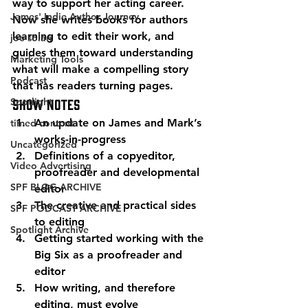
way to support her acting career. 
James' Indie Author Journey
Now she writes books for authors 
learning to edit their work, and 
joe solari
guides them toward understanding 
Marketing Tools
what will make a compelling story 
Podcast
that has readers turning pages. 
Spotlight
Show Notes 
An update on James and Mark’s 
timed-content
works-in-progress
Uncategorized
Definitions of a copyeditor, 
Video Advertising
proofreader and developmental 
SPF BLOG ARCHIVE
editor
The creative and practical sides 
SPF PODCAST ARCHIVE
to editing
Spotlight Archive
Getting started working with the 
Big Six as a proofreader and 
editor
How writing, and therefore 
editing, must evolve