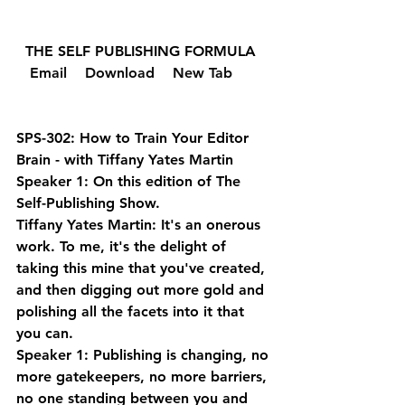
  THE SELF PUBLISHING FORMULA  
  Email 
  Download 
  New Tab 
SPS-302: How to Train Your Editor 
Brain - with Tiffany Yates Martin
Speaker 1: On this edition of The 
Self-Publishing Show.
Tiffany Yates Martin: It's an onerous 
work. To me, it's the delight of 
taking this mine that you've created, 
and then digging out more gold and 
polishing all the facets into it that 
you can.
Speaker 1: Publishing is changing, no 
more gatekeepers, no more barriers, 
no one standing between you and 