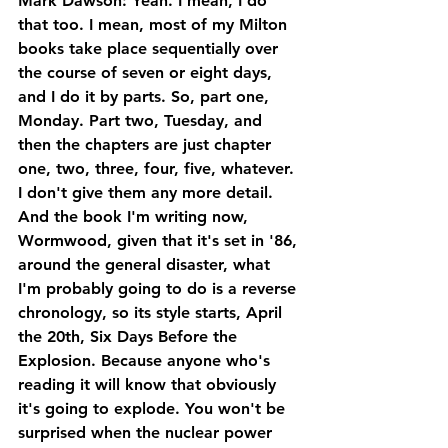
Mark Dawson: Yeah. I mean, I do 
that too. I mean, most of my Milton 
books take place sequentially over 
the course of seven or eight days, 
and I do it by parts. So, part one, 
Monday. Part two, Tuesday, and 
then the chapters are just chapter 
one, two, three, four, five, whatever. 
I don't give them any more detail. 
And the book I'm writing now, 
Wormwood, given that it's set in '86, 
around the general disaster, what 
I'm probably going to do is a reverse 
chronology, so its style starts, April 
the 20th, Six Days Before the 
Explosion. Because anyone who's 
reading it will know that obviously 
it's going to explode. You won't be 
surprised when the nuclear power 