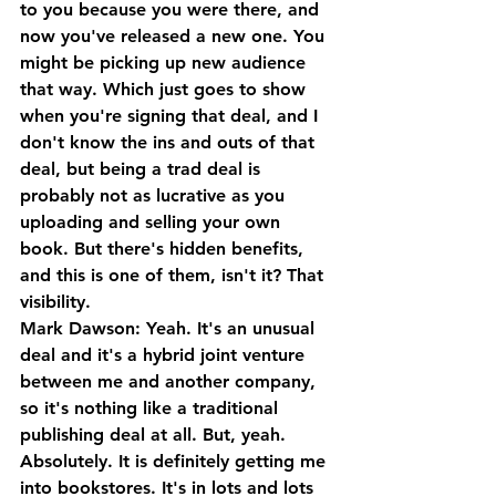
to you because you were there, and 
now you've released a new one. You 
might be picking up new audience 
that way. Which just goes to show 
when you're signing that deal, and I 
don't know the ins and outs of that 
deal, but being a trad deal is 
probably not as lucrative as you 
uploading and selling your own 
book. But there's hidden benefits, 
and this is one of them, isn't it? That 
visibility.
Mark Dawson: Yeah. It's an unusual 
deal and it's a hybrid joint venture 
between me and another company, 
so it's nothing like a traditional 
publishing deal at all. But, yeah. 
Absolutely. It is definitely getting me 
into bookstores. It's in lots and lots 