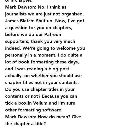
of a chapter.
Mark Dawson: No. I think as 
journalists we are just not organised.
James Blatch: Shut up. Now, I've got 
a question for you on chapters, 
before we do our Patreon 
supporters, thank you very much 
indeed. We're going to welcome you 
personally in a moment. I do quite a 
lot of book formatting these days, 
and I was reading a blog post 
actually, on whether you should use 
chapter titles not in your contents. 
Do you use chapter titles in your 
contents or not? Because you can 
tick a box in Vellum and I'm sure 
other formatting software.
Mark Dawson: How do mean? Give 
the chapter a title?