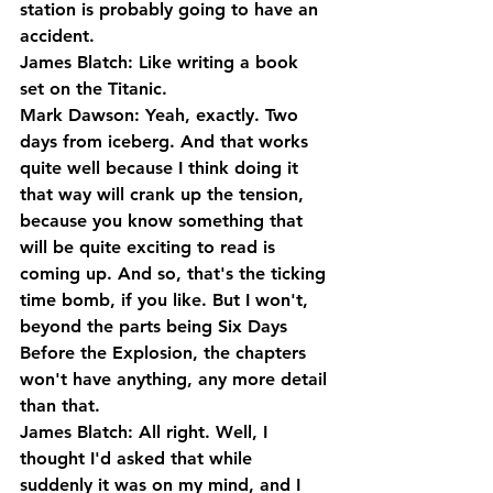
station is probably going to have an 
accident.
James Blatch: Like writing a book 
set on the Titanic.
Mark Dawson: Yeah, exactly. Two 
days from iceberg. And that works 
quite well because I think doing it 
that way will crank up the tension, 
because you know something that 
will be quite exciting to read is 
coming up. And so, that's the ticking 
time bomb, if you like. But I won't, 
beyond the parts being Six Days 
Before the Explosion, the chapters 
won't have anything, any more detail 
than that.
James Blatch: All right. Well, I 
thought I'd asked that while 
suddenly it was on my mind, and I 