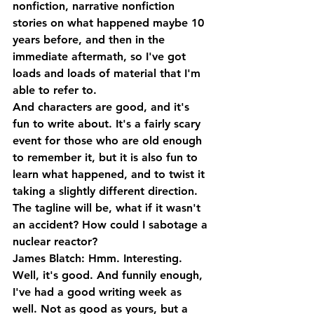
nonfiction, narrative nonfiction 
stories on what happened maybe 10 
years before, and then in the 
immediate aftermath, so I've got 
loads and loads of material that I'm 
able to refer to. 
And characters are good, and it's 
fun to write about. It's a fairly scary 
event for those who are old enough 
to remember it, but it is also fun to 
learn what happened, and to twist it 
taking a slightly different direction. 
The tagline will be, what if it wasn't 
an accident? How could I sabotage a 
nuclear reactor?
James Blatch: Hmm. Interesting. 
Well, it's good. And funnily enough, 
I've had a good writing week as 
well. Not as good as yours, but a 