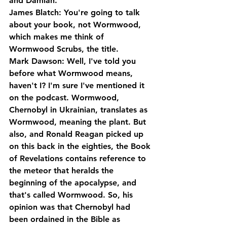
and Damian.
James Blatch: You're going to talk 
about your book, not Wormwood, 
which makes me think of 
Wormwood Scrubs, the title.
Mark Dawson: Well, I've told you 
before what Wormwood means, 
haven't I? I'm sure I've mentioned it 
on the podcast. Wormwood, 
Chernobyl in Ukrainian, translates as 
Wormwood, meaning the plant. But 
also, and Ronald Reagan picked up 
on this back in the eighties, the Book 
of Revelations contains reference to 
the meteor that heralds the 
beginning of the apocalypse, and 
that's called Wormwood. So, his 
opinion was that Chernobyl had 
been ordained in the Bible as 