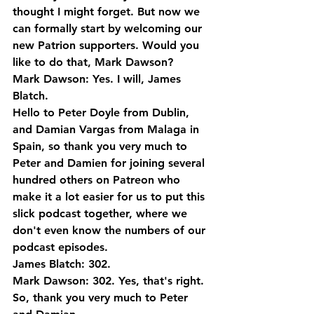
thought I might forget. But now we 
can formally start by welcoming our 
new Patrion supporters. Would you 
like to do that, Mark Dawson?
Mark Dawson: Yes. I will, James 
Blatch. 
Hello to Peter Doyle from Dublin, 
and Damian Vargas from Malaga in 
Spain, so thank you very much to 
Peter and Damien for joining several 
hundred others on Patreon who 
make it a lot easier for us to put this 
slick podcast together, where we 
don't even know the numbers of our 
podcast episodes.
James Blatch: 302.
Mark Dawson: 302. Yes, that's right. 
So, thank you very much to Peter 