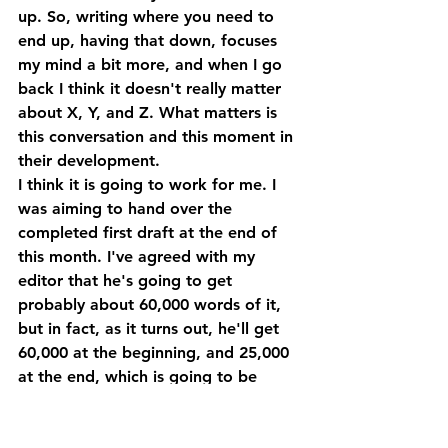
up. So, writing where you need to 
end up, having that down, focuses 
my mind a bit more, and when I go 
back I think it doesn't really matter 
about X, Y, and Z. What matters is 
this conversation and this moment in 
their development.
I think it is going to work for me. I 
was aiming to hand over the 
completed first draft at the end of 
this month. I've agreed with my 
editor that he's going to get 
probably about 60,000 words of it, 
but in fact, as it turns out, he'll get 
60,000 at the beginning, and 25,000 
at the end, which is going to be 
good. So, he'll be able to give me 
good developmental feedback on 