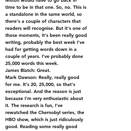
Milton would have to go back in 
time to be in that one. So, no. This is 
a standalone in the same world, so 
there's a couple of characters that 
readers will recognise. But it's one of 
those moments, it's been really good 
writing, probably the best week I've 
had for getting words down in a 
couple of years. I've probably done 
25,000 words this week.
James Blatch: Great.
Mark Dawson: Really, really good 
for me. It's 20, 25,000, so that's 
exceptional. And the reason is just 
because I'm very enthusiastic about 
it. The research is fun, I've 
rewatched the Chernobyl series, the 
HBO show, which is just ridiculously 
good. Reading some really good 