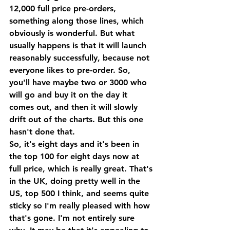
12,000 full price pre-orders, 
something along those lines, which 
obviously is wonderful. But what 
usually happens is that it will launch 
reasonably successfully, because not 
everyone likes to pre-order. So, 
you'll have maybe two or 3000 who 
will go and buy it on the day it 
comes out, and then it will slowly 
drift out of the charts. But this one 
hasn't done that. 
So, it's eight days and it's been in 
the top 100 for eight days now at 
full price, which is really great. That's 
in the UK, doing pretty well in the 
US, top 500 I think, and seems quite 
sticky so I'm really pleased with how 
that's gone. I'm not entirely sure 