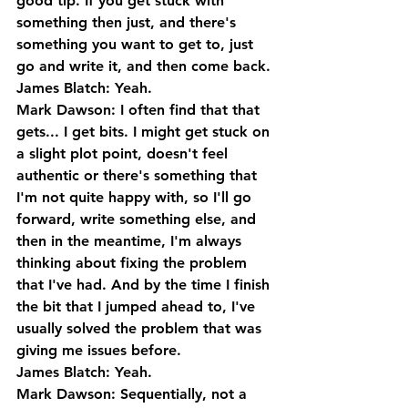
good tip. If you get stuck with 
something then just, and there's 
something you want to get to, just 
go and write it, and then come back.
James Blatch: Yeah.
Mark Dawson: I often find that that 
gets... I get bits. I might get stuck on 
a slight plot point, doesn't feel 
authentic or there's something that 
I'm not quite happy with, so I'll go 
forward, write something else, and 
then in the meantime, I'm always 
thinking about fixing the problem 
that I've had. And by the time I finish 
the bit that I jumped ahead to, I've 
usually solved the problem that was 
giving me issues before.
James Blatch: Yeah.
Mark Dawson: Sequentially, not a 