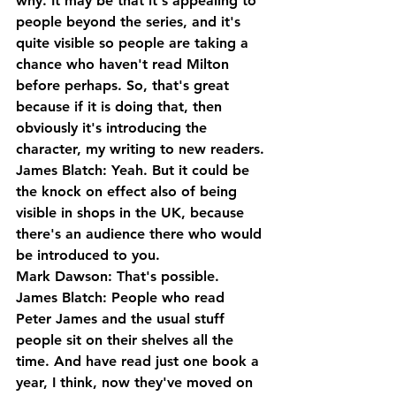
why. It may be that it's appealing to 
people beyond the series, and it's 
quite visible so people are taking a 
chance who haven't read Milton 
before perhaps. So, that's great 
because if it is doing that, then 
obviously it's introducing the 
character, my writing to new readers.
James Blatch: Yeah. But it could be 
the knock on effect also of being 
visible in shops in the UK, because 
there's an audience there who would 
be introduced to you.
Mark Dawson: That's possible.
James Blatch: People who read 
Peter James and the usual stuff 
people sit on their shelves all the 
time. And have read just one book a 
year, I think, now they've moved on 