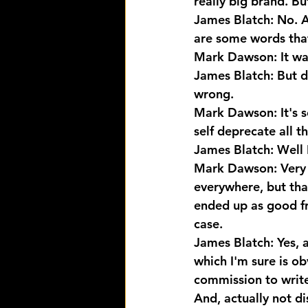
really big brand. B
James Blatch: No. A
are some words that
Mark Dawson: It was
James Blatch: But d
wrong.
Mark Dawson: It's se
self deprecate all t
James Blatch: Well I
Mark Dawson: Very g
everywhere, but tha
ended up as good fri
case.
James Blatch: Yes, 
which I'm sure is obv
commission to write
And, actually not di