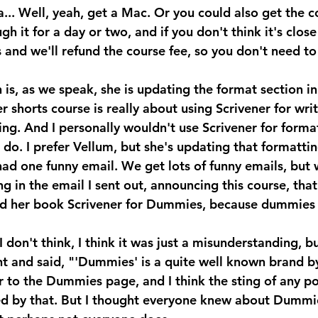
.. Well, yeah, get a Mac. Or you could also get the c
gh it for a day or two, and if you don't think it's clos
s and we'll refund the course fee, so you don't need t
is, as we speak, she is updating the format section in
r shorts course is really about using Scrivener for wri
hing. And I personally wouldn't use Scrivener for format
 do. I prefer Vellum, but she's updating that formatti
 one funny email. We get lots of funny emails, but 
g in the email I sent out, announcing this course, tha
ed her book Scrivener for Dummies, because dummies 
on't think, I think it was just a misunderstanding, bu
t and said, "'Dummies' is a quite well known brand by
r to the Dummies page, and I think the sting of any po
d by that. But I thought everyone knew about Dummies