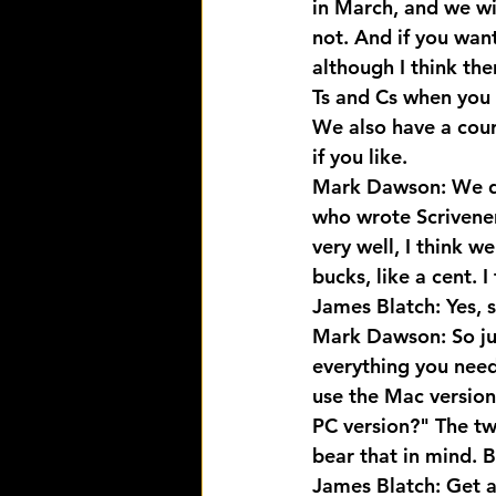
in March, and we wi
not. And if you wan
although I think the
Ts and Cs when you 
We also have a cour
if you like.
Mark Dawson: We do
who wrote Scrivener
very well, I think w
bucks, like a cent. I
James Blatch: Yes, s
Mark Dawson: So just
everything you need
use the Mac version
PC version?" The two
bear that in mind. Be
James Blatch: Get 