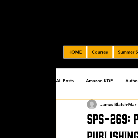
HOME
Courses
Summer S
All Posts
Amazon KDP
Autho
James Blatch
Mar 
Featured
James' Indie Autho
SPS-269: 
Uncategorized
Video Advert
Publishin