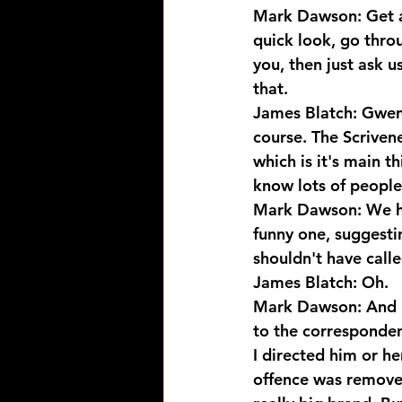
Mark Dawson: Get a.
quick look, go throu
you, then just ask u
that.
James Blatch: Gwen 
course. The Scrivene
which is it's main t
know lots of people
Mark Dawson: We had
funny one, suggestin
shouldn't have call
James Blatch: Oh.
Mark Dawson: And I d
to the corresponden
I directed him or he
offence was remove