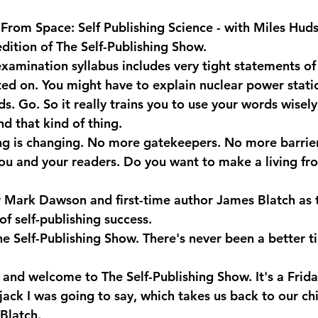
From Space: Self Publishing Science - with Miles Hud
edition of The Self-Publishing Show.
xamination syllabus includes very tight statements of
sted on. You might have to explain nuclear power stati
. Go. So it really trains you to use your words wisely.
d that kind of thing.
ng is changing. No more gatekeepers. No more barrie
u and your readers. Do you want to make a living fr
er Mark Dawson and first-time author James Blatch as t
 of self-publishing success.
he Self-Publishing Show. There's never been a better t
and welcome to The Self-Publishing Show. It's a Friday.
rjack I was going to say, which takes us back to our c
Blatch.