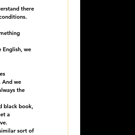
derstand there 
conditions.
omething 
e English, we 
es 
. And we 
always the 
d black book, 
et a 
ve. 
imilar sort of 