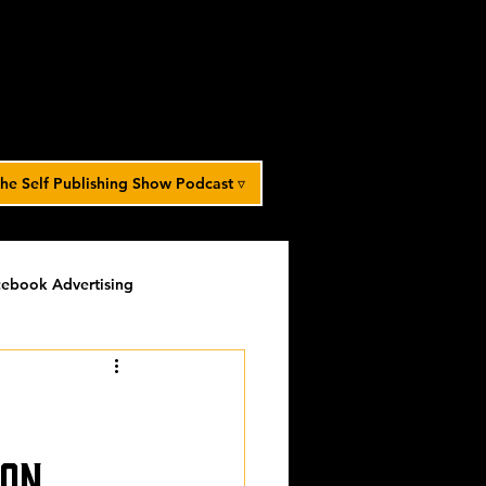
he Self Publishing Show Podcast ▿
ebook Advertising
potlight
timed-content
Spotlight Archive
son