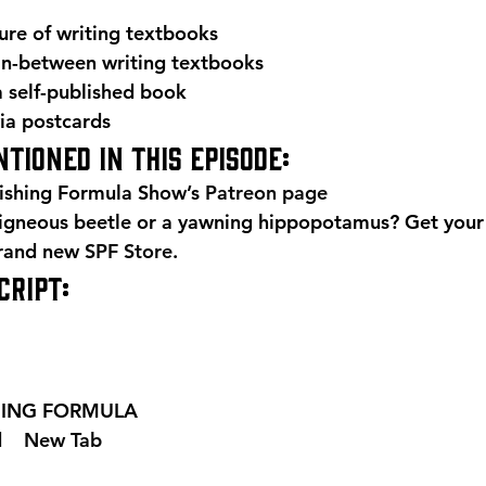
ture of writing textbooks
 in-between writing textbooks
 self-published book
via postcards 
tioned in this episode: 
ishing Formula Show’s 
Patreon page
igneous beetle or a yawning hippopotamus? Get your
brand new 
SPF Store
. 
RIPT: 
SHING FORMULA  
 
  New Tab 