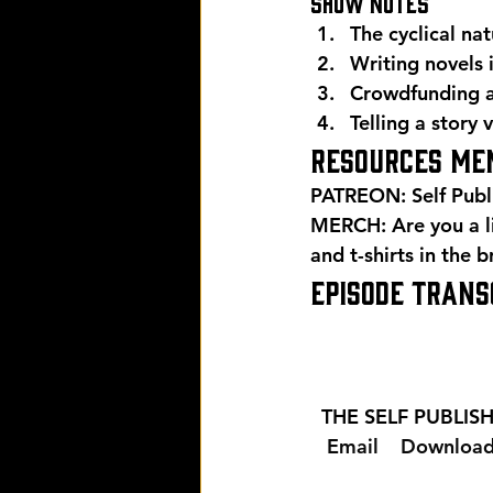
Show Notes 
The cyclical na
Writing novels
Crowdfunding a
Telling a story 
Resources men
PATREON: Self Publ
MERCH: Are you a l
and t-shirts in the 
EPISODE TRANSC
  THE SELF PUBLI
  Email 
  Download