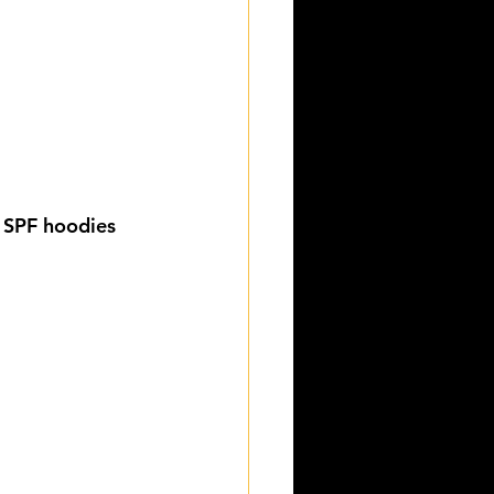
 SPF hoodies 