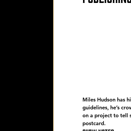
Miles Hudson has his
guidelines, he’s cr
on a project to tell
postcard.  