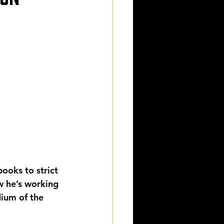
ooks to strict 
w he’s working 
dium of the 