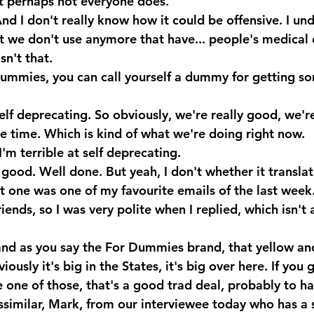
ut perhaps not everyone does.
nd I don't really know how it could be offensive. I un
 we don't use anymore that have... people's medical 
n't that.
ummies, you can call yourself a dummy for getting s
lf deprecating. So obviously, we're really good, we'r
he time. Which is kind of what we're doing right now.
'm terrible at self deprecating.
ood. Well done. But yeah, I don't whether it translat
t one was one of my favourite emails of the last week
ends, so I was very polite when I replied, which isn't 
and as you say the For Dummies brand, that yellow an
iously it's big in the States, it's big over here. If you g
 one of those, that's a good trad deal, probably to ha
ssimilar, Mark, from our interviewee today who has a s