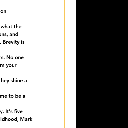
son
 what the 
ons, and 
 Brevity is 
rs. No one 
om your 
hey shine a 
ime to be a 
 It's five 
hildhood, Mark 