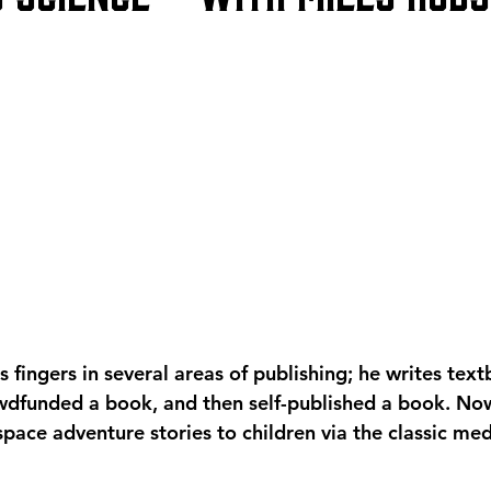
 fingers in several areas of publishing; he writes textb
owdfunded a book, and then self-published a book. No
 space adventure stories to children via the classic me