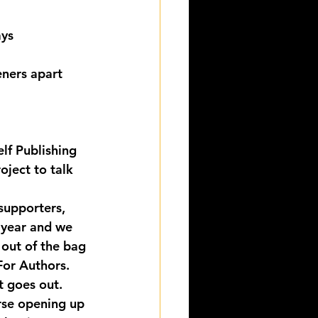
ys 
eners apart 
lf Publishing 
oject to talk 
supporters, 
 year and we 
out of the bag 
For Authors. 
t goes out.
se opening up 