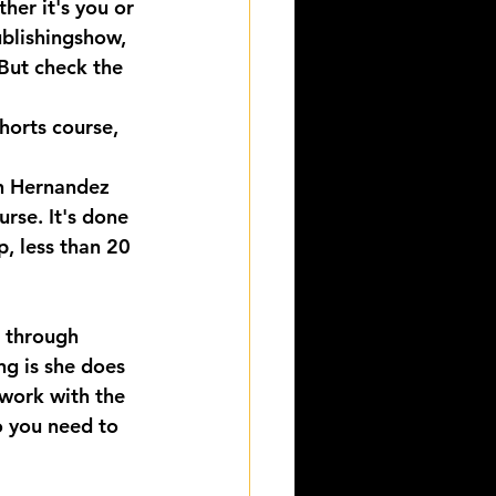
er it's you or 
ublishingshow, 
 But check the 
horts course, 
n Hernandez 
rse. It's done 
p, less than 20 
s through 
g is she does 
 work with the 
o you need to 