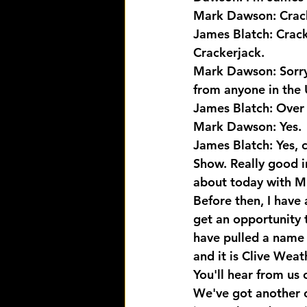
Mark Dawson: Crack
James Blatch: Crac
Crackerjack.
Mark Dawson: Sorry 
from anyone in the 
James Blatch: Over 
Mark Dawson: Yes.
James Blatch: Yes, 
Show. Really good in
about today with Mi
Before then, I have
get an opportunity 
have pulled a name 
and it is Clive Wea
You'll hear from us 
We've got another 