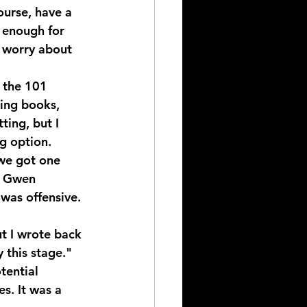
ourse, have a 
e enough for 
o worry about 
 the 101 
ting books, 
ting, but I 
ng option.
we got one 
t Gwen 
was offensive.
t I wrote back 
 this stage."
tential 
. It was a 