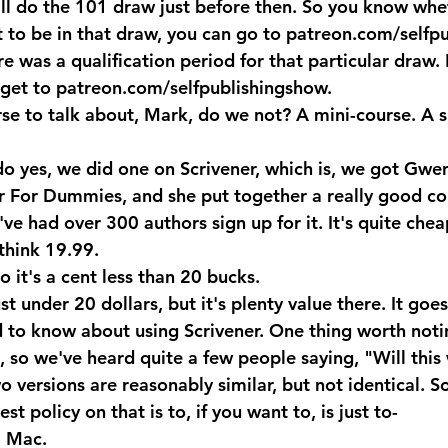
ll do the 101 draw just before then. So you know wheth
t to be in that draw, you can go to patreon.com/selfp
re was a qualification period for that particular draw.
get to patreon.com/selfpublishingshow.
se to talk about, Mark, do we not? A mini-course. A s
 yes, we did one on Scrivener, which is, we got Gwe
 For Dummies, and she put together a really good cou
e've had over 300 authors sign up for it. It's quite chea
 think 19.99.
o it's a cent less than 20 bucks.
 under 20 dollars, but it's plenty value there. It goe
 to know about using Scrivener. One thing worth notin
, so we've heard quite a few people saying, "Will this
 versions are reasonably similar, but not identical. S
st policy on that is to, if you want to, is just to-
a Mac.