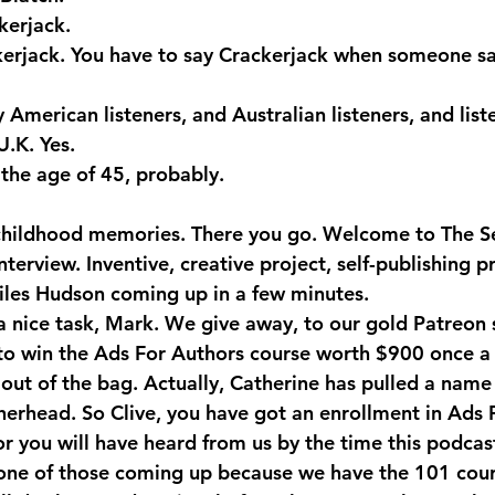
erjack.
kerjack. You have to say Crackerjack when someone sa
American listeners, and Australian listeners, and list
U.K. Yes.
the age of 45, probably.
childhood memories. There you go. Welcome to The Se
terview. Inventive, creative project, self-publishing pr
les Hudson coming up in a few minutes. 
 a nice task, Mark. We give away, to our gold Patreon 
to win the Ads For Authors course worth $900 once a
out of the bag. Actually, Catherine has pulled a name 
therhead. So Clive, you have got an enrollment in Ads 
or you will have heard from us by the time this podcas
one of those coming up because we have the 101 cour