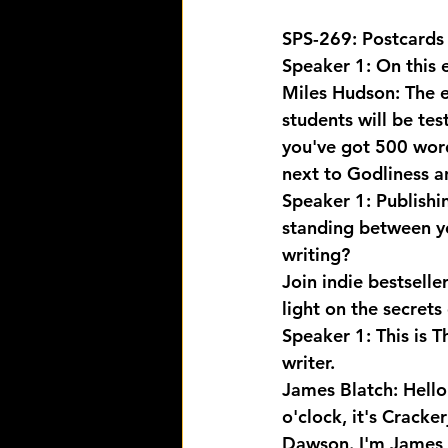
SPS-269: Postcards 
Speaker 1: On this 
Miles Hudson: The e
students will be te
you've got 500 words
next to Godliness an
Speaker 1: Publishi
standing between yo
writing? 
Join indie bestsell
light on the secrets
Speaker 1: This is T
writer.
James Blatch: Hello 
o'clock, it's Cracke
Dawson. I'm James 