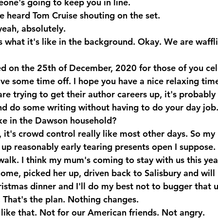
ne's going to keep you in line.
e heard Tom Cruise shouting on the set. 
eah, absolutely.
 what it's like in the background. Okay. We are wafflin
sed on the 25th of December, 2020 for those of you ce
ve some time off. I hope you have a nice relaxing time
re trying to get their author careers up, it's probably
nd do some writing without having to do your day job.
ike in the Dawson household?
t's crowd control really like most other days. So my li
 up reasonably early tearing presents open I suppose.
walk. I think my mum's coming to stay with us this year
me, picked her up, driven back to Salisbury and will be
ristmas dinner and I'll do my best not to bugger that 
ed. That's the plan. Nothing changes.
 like that. Not for our American friends. Not angry.