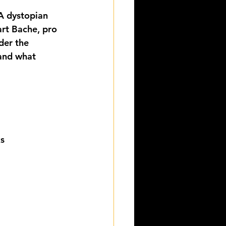
A dystopian 
art Bache, pro 
der the 
and what 
ks