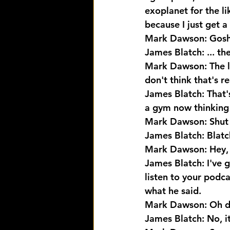
exoplanet for the li
because I just get a
Mark Dawson: Gosh,
James Blatch: ... th
Mark Dawson: The lis
don't think that's r
James Blatch: That'
a gym now thinking i
Mark Dawson: Shut
James Blatch: Blatch 
Mark Dawson: Hey, y
James Blatch: I've g
listen to your podca
what he said.
Mark Dawson: Oh de
James Blatch: No, it