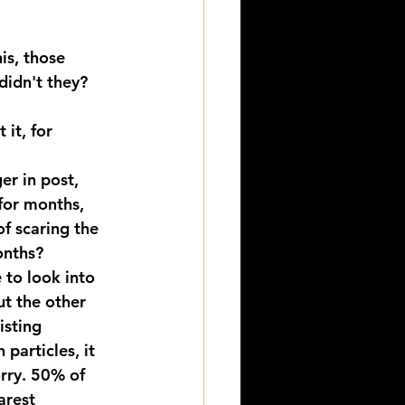
s, those 
idn't they? 
 it, for 
er in post, 
for months, 
f scaring the 
onths?
 to look into 
t the other 
isting 
particles, it 
rry. 50% of 
arest 