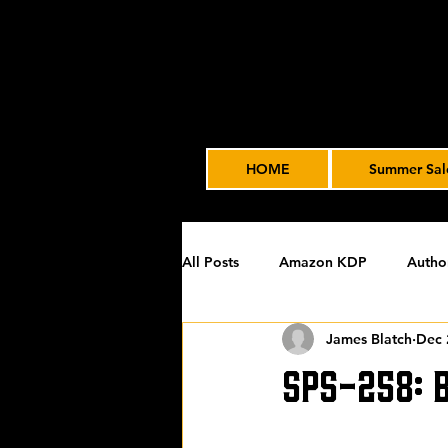
HOME
Summer Sal
All Posts
Amazon KDP
Autho
James Blatch
Dec 
Featured
James' Indie Autho
SPS-258: 
Uncategorized
Video Advert