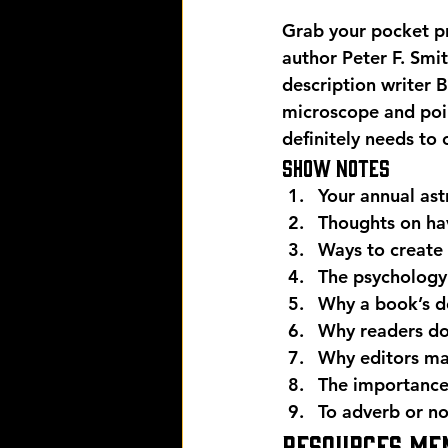
Grab your pocket pr
author Peter F. Smi
description writer 
microscope and poi
definitely needs to 
Show Notes 
Your annual ast
Thoughts on ha
Ways to create 
The psychology
Why a book’s de
Why readers don
Why editors mat
The importance 
To adverb or no
Resources men