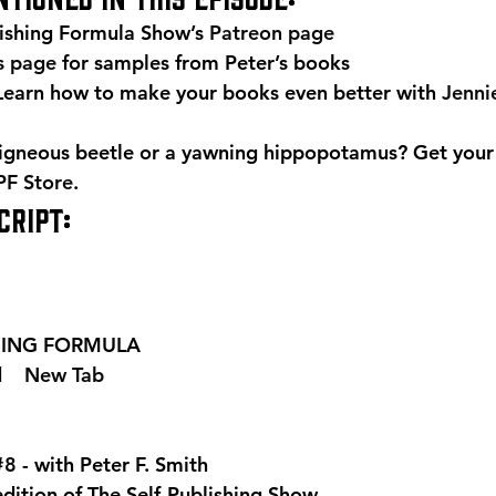
ishing Formula Show’s 
Patreon page
is page
 for samples from Peter’s books 
arn how to make your books even better with 
Jenni
igneous beetle or a yawning hippopotamus? Get your
PF Store
. 
RIPT: 
SHING FORMULA  
 
  New Tab 
#8
 - with Peter F. Smith
edition of The Self-Publishing Show.