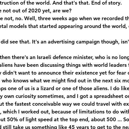
ruction of the world. And that's that. End of story.
 not out of 2020 yet, are we?
 not, no. Well, three weeks ago when we recorded thi
tal models that started appearing around the world, d
did see that. It's an advertising campaign though, isn't
en there's an Israeli defence minister, who is no long
aliens have been discussing things with world leaders 
 didn't want to announce their existence yet for fear o
So who knows what we might find out in the next six m
s one of us is a lizard or one of those aliens. I do like
my own curiosity sometimes, and I got a spreadsheet ou
t the fastest conceivable way we could travel with ex
 which I worked out, because of limitations to do with 
t 50% of light speed at the top end, about 500 ... So
d still take us something like 45 years to get to the ne