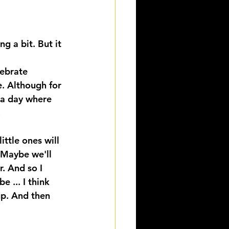
g a bit. But it 
lebrate 
. Although for 
 a day where 
 
ttle ones will 
 Maybe we'll 
. And so I 
 ... I think 
up. And then 