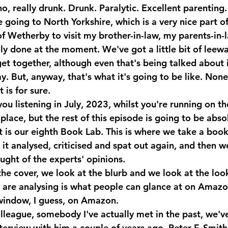
, really drunk. Drunk. Paralytic. Excellent parenting.
going to North Yorkshire, which is a very nice part of
 of Wetherby to visit my brother-in-law, my parents-in-l
ly done at the moment. We've got a little bit of leeway
get together, although even that's being talked about in
. But, anyway, that's what it's going to be like. None 
t is for sure.
you listening in July, 2023, whilst you're running on the
of place, but the rest of this episode is going to be abs
t is our eighth Book Lab. This is where we take a book
it analysed, criticised and spat out again, and then we
ught of the experts' opinions.
he cover, we look at the blurb and we look at the look
e are analysing is what people can glance at on Amazon
window, I guess, on Amazon.
lleague, somebody I've actually met in the past, we've
terview with him a couple of years ago, Peter F. Smith