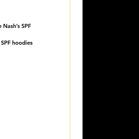
e Nash’s SPF 
 SPF hoodies 