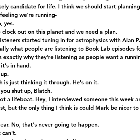
kely candidate for life. I think we should start plannin
 feeling we're running-
 yes.
e clock out on this planet and we need a plan.
teners started tuning in for astrophysics with Alan Pa
eally what people are listening to Book Lab episodes fo
s exactly why they're listening as people want a runni
t's in hand.
 up.
is just thinking it through. He's on it.
ou shut up, Blatch. 
ot a lifeboat. Hey, I interviewed someone this week an
st, but the only thing I think is could Mark be nicer to
ar. No, that's never going to happen.
 can't.