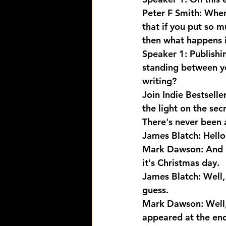
Peter F Smith: When 
that if you put so 
then what happens is,
Speaker 1: Publishi
standing between yo
writing? 
Join Indie Bestselle
the light on the sec
There's never been a
James Blatch: Hello
Mark Dawson: And M
it's Christmas day.
James Blatch: Well, 
guess.
Mark Dawson: Well, 
appeared at the end 