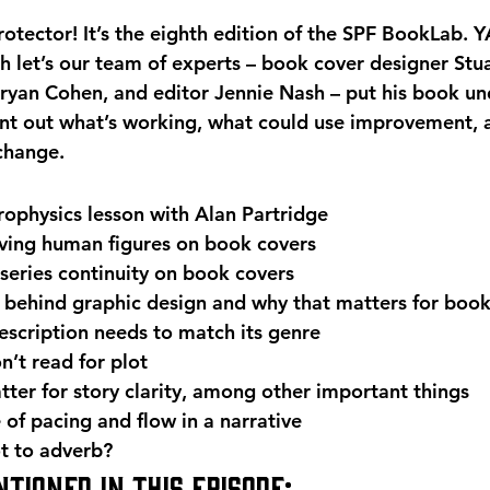
otector! It’s the eighth edition of the SPF BookLab. Y
th let’s our team of experts – book cover designer Stu
Bryan Cohen, and editor Jennie Nash – put his book un
nt out what’s working, what could use improvement, 
change. 
rophysics lesson with Alan Partridge
ving human figures on book covers
series continuity on book covers
 behind graphic design and why that matters for boo
scription needs to match its genre
’t read for plot
ter for story clarity, among other important things
of pacing and flow in a narrative
t to adverb? 
tioned in this episode: 