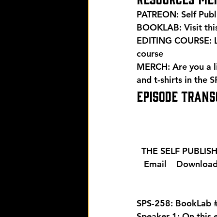
PATREON: Self Publ
BOOKLAB: 
Visit th
EDITING COURSE: Le
course
MERCH: Are you a l
and t-shirts in the 
S
EPISODE TRANSC
  THE SELF PUBLI
  Email 
  Download
SPS-258: BookLab 
Speaker 1: On this 