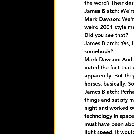
the word? Their dest
James Blatch: We're
Mark Dawson: We're
weird 2001 style me
Did you see that?
James Blatch: Yes, I 
somebody?
Mark Dawson: And th
outed the fact that 
apparently. But they
horses, basically. 
James Blatch: Perhap
things and satisfy 
night and worked ou
technology in space,
must have been abou
light speed, it woul