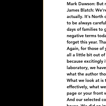
Mark Dawson: But no
James Blatch: We're 
actually. It's North
to be always careful
days of families to 
negative terms today
forget this year. Tha
Again, for those of 
all a little bit out 
because excitingly i
laboratory, we have 
what the author tho
What we look at is t
effectively, what w
page or your front 
And our selected co
house. We did an in