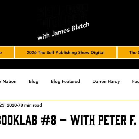
with James Blatch
e
2026 The Self Publishing Show Digital
The 
r Nation
Blog
Blog Featured
Darren Hardy
Fac
25, 2020
78 min read
r Journey
joe solari
Marketing Tools
Podcast
S
BookLab #8 – with Peter F.
ising
SPF BLOG ARCHIVE
SPF PODCAST ARCHIVE