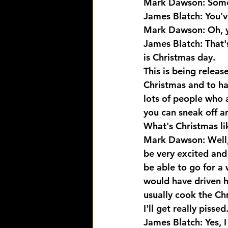
Mark Dawson: Someo
James Blatch: You'v
Mark Dawson: Oh, y
James Blatch: That's
is Christmas day. 
This is being relea
Christmas and to ha
lots of people who a
you can sneak off a
What's Christmas l
Mark Dawson: Well, i
be very excited and
be able to go for a 
would have driven ho
usually cook the Ch
I'll get really piss
James Blatch: Yes, I