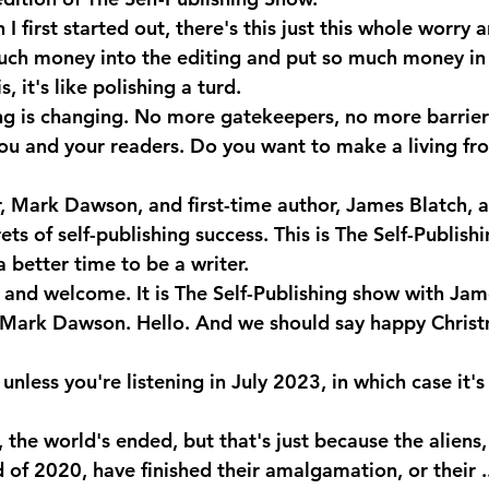
I first started out, there's this just this whole worry 
much money into the editing and put so much money in 
 it's like polishing a turd.
ng is changing. No more gatekeepers, no more barrier
u and your readers. Do you want to make a living fr
r, Mark Dawson, and first-time author, James Blatch, a
rets of self-publishing success. This is The Self-Publish
 better time to be a writer.
 and welcome. It is The Self-Publishing show with Jam
ark Dawson. Hello. And we should say happy Christ
unless you're listening in July 2023, in which case it's 
the world's ended, but that's just because the aliens
of 2020, have finished their amalgamation, or their ..