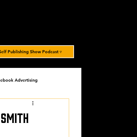
Self Publishing Show Podcast ▿
ebook Advertising
potlight
timed-content
 Smith
Spotlight Archive