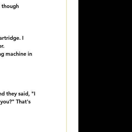
g though 
rtridge. I 
r.
ng machine in 
d they said, "I 
 you?" That's 