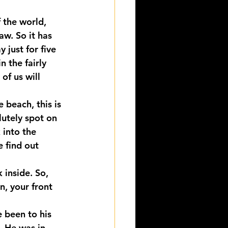
 the world, 
aw. So it has 
 just for five 
 the fairly 
of us will 
 beach, this is 
olutely spot on 
 into the 
 find out 
 inside. So, 
, your front 
 been to his 
. He was in 