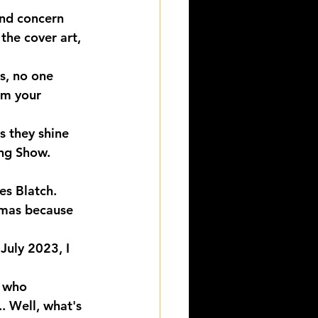
and concern 
the cover art, 
s, no one 
om your 
s they shine 
ing Show. 
es Blatch.
mas because 
July 2023, I 
, who 
. Well, what's 