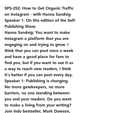
SPS-252: How to Get Organic Traffic 
on Instagram - with Hanna Sandvig
Speaker 1: On this edition of the Self-
Publishing Show.
Hanna Sandvig: You want to make 
Instagram a platform that you are 
engaging on and trying to grow. I 
think that you can post once a week 
and have a good place for fans to 
find you, but if you want to use it as 
a way to reach new readers, I think 
it's better if you can post every day.
Speaker 1: Publishing is changing. 
No more gatekeepers, no more 
barriers, no one standing between 
you and your readers. Do you want 
to make a living from your writing? 
Join Indy bestseller, Mark Dawson, 