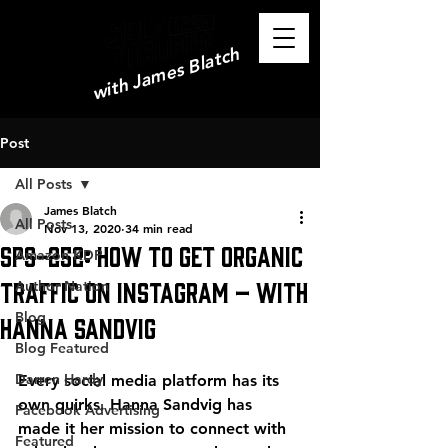
with James Blatch
Post
All Posts
James Blatch
All Posts
Nov 13, 2020
34 min read
SPS-252: How to Get Organic
Amazon KDP
Traffic on Instagram – with
Author Nation
Blog
Hanna Sandvig
Blog Featured
Darren Hardy
Every social media platform has its 
own quirks. Hanna Sandvig has 
Facebook Advertising
made it her mission to connect with 
Featured