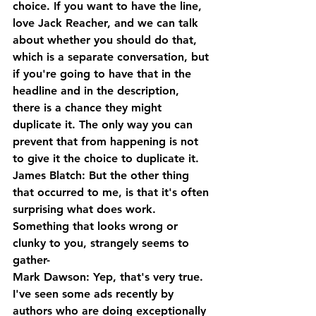
choice. If you want to have the line, 
love Jack Reacher, and we can talk 
about whether you should do that, 
which is a separate conversation, but 
if you're going to have that in the 
headline and in the description, 
there is a chance they might 
duplicate it. The only way you can 
prevent that from happening is not 
to give it the choice to duplicate it.
James Blatch: But the other thing 
that occurred to me, is that it's often 
surprising what does work. 
Something that looks wrong or 
clunky to you, strangely seems to 
gather-
Mark Dawson: Yep, that's very true. 
I've seen some ads recently by 
authors who are doing exceptionally 