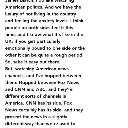
James Blatch: I do like watching 
American politics. And we have the 
luxury of not living in the country 
and feeling the anxiety levels. I think 
people on both sides feel it this 
time, and I know what it's like in the 
UK, if you get particularly 
emotionally bound to one side or the 
other it can be quite a rough period. 
So, take it easy out there. 
But, watching American news 
channels, and I've hopped between 
them. Hopped between Fox News 
and CNN and ABC, and they're 
different sorts of channels in 
America. CNN has its side, Fox 
News certainly has its side, and they 
present the news in a slightly 
different way than we're used to 