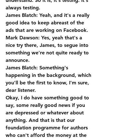
understand. So it is, it's testing. It's 
always testing.
James Blatch: Yeah, and it's a really 
good idea to keep abreast of the 
ads that are working on Facebook.
Mark Dawson: Yes, yeah that's a 
nice try there, James, to segue into 
something we're not quite ready to 
announce.
James Blatch: Something's 
happening in the background, which 
you'll be the first to know, I'm sure, 
dear listener. 
Okay, I do have something good to 
say, some really good news if you 
are depressed or whatever about 
anything. And that is that our 
foundation programme for authors 
who can't afford the money at the 