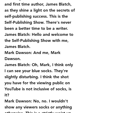
and first time author, James Blatch, 
as they shine a light on the secrets of 
self-publishing success. This is the 
Self-Publishing Show. There's never 
been a better time to be a writer.
James Blatch: Hello and welcome to 
the Self-Publishing Show with me, 
James Blatch.
Mark Dawson: And me, Mark 
Dawson.
James Blatch: Oh, Mark, I think only 
I can see your blue socks. They're 
slightly disturbing. I think the shot 
you have for the viewing public on 
YouTube is not inclusive of socks, is 
it?
Mark Dawson: No, no. I wouldn't 
show any viewers socks or anything 