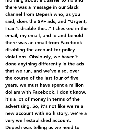
morning about a quarter to six and 
there was a message in our Slack 
channel from Depesh who, as you 
said, does the SPF ads, and "Urgent, 
I can't disable the..." I checked in the 
email, my email, and lo and behold 
there was an email from Facebook 
disabling the account for policy 
violations. Obviously, we haven't 
done anything differently in the ads 
that we run, and we've also, over 
the course of the last four of five 
years, we must have spent a million 
dollars with Facebook. I don't know, 
it's a lot of money in terms of the 
advertising. So, it's not like we're a 
new account with no history, we're a 
very well established account.
Depesh was telling us we need to 