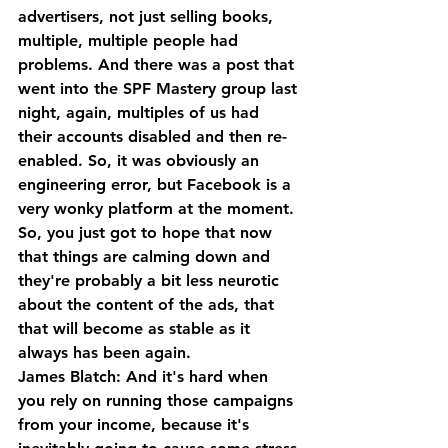
advertisers, not just selling books, 
multiple, multiple people had 
problems. And there was a post that 
went into the SPF Mastery group last 
night, again, multiples of us had 
their accounts disabled and then re-
enabled. So, it was obviously an 
engineering error, but Facebook is a 
very wonky platform at the moment. 
So, you just got to hope that now 
that things are calming down and 
they're probably a bit less neurotic 
about the content of the ads, that 
that will become as stable as it 
always has been again.
James Blatch: And it's hard when 
you rely on running those campaigns 
from your income, because it's 