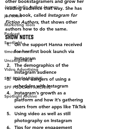
other bookstagramers and grow her 
James' Indie Author Journey
reading audience that way. She has 
a new book, called 
Instagram for 
joe solari
Fiction Authors
, that shows other 
Marketing Tools
authors how to do the same. 
Podcast
Show Notes 
Spotlight
On the support Hanna received 
for her first book launch via 
timed-content
Instagram
Uncategorized
The demographics of the 
Video Advertising
Instagram audience
SPF BLOG ARCHIVE
On the dangers of using a 
scheduler with Instagram
SPF PODCAST ARCHIVE
Instagram’s growth as a 
Spotlight Archive
platform and how it’s gathering 
users from other apps like TikTok
Using video as well as still 
photography on Instagram
Tips for more engagement 