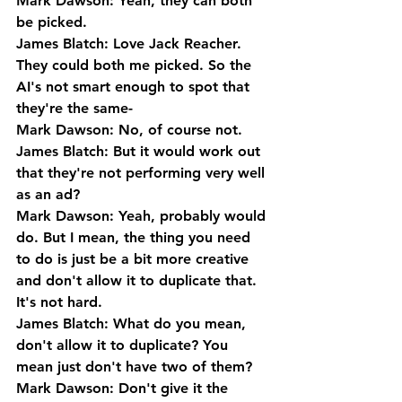
Mark Dawson: Yeah, they can both 
be picked.
James Blatch: Love Jack Reacher. 
They could both me picked. So the 
AI's not smart enough to spot that 
they're the same-
Mark Dawson: No, of course not.
James Blatch: But it would work out 
that they're not performing very well 
as an ad?
Mark Dawson: Yeah, probably would 
do. But I mean, the thing you need 
to do is just be a bit more creative 
and don't allow it to duplicate that. 
It's not hard.
James Blatch: What do you mean, 
don't allow it to duplicate? You 
mean just don't have two of them?
Mark Dawson: Don't give it the 