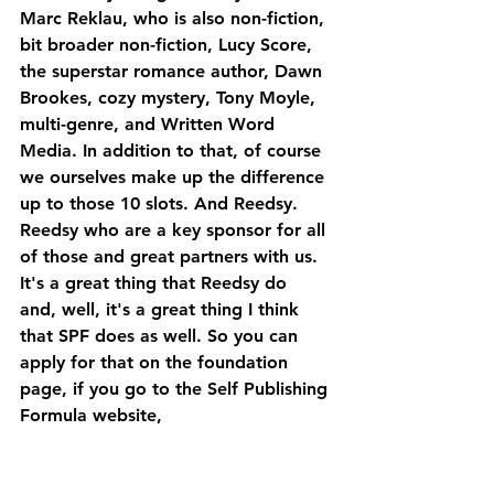
Marc Reklau, who is also non-fiction, 
bit broader non-fiction, Lucy Score, 
the superstar romance author, Dawn 
Brookes, cozy mystery, Tony Moyle, 
multi-genre, and Written Word 
Media. In addition to that, of course 
we ourselves make up the difference 
up to those 10 slots. And Reedsy.
Reedsy who are a key sponsor for all 
of those and great partners with us. 
It's a great thing that Reedsy do 
and, well, it's a great thing I think 
that SPF does as well. So you can 
apply for that on the foundation 
page, if you go to the Self Publishing 
Formula website, 
selfpublishingformula.com, you'll see 
SPF foundation on the top right, go 