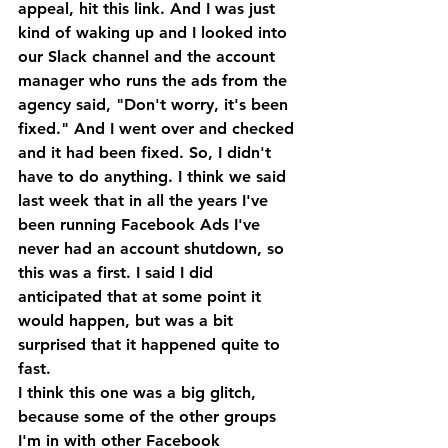
appeal, hit this link. And I was just 
kind of waking up and I looked into 
our Slack channel and the account 
manager who runs the ads from the 
agency said, "Don't worry, it's been 
fixed." And I went over and checked 
and it had been fixed. So, I didn't 
have to do anything. I think we said 
last week that in all the years I've 
been running Facebook Ads I've 
never had an account shutdown, so 
this was a first. I said I did 
anticipated that at some point it 
would happen, but was a bit 
surprised that it happened quite to 
fast.
I think this one was a big glitch, 
because some of the other groups 
I'm in with other Facebook 