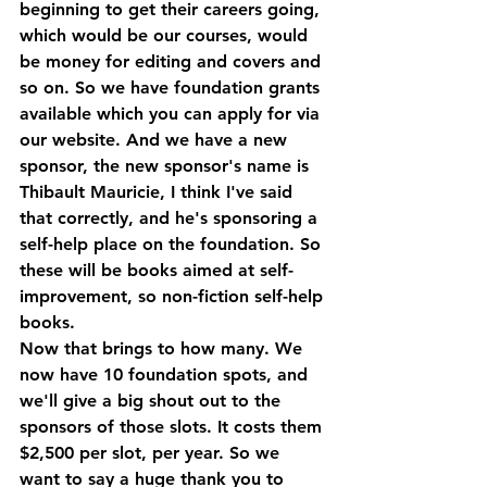
beginning to get their careers going, 
which would be our courses, would 
be money for editing and covers and 
so on. So we have foundation grants 
available which you can apply for via 
our website. And we have a new 
sponsor, the new sponsor's name is 
Thibault Mauricie, I think I've said 
that correctly, and he's sponsoring a 
self-help place on the foundation. So 
these will be books aimed at self-
improvement, so non-fiction self-help 
books.
Now that brings to how many. We 
now have 10 foundation spots, and 
we'll give a big shout out to the 
sponsors of those slots. It costs them 
$2,500 per slot, per year. So we 
want to say a huge thank you to 