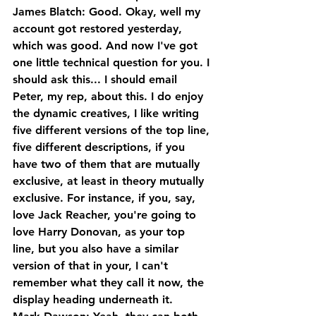
James Blatch: Good. Okay, well my 
account got restored yesterday, 
which was good. And now I've got 
one little technical question for you. I 
should ask this... I should email 
Peter, my rep, about this. I do enjoy 
the dynamic creatives, I like writing 
five different versions of the top line, 
five different descriptions, if you 
have two of them that are mutually 
exclusive, at least in theory mutually 
exclusive. For instance, if you, say, 
love Jack Reacher, you're going to 
love Harry Donovan, as your top 
line, but you also have a similar 
version of that in your, I can't 
remember what they call it now, the 
display heading underneath it.