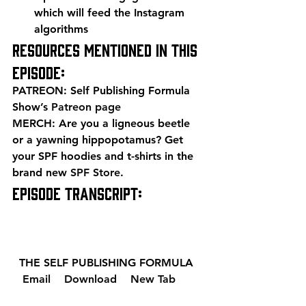
which will feed the Instagram 
algorithms 
Resources mentioned in this 
episode: 
PATREON: Self Publishing Formula 
Show’s 
Patreon page
MERCH: Are you a ligneous beetle 
or a yawning hippopotamus? Get 
your SPF hoodies and t-shirts in the 
brand new 
SPF Store
. 
EPISODE TRANSCRIPT: 
  THE SELF PUBLISHING FORMULA  
  Email 
  Download 
  New Tab 