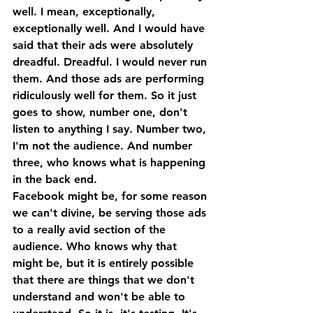
well. I mean, exceptionally, 
exceptionally well. And I would have 
said that their ads were absolutely 
dreadful. Dreadful. I would never run 
them. And those ads are performing 
ridiculously well for them. So it just 
goes to show, number one, don't 
listen to anything I say. Number two, 
I'm not the audience. And number 
three, who knows what is happening 
in the back end. 
Facebook might be, for some reason 
we can't divine, be serving those ads 
to a really avid section of the 
audience. Who knows why that 
might be, but it is entirely possible 
that there are things that we don't 
understand and won't be able to 