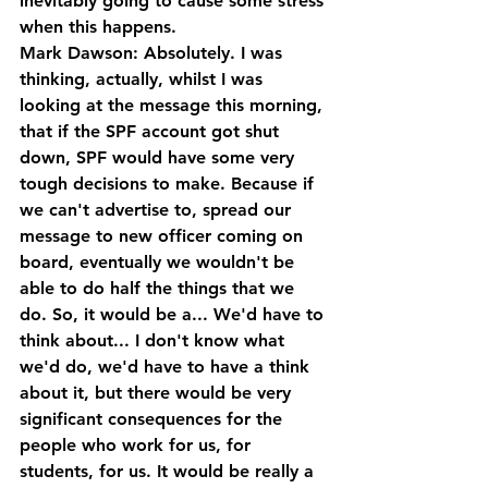
inevitably going to cause some stress 
when this happens.
Mark Dawson: Absolutely. I was 
thinking, actually, whilst I was 
looking at the message this morning, 
that if the SPF account got shut 
down, SPF would have some very 
tough decisions to make. Because if 
we can't advertise to, spread our 
message to new officer coming on 
board, eventually we wouldn't be 
able to do half the things that we 
do. So, it would be a... We'd have to 
think about... I don't know what 
we'd do, we'd have to have a think 
about it, but there would be very 
significant consequences for the 
people who work for us, for 
students, for us. It would be really a 