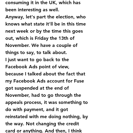
consuming it in the UK, which has 
been interesting as well.
Anyway, let's part the election, who 
knows what state it'll be in this time 
next week or by the time this goes 
out, which is Friday the 13th of 
November. We have a couple of 
things to say, to talk about. 
I just want to go back to the 
Facebook Ads point of view, 
because I talked about the fact that 
my Facebook Ads account for Fuse 
got suspended at the end of 
November, had to go through the 
appeals process, it was something to 
do with payment, and it got 
reinstated with me doing nothing, by 
the way. Not changing the credit 
card or anything. And then, I think 