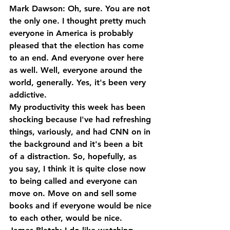
Mark Dawson: Oh, sure. You are not 
the only one. I thought pretty much 
everyone in America is probably 
pleased that the election has come 
to an end. And everyone over here 
as well. Well, everyone around the 
world, generally. Yes, it's been very 
addictive. 
My productivity this week has been 
shocking because I've had refreshing 
things, variously, and had CNN on in 
the background and it's been a bit 
of a distraction. So, hopefully, as 
you say, I think it is quite close now 
to being called and everyone can 
move on. Move on and sell some 
books and if everyone would be nice 
to each other, would be nice.