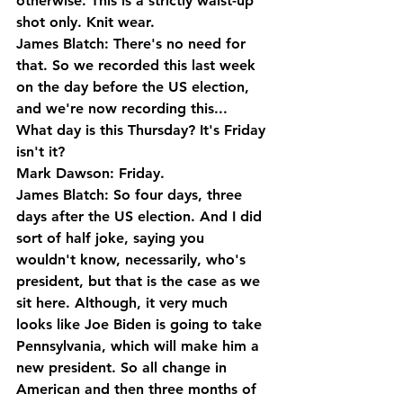
otherwise. This is a strictly waist-up 
shot only. Knit wear.
James Blatch: There's no need for 
that. So we recorded this last week 
on the day before the US election, 
and we're now recording this... 
What day is this Thursday? It's Friday 
isn't it?
Mark Dawson: Friday.
James Blatch: So four days, three 
days after the US election. And I did 
sort of half joke, saying you 
wouldn't know, necessarily, who's 
president, but that is the case as we 
sit here. Although, it very much 
looks like Joe Biden is going to take 
Pennsylvania, which will make him a 
new president. So all change in 
American and then three months of 