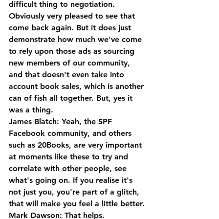
difficult thing to negotiation.
Obviously very pleased to see that 
come back again. But it does just 
demonstrate how much we've come 
to rely upon those ads as sourcing 
new members of our community, 
and that doesn't even take into 
account book sales, which is another 
can of fish all together. But, yes it 
was a thing.
James Blatch: Yeah, the SPF 
Facebook community, and others 
such as 20Books, are very important 
at moments like these to try and 
correlate with other people, see 
what's going on. If you realise it's 
not just you, you're part of a glitch, 
that will make you feel a little better.
Mark Dawson: That helps.