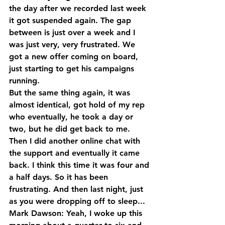
the day after we recorded last week 
it got suspended again. The gap 
between is just over a week and I 
was just very, very frustrated. We 
got a new offer coming on board, 
just starting to get his campaigns 
running.
But the same thing again, it was 
almost identical, got hold of my rep 
who eventually, he took a day or 
two, but he did get back to me. 
Then I did another online chat with 
the support and eventually it came 
back. I think this time it was four and 
a half days. So it has been 
frustrating. And then last night, just 
as you were dropping off to sleep...
Mark Dawson: Yeah, I woke up this 