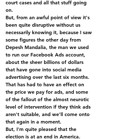
court cases and all that stuff going 
on.
But, from an awful point of view it's 
been quite disruptive without us 
necessarily knowing it, because I saw 
some figures the other day from 
Depesh Mandalia, the man we used 
to run our Facebook Ads account, 
about the sheer billions of dollars 
that have gone into social media 
advertising over the last six months. 
That has had to have an effect on 
the price we pay for ads, and some 
of the fallout of the almost neurotic 
level of intervention if they think ads 
aren't suitable, and we'll come onto 
that again in a moment. 
But, I'm quite pleased that the 
election is at an end in America.