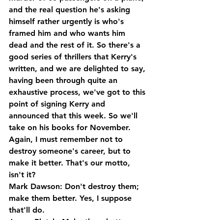
and the real question he's asking 
himself rather urgently is who's 
framed him and who wants him 
dead and the rest of it. So there's a 
good series of thrillers that Kerry's 
written, and we are delighted to say, 
having been through quite an 
exhaustive process, we've got to this 
point of signing Kerry and 
announced that this week. So we'll 
take on his books for November.
Again, I must remember not to 
destroy someone's career, but to 
make it better. That's our motto, 
isn't it?
Mark Dawson: Don't destroy them; 
make them better. Yes, I suppose 
that'll do.