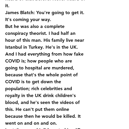
it.
James Blatch: You're going to get it. 
It's coming your way.
But he was also a complete 
conspiracy theorist. I had half an 
hour of this man. His family live near 
Istanbul in Turkey. He's in the UK. 
And I had everything from how fake 
COVID is; how people who are 
going to hospital are murdered, 
because that's the whole point of 
COVID is to get down the 
population; rich celebrities and 
royalty in the UK drink children's 
blood, and he's seen the videos of 
this. He can't put them online 
because then he would be killed. It 
went on and on and on.