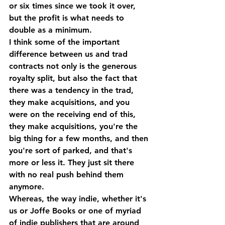
or six times since we took it over, 
but the profit is what needs to 
double as a minimum.
I think some of the important 
difference between us and trad 
contracts not only is the generous 
royalty split, but also the fact that 
there was a tendency in the trad, 
they make acquisitions, and you 
were on the receiving end of this, 
they make acquisitions, you're the 
big thing for a few months, and then 
you're sort of parked, and that's 
more or less it. They just sit there 
with no real push behind them 
anymore.
Whereas, the way indie, whether it's 
us or Joffe Books or one of myriad 
of indie publishers that are around 