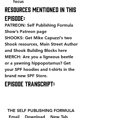
focus 
Resources mentioned in this 
episode: 
PATREON: Self Publishing Formula 
Show’s 
Patreon page
SHOOKS: Get Mike Capuzzi’s two 
Shook resources, Main Street Author 
and Shook Building Blocks 
here
MERCH: Are you a ligneous beetle 
or a yawning hippopotamus? Get 
your SPF hoodies and t-shirts in the 
brand new 
SPF Store
. 
EPISODE TRANSCRIPT: 
  THE SELF PUBLISHING FORMULA  
  Email 
  Download 
  New Tab 