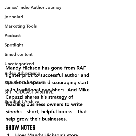
James' Indie Author Journey
joe solari
Marketing Tools
Podcast
Spotlight
timed-content
Uncategorized
Mandy Hickson has gone from RAF 
Video Advertising
fighter pilot to successful author and 
speaker despite a discouraging start 
SPF BLOG ARCHIVE
with traditional publishers. And Mike 
SPF PODCAST ARCHIVE
Capuzzi shares his strategy of 
Spotlight Archive
teaching business owners to write 
shooks
 – short, helpful books – that 
help grow their businesses. 
Show Notes 
How Mandy Hickson’s story 