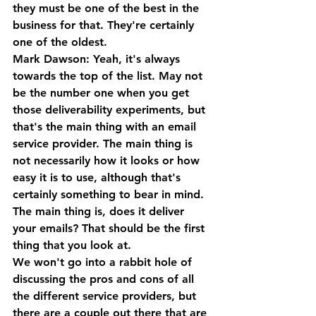
they must be one of the best in the 
business for that. They're certainly 
one of the oldest.
Mark Dawson: Yeah, it's always 
towards the top of the list. May not 
be the number one when you get 
those deliverability experiments, but 
that's the main thing with an email 
service provider. The main thing is 
not necessarily how it looks or how 
easy it is to use, although that's 
certainly something to bear in mind. 
The main thing is, does it deliver 
your emails? That should be the first 
thing that you look at. 
We won't go into a rabbit hole of 
discussing the pros and cons of all 
the different service providers, but 
there are a couple out there that are 