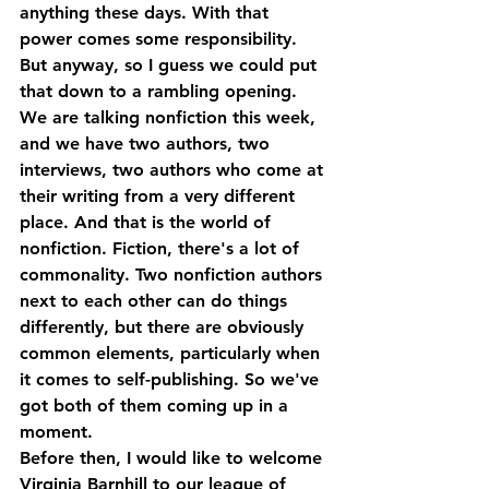
anything these days. With that 
power comes some responsibility. 
But anyway, so I guess we could put 
that down to a rambling opening.
We are talking nonfiction this week, 
and we have two authors, two 
interviews, two authors who come at 
their writing from a very different 
place. And that is the world of 
nonfiction. Fiction, there's a lot of 
commonality. Two nonfiction authors 
next to each other can do things 
differently, but there are obviously 
common elements, particularly when 
it comes to self-publishing. So we've 
got both of them coming up in a 
moment.
Before then, I would like to welcome 
Virginia Barnhill to our league of 