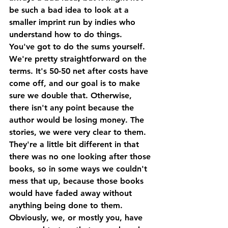
be such a bad idea to look at a 
smaller imprint run by indies who 
understand how to do things.
You've got to do the sums yourself. 
We're pretty straightforward on the 
terms. It's 50-50 net after costs have 
come off, and our goal is to make 
sure we double that. Otherwise, 
there isn't any point because the 
author would be losing money. The 
stories, we were very clear to them. 
They're a little bit different in that 
there was no one looking after those 
books, so in some ways we couldn't 
mess that up, because those books 
would have faded away without 
anything being done to them. 
Obviously, we, or mostly you, have 