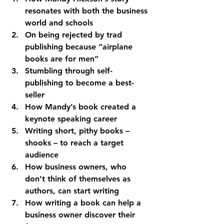
resonates with both the business 
world and schools
On being rejected by trad 
publishing because “airplane 
books are for men”
Stumbling through self-
publishing to become a best-
seller
How Mandy’s book created a 
keynote speaking career
Writing short, pithy books – 
shooks – to reach a target 
audience
How business owners, who 
don’t think of themselves as 
authors, can start writing
How writing a book can help a 
business owner discover their 