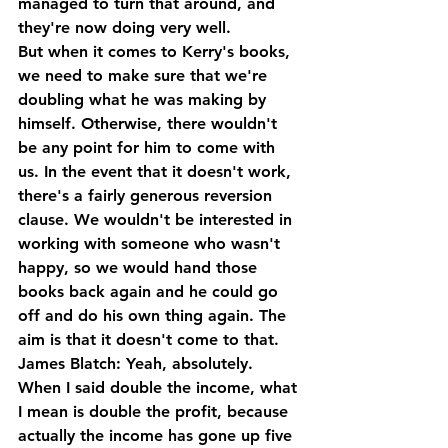
managed to turn that around, and 
they're now doing very well.
But when it comes to Kerry's books, 
we need to make sure that we're 
doubling what he was making by 
himself. Otherwise, there wouldn't 
be any point for him to come with 
us. In the event that it doesn't work, 
there's a fairly generous reversion 
clause. We wouldn't be interested in 
working with someone who wasn't 
happy, so we would hand those 
books back again and he could go 
off and do his own thing again. The 
aim is that it doesn't come to that.
James Blatch: Yeah, absolutely. 
When I said double the income, what 
I mean is double the profit, because 
actually the income has gone up five 