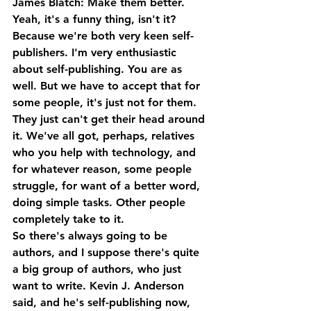
James Blatch: Make them better. 
Yeah, it's a funny thing, isn't it? 
Because we're both very keen self-
publishers. I'm very enthusiastic 
about self-publishing. You are as 
well. But we have to accept that for 
some people, it's just not for them. 
They just can't get their head around 
it. We've all got, perhaps, relatives 
who you help with technology, and 
for whatever reason, some people 
struggle, for want of a better word, 
doing simple tasks. Other people 
completely take to it.
So there's always going to be 
authors, and I suppose there's quite 
a big group of authors, who just 
want to write. Kevin J. Anderson 
said, and he's self-publishing now, 