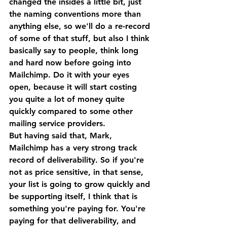
changed the insides a little bit, just 
the naming conventions more than 
anything else, so we'll do a re-record 
of some of that stuff, but also I think 
basically say to people, think long 
and hard now before going into 
Mailchimp. Do it with your eyes 
open, because it will start costing 
you quite a lot of money quite 
quickly compared to some other 
mailing service providers.
But having said that, Mark, 
Mailchimp has a very strong track 
record of deliverability. So if you're 
not as price sensitive, in that sense, 
your list is going to grow quickly and 
be supporting itself, I think that is 
something you're paying for. You're 
paying for that deliverability, and 