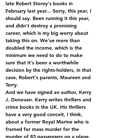
late Robert Storey's books in 
February last year... Sorry, this year, I 
should say. Been running it this year, 
and didn't destroy a promising 
career, which is my big worry about 
taking this on. We've more than 
doubled the income, which is the 
minimum we need to do to make 
sure that it's been a worthwhile 
decision by the rights-holders, in that 
case, Robert's parents, Maureen and 
Terry.
And we have signed an author, Kerry 
J. Donovan. Kerry writes thrillers and 
crime books in the UK. His thrillers 
have a very good conceit, I think, 
about a former Royal Marine who is 
framed for mass murder for the 
murder of 83 passengers on a plane, 