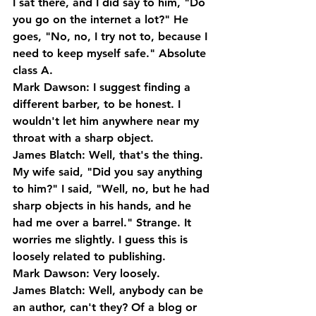
I sat there, and I did say to him, "Do 
you go on the internet a lot?" He 
goes, "No, no, I try not to, because I 
need to keep myself safe." Absolute 
class A.
Mark Dawson: I suggest finding a 
different barber, to be honest. I 
wouldn't let him anywhere near my 
throat with a sharp object.
James Blatch: Well, that's the thing. 
My wife said, "Did you say anything 
to him?" I said, "Well, no, but he had 
sharp objects in his hands, and he 
had me over a barrel." Strange. It 
worries me slightly. I guess this is 
loosely related to publishing.
Mark Dawson: Very loosely.
James Blatch: Well, anybody can be 
an author, can't they? Of a blog or 