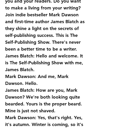
you and your readers. Do you want 
to make a living from your writing? 
Join indie bestseller Mark Dawson 
and first-time author James Blatch as 
they shine a light on the secrets of 
self-publishing success. This is The 
Self-Publishing Show. There's never 
been a better time to be a writer.
James Blatch: Hello and welcome. It 
is The Self-Publishing Show with me, 
James Blatch.
Mark Dawson: And me, Mark 
Dawson. Hello.
James Blatch: How are you, Mark 
Dawson? We're both looking quite 
bearded. Yours is the proper beard. 
Mine is just not shaved.
Mark Dawson: Yes, that's right. Yes, 
it's autumn. Winter is coming, so it's 