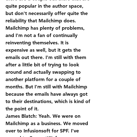
quite popular in the author space, 
but don't necessarily offer quite the 
reliability that Mailchimp does.
Mailchimp has plenty of problems, 
and I'm not a fan of continually 
reinventing themselves. It is 
expensive as well, but it gets the 
emails out there. I'm still with them 
after a little bit of trying to look 
around and actually swapping to 
another platform for a couple of 
months. But I'm still with Mailchimp 
because the emails have always got 
to their destinations, which is kind of 
the point of it.
James Blatch: Yeah. We were on 
Mailchimp as a business. We moved 
over to Infusionsoft for SPF. I've 