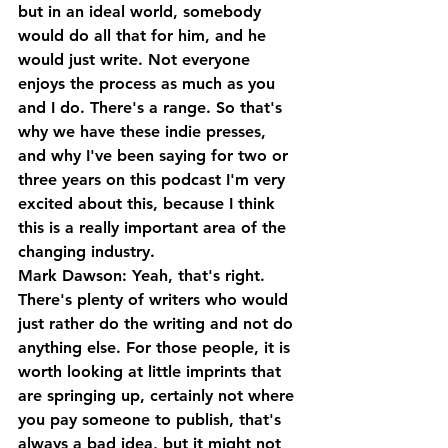
but in an ideal world, somebody 
would do all that for him, and he 
would just write. Not everyone 
enjoys the process as much as you 
and I do. There's a range. So that's 
why we have these indie presses, 
and why I've been saying for two or 
three years on this podcast I'm very 
excited about this, because I think 
this is a really important area of the 
changing industry.
Mark Dawson: Yeah, that's right. 
There's plenty of writers who would 
just rather do the writing and not do 
anything else. For those people, it is 
worth looking at little imprints that 
are springing up, certainly not where 
you pay someone to publish, that's 
always a bad idea, but it might not 