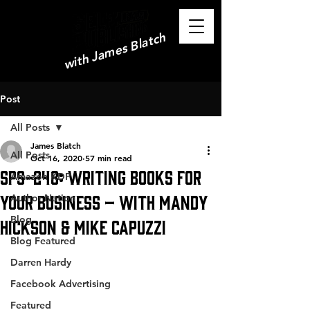
with James Blatch
Post
All Posts
James Blatch
All Posts
Oct 16, 2020
57 min read
SPS-248: Writing Books for
Amazon KDP
Your Business – with Mandy
Author Nation
Blog
Hickson & Mike Capuzzi
Blog Featured
Darren Hardy
Facebook Advertising
Featured