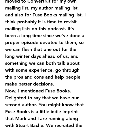
moved to ConvertKit for my own 
mailing list, my author mailing list, 
and also for Fuse Books mailing list. I 
think probably it is time to revisit 
mailing lists on this podcast. It's 
been a long time since we've done a 
proper episode devoted to them, so 
we can flesh that one out for the 
long winter days ahead of us, and 
something we can both talk about 
with some experience, go through 
the pros and cons and help people 
make better decisions.
Now, I mentioned Fuse Books. 
Delighted to say that we have our 
second author. You might know that 
Fuse Books is a little indie imprint 
that Mark and I are running along 
with Stuart Bache. We recruited the 