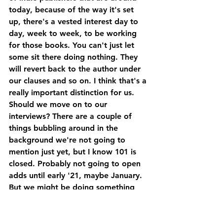
today, because of the way it's set 
up, there's a vested interest day to 
day, week to week, to be working 
for those books. You can't just let 
some sit there doing nothing. They 
will revert back to the author under 
our clauses and so on. I think that's a 
really important distinction for us.
Should we move on to our 
interviews? There are a couple of 
things bubbling around in the 
background we're not going to 
mention just yet, but I know 101 is 
closed. Probably not going to open 
adds until early '21, maybe January. 
But we might be doing something 
between now and Christmas. That's 
all I'm going to say at this stage, so 