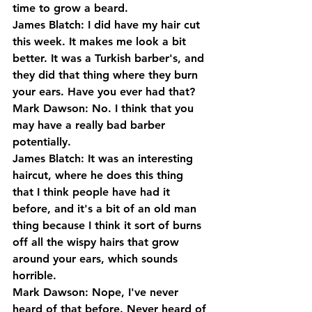
time to grow a beard.
James Blatch: I did have my hair cut 
this week. It makes me look a bit 
better. It was a Turkish barber's, and 
they did that thing where they burn 
your ears. Have you ever had that?
Mark Dawson: No. I think that you 
may have a really bad barber 
potentially.
James Blatch: It was an interesting 
haircut, where he does this thing 
that I think people have had it 
before, and it's a bit of an old man 
thing because I think it sort of burns 
off all the wispy hairs that grow 
around your ears, which sounds 
horrible.
Mark Dawson: Nope, I've never 
heard of that before. Never heard of 