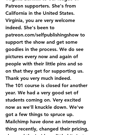
Patreon supporters. She's from 
California in the United States. 
Virginia, you are very welcome 
indeed. She's been to 
patreon.com/selfpublishingshow to 
support the show and get some 
goodies in the process. We do see 
pictures every now and again of 
people with their little pins and so 
on that they get for supporting us. 
Thank you very much indeed.
The 101 course is closed for another 
year. We had a very good set of 
students coming on. Very excited 
now as we'll knuckle down. We've 
got a few things to spruce up. 
Mailchimp have done an interesting 
thing recently, changed their pricing, 