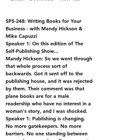
SPS-248: Writing Books for Your 
Business - with Mandy Hickson & 
Mike Capuzzi
Speaker 1: On this edition of The 
Self-Publishing Show...
Mandy Hickson: So we went through 
that whole process sort of 
backwards. Got it sent off to the 
publishing house, and it was rejected 
by them. Their comment was that 
plane books are for a male 
readership who have no interest in a 
woman's story, and I was shocked.
Speaker 1: Publishing is changing. 
No more gatekeepers. No more 
barriers. No one standing between 