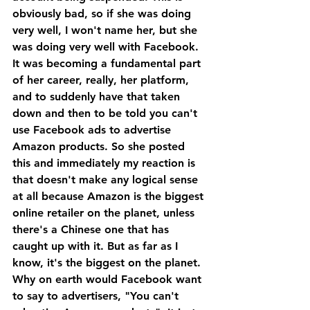
obviously bad, so if she was doing 
very well, I won't name her, but she 
was doing very well with Facebook.
It was becoming a fundamental part 
of her career, really, her platform, 
and to suddenly have that taken 
down and then to be told you can't 
use Facebook ads to advertise 
Amazon products. So she posted 
this and immediately my reaction is 
that doesn't make any logical sense 
at all because Amazon is the biggest 
online retailer on the planet, unless 
there's a Chinese one that has 
caught up with it. But as far as I 
know, it's the biggest on the planet. 
Why on earth would Facebook want 
to say to advertisers, "You can't 