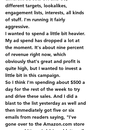
different targets, lookalikes, 
engagement lists, interests, all kinds 
of stuff. I'm running it fairly 
aggressive. 
I wanted to spend a little bit heavier. 
My ad spend has dropped a lot at 
the moment. It's about nine percent 
of revenue right now, which 
obviously that's great and profit is 
quite high, but I wanted to invest a 
little bit in this campaign.
So I think I'm spending about $500 a 
day for the rest of the week to try 
and drive these sales. And I did a 
blast to the list yesterday as well and 
then immediately got five or six 
emails from readers saying, "I've 
gone over to the Amazon.com store 