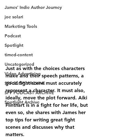
James' Indie Author Journey
joe solari
Marketing Tools
Podcast
Spotlight
timed-content
Uncategorized
Just as with the choices characters 
Video Advertising
make and their speech patterns, a 
good fight scene must accurately 
SPF BLOG ARCHIVE
represent a character. It must also, 
SPF PODCAST ARCHIVE
ideally, move the plot forward. Aiki 
Spotlight Archive
Flinthart is in a fight for her life, but 
even so, she shares with James her 
top tips for writing great fight 
scenes and discusses why that 
matters. 