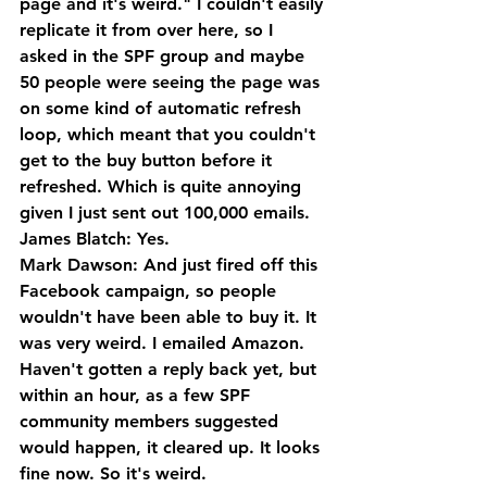
page and it's weird." I couldn't easily 
replicate it from over here, so I 
asked in the SPF group and maybe 
50 people were seeing the page was 
on some kind of automatic refresh 
loop, which meant that you couldn't 
get to the buy button before it 
refreshed. Which is quite annoying 
given I just sent out 100,000 emails.
James Blatch: Yes.
Mark Dawson: And just fired off this 
Facebook campaign, so people 
wouldn't have been able to buy it. It 
was very weird. I emailed Amazon. 
Haven't gotten a reply back yet, but 
within an hour, as a few SPF 
community members suggested 
would happen, it cleared up. It looks 
fine now. So it's weird. 