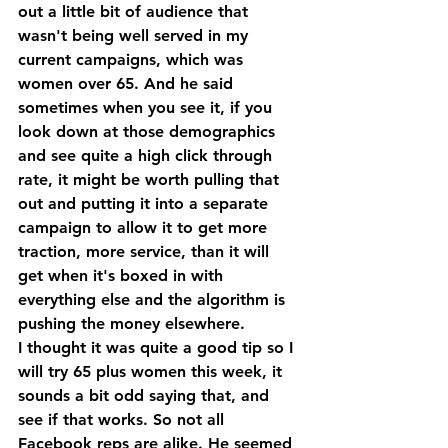
out a little bit of audience that 
wasn't being well served in my 
current campaigns, which was 
women over 65. And he said 
sometimes when you see it, if you 
look down at those demographics 
and see quite a high click through 
rate, it might be worth pulling that 
out and putting it into a separate 
campaign to allow it to get more 
traction, more service, than it will 
get when it's boxed in with 
everything else and the algorithm is 
pushing the money elsewhere. 
I thought it was quite a good tip so I 
will try 65 plus women this week, it 
sounds a bit odd saying that, and 
see if that works. So not all 
Facebook reps are alike. He seemed 