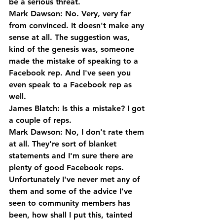
be a serious threat.
Mark Dawson: No. Very, very far 
from convinced. It doesn't make any 
sense at all. The suggestion was, 
kind of the genesis was, someone 
made the mistake of speaking to a 
Facebook rep. And I've seen you 
even speak to a Facebook rep as 
well.
James Blatch: Is this a mistake? I got 
a couple of reps.
Mark Dawson: No, I don't rate them 
at all. They're sort of blanket 
statements and I'm sure there are 
plenty of good Facebook reps. 
Unfortunately I've never met any of 
them and some of the advice I've 
seen to community members has 
been, how shall I put this, tainted 