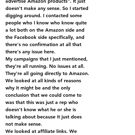
advertise Amazon products". It just 
doesn't make any sense. So I started 
digging around. I contacted some 
people who I know who know quite 
a lot both on the Amazon side and 
the Facebook side specifically, and 
there's no confirmation at all that 
there's any issue here.
My campaigns that I just mentioned, 
they're all running. No issues at all. 
They're all going directly to Amazon. 
We looked at all kinds of reasons 
why it might be and the only 
conclusion that we could come to 
was that this was just a rep who 
doesn't know what he or she is 
talking about because it just does 
not make sense. 
We looked at affiliate links. We 