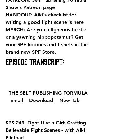
Show’s 
Patreon page
HANDOUT: Aiki’s checklist for 
writing a good fight scene is 
here
MERCH: Are you a ligneous beetle 
or a yawning hippopotamus? Get 
your SPF hoodies and t-shirts in the 
brand new 
SPF Store
. 
EPISODE TRANSCRIPT: 
  THE SELF PUBLISHING FORMULA  
  Email 
  Download 
  New Tab 
SPS-243: Fight Like a Girl: Crafting 
Believable Fight Scenes - with Aiki 
Flinthart