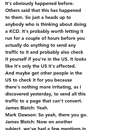
It's obviously happened before. 
Others said that this has happened 
to them. So just a heads up to 
anybody who is thinking about doing 
a KCD. It's probably worth letting it 
run for a couple of hours before you 
actually do anything to send any 
traffic to it and probably also check 
it yourself if you're in the US. It looks 
like it's only the US it's affected. 
And maybe get other people in the 
US to check it for you because 
there's nothing more irritating, as I 
discovered yesterday, to send all this 
traffic to a page that can't convert.
James Blatch: Yeah.
Mark Dawson: So yeah, there you go.
James Blatch: Now on another 
subject, we've had a few mentions in 