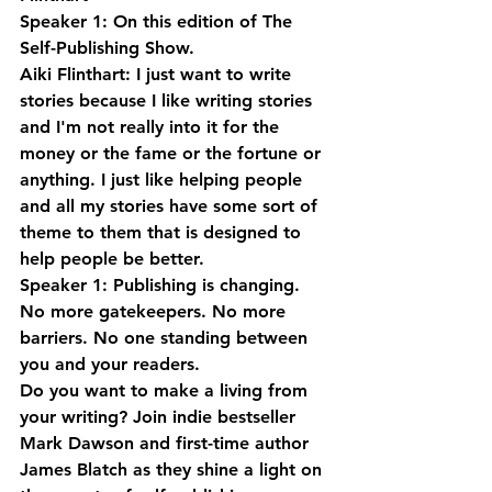
Speaker 1: On this edition of The 
Self-Publishing Show.
Aiki Flinthart: I just want to write 
stories because I like writing stories 
and I'm not really into it for the 
money or the fame or the fortune or 
anything. I just like helping people 
and all my stories have some sort of 
theme to them that is designed to 
help people be better.
Speaker 1: Publishing is changing. 
No more gatekeepers. No more 
barriers. No one standing between 
you and your readers. 
Do you want to make a living from 
your writing? Join indie bestseller 
Mark Dawson and first-time author 
James Blatch as they shine a light on 