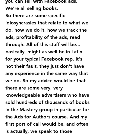
you can sell with Facebook ads. 
We're all selling books. 
So there are some specific 
idiosyncrasies that relate to what we 
do, how we do it, how we track the 
ads, profitability of the ads, read 
through. All of this stuff will be... 
basically, might as well be in Latin 
for your typical Facebook rep. It's 
not their fault, they just don't have 
any experience in the same way that 
we do. So my advice would be that 
there are some very, very 
knowledgeable advertisers who have 
sold hundreds of thousands of books 
in the Mastery group in particular for 
the Ads for Authors course. And my 
first port of call would be, and often 
is actually, we speak to those 