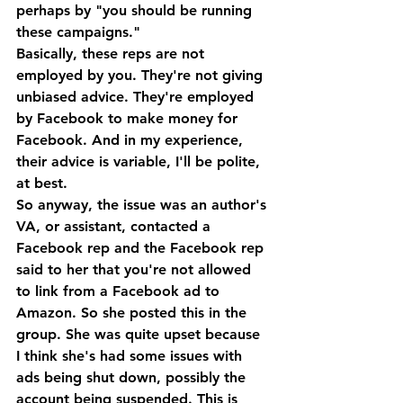
perhaps by "you should be running 
these campaigns." 
Basically, these reps are not 
employed by you. They're not giving 
unbiased advice. They're employed 
by Facebook to make money for 
Facebook. And in my experience, 
their advice is variable, I'll be polite, 
at best. 
So anyway, the issue was an author's 
VA, or assistant, contacted a 
Facebook rep and the Facebook rep 
said to her that you're not allowed 
to link from a Facebook ad to 
Amazon. So she posted this in the 
group. She was quite upset because 
I think she's had some issues with 
ads being shut down, possibly the 
account being suspended. This is 