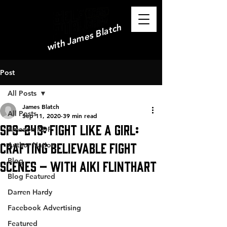
with James Blatch
Post
All Posts
James Blatch
All Posts
Sep 11, 2020
39 min read
SPS-243: Fight Like a Girl:
Amazon KDP
Crafting Believable Fight
Author Nation
Blog
Scenes – with Aiki Flinthart
Blog Featured
Darren Hardy
Facebook Advertising
Featured