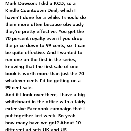
Mark Dawson: I did a KCD, so a 
Kindle Countdown Deal, which I 
haven't done for a while. I should do 
them more often because obviously 
they're pretty effective. You get the 
70 percent royalty even if you drop 
the price down to 99 cents, so it can 
be quite effective. And I wanted to 
run one on the first in the series, 
knowing that the first sale of one 
book is worth more than just the 70 
whatever cents I'd be getting on a 
99 cent sale. 
And if I look over there, I have a big 
whiteboard in the office with a fairly 
extensive Facebook campaign that I 
put together last week. So yeah, 
how many have we got? About 10 
different ad sets UK and US, 