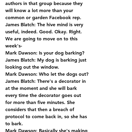
authors in that group because they 
will know a lot more than your 
common or garden Facebook rep.
James Blatch: The hive mind is very 
useful, indeed. Good. Okay. Right. 
We are going to move on to this 
week's-
Mark Dawson: Is your dog barking?
James Blatch: My dog is barking just 
looking out the window. 
Mark Dawson: Who let the dogs out?
James Blatch: There's a decorator in 
at the moment and she will bark 
every time the decorator goes out 
for more than five minutes. She 
considers that then a breach of 
protocol to come back in, so she has 
to bark.
Mark Dawson: Basically she's making 