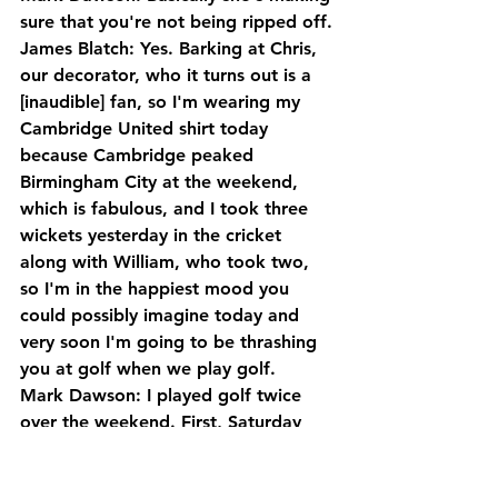
sure that you're not being ripped off.
James Blatch: Yes. Barking at Chris, 
our decorator, who it turns out is a 
[inaudible] fan, so I'm wearing my 
Cambridge United shirt today 
because Cambridge peaked 
Birmingham City at the weekend, 
which is fabulous, and I took three 
wickets yesterday in the cricket 
along with William, who took two, 
so I'm in the happiest mood you 
could possibly imagine today and 
very soon I'm going to be thrashing 
you at golf when we play golf.
Mark Dawson: I played golf twice 
over the weekend. First, Saturday 
was absolutely diabolical. Sunday it 
was quite good.