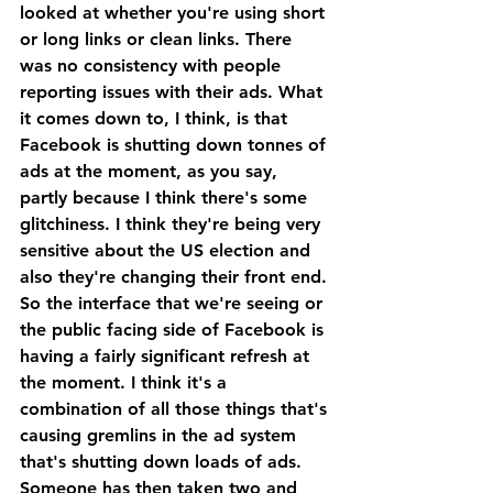
looked at whether you're using short 
or long links or clean links. There 
was no consistency with people 
reporting issues with their ads. What 
it comes down to, I think, is that 
Facebook is shutting down tonnes of 
ads at the moment, as you say, 
partly because I think there's some 
glitchiness. I think they're being very 
sensitive about the US election and 
also they're changing their front end.
So the interface that we're seeing or 
the public facing side of Facebook is 
having a fairly significant refresh at 
the moment. I think it's a 
combination of all those things that's 
causing gremlins in the ad system 
that's shutting down loads of ads. 
Someone has then taken two and 