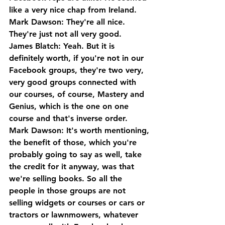
like a very nice chap from Ireland.
Mark Dawson: They're all nice. 
They're just not all very good.
James Blatch: Yeah. But it is 
definitely worth, if you're not in our 
Facebook groups, they're two very, 
very good groups connected with 
our courses, of course, Mastery and 
Genius, which is the one on one 
course and that's inverse order.
Mark Dawson: It's worth mentioning, 
the benefit of those, which you're 
probably going to say as well, take 
the credit for it anyway, was that 
we're selling books. So all the 
people in those groups are not 
selling widgets or courses or cars or 
tractors or lawnmowers, whatever 