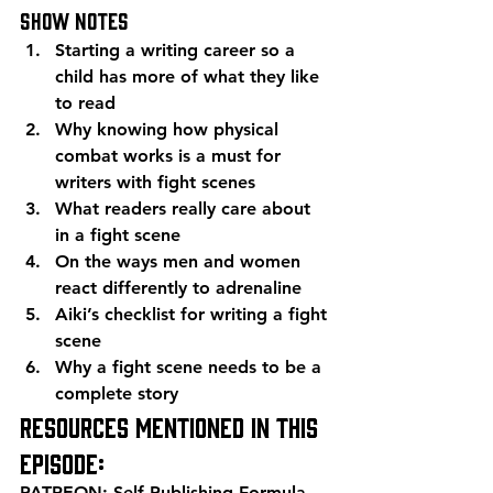
Show Notes 
Starting a writing career so a 
child has more of what they like 
to read
Why knowing how physical 
combat works is a must for 
writers with fight scenes
What readers really care about 
in a fight scene
On the ways men and women 
react differently to adrenaline
Aiki’s checklist for writing a fight 
scene
Why a fight scene needs to be a 
complete story  
Resources mentioned in this 
episode: 
PATREON: Self Publishing Formula 