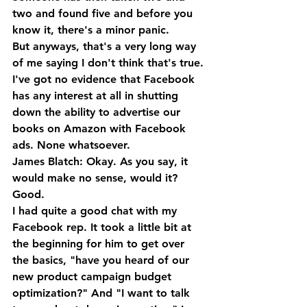
two and found five and before you 
know it, there's a minor panic. 
But anyways, that's a very long way 
of me saying I don't think that's true. 
I've got no evidence that Facebook 
has any interest at all in shutting 
down the ability to advertise our 
books on Amazon with Facebook 
ads. None whatsoever.
James Blatch: Okay. As you say, it 
would make no sense, would it? 
Good. 
I had quite a good chat with my 
Facebook rep. It took a little bit at 
the beginning for him to get over 
the basics, "have you heard of our 
new product campaign budget 
optimization?" And "I want to talk 