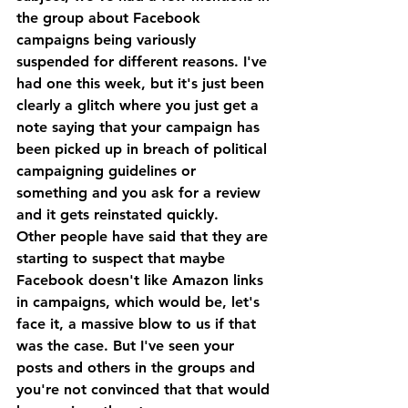
the group about Facebook 
campaigns being variously 
suspended for different reasons. I've 
had one this week, but it's just been 
clearly a glitch where you just get a 
note saying that your campaign has 
been picked up in breach of political 
campaigning guidelines or 
something and you ask for a review 
and it gets reinstated quickly. 
Other people have said that they are 
starting to suspect that maybe 
Facebook doesn't like Amazon links 
in campaigns, which would be, let's 
face it, a massive blow to us if that 
was the case. But I've seen your 
posts and others in the groups and 
you're not convinced that that would 