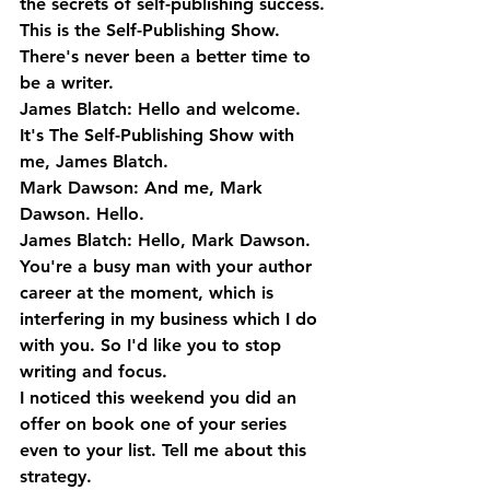
the secrets of self-publishing success. 
This is the Self-Publishing Show. 
There's never been a better time to 
be a writer.
James Blatch: Hello and welcome. 
It's The Self-Publishing Show with 
me, James Blatch.
Mark Dawson: And me, Mark 
Dawson. Hello.
James Blatch: Hello, Mark Dawson. 
You're a busy man with your author 
career at the moment, which is 
interfering in my business which I do 
with you. So I'd like you to stop 
writing and focus. 
I noticed this weekend you did an 
offer on book one of your series 
even to your list. Tell me about this 
strategy.