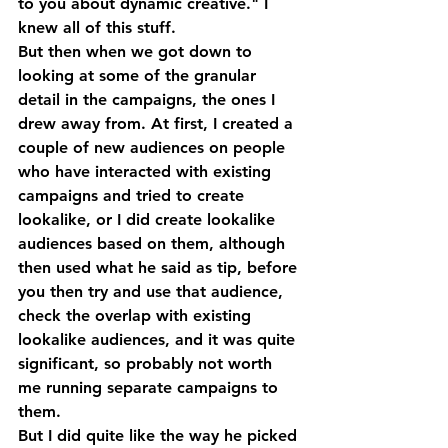
to you about dynamic creative." I 
knew all of this stuff. 
But then when we got down to 
looking at some of the granular 
detail in the campaigns, the ones I 
drew away from. At first, I created a 
couple of new audiences on people 
who have interacted with existing 
campaigns and tried to create 
lookalike, or I did create lookalike 
audiences based on them, although 
then used what he said as tip, before 
you then try and use that audience, 
check the overlap with existing 
lookalike audiences, and it was quite 
significant, so probably not worth 
me running separate campaigns to 
them.
But I did quite like the way he picked 