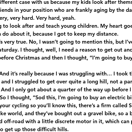
a different case with us because my kids look after thems
riends in your position who are frankly aging by the da
ry, very hard. Very hard, yeah.
g to look after and teach young children. My heart goe
n do about it, because I got to keep my distance.
very true. No, I wasn’t going to mention this, but I’v
turday. I thought, well, I need a reason to get out and
 before Christmas and then I thought, “I’m going to bu
nd it’s really because I was struggling with… I took t
 and I struggled to get over quite a long hill, not a par
g. And I only got about a quarter of the way up before I
So I thought, “Sod this, I’m going to buy an electric b
your cycling so you’ll know this, there’s a firm called S
ke world, and they’ve bought out a gravel bike, so a b
 off-road with a little discrete motor in it, which ca
 to get up those difficult hills.