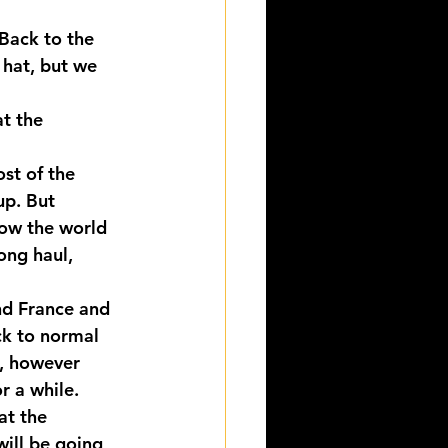
Back to the 
 hat, but we 
t the 
st of the 
up. But 
how the world 
ong haul, 
nd France and 
ck to normal 
, however 
r a while.
at the 
ill be going 