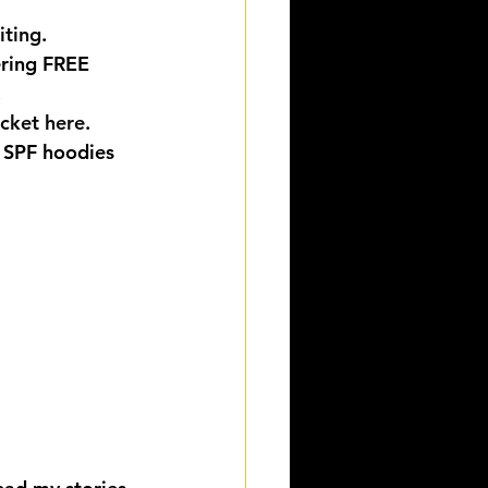
iting
.
ering FREE 
.
icket here
.
 SPF hoodies 