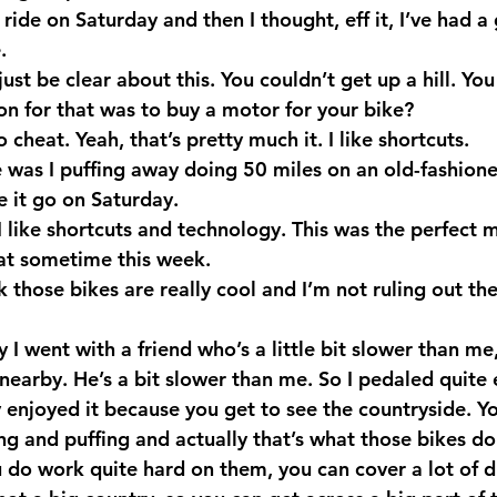
t ride on Saturday and then I thought, eff it, I’ve had 
.
just be clear about this. You couldn’t get up a hill. You
on for that was to buy a motor for your bike?
 cheat. Yeah, that’s pretty much it. I like shortcuts.
 was I puffing away doing 50 miles on an old-fashione
e it go on Saturday.
 like shortcuts and technology. This was the perfect m
at sometime this week.
k those bikes are really cool and I’m not ruling out th
 I went with a friend who’s a little bit slower than me,
s nearby. He’s a bit slower than me. So I pedaled quite e
 enjoyed it because you get to see the countryside. Yo
ing and puffing and actually that’s what those bikes do
u do work quite hard on them, you can cover a lot of d