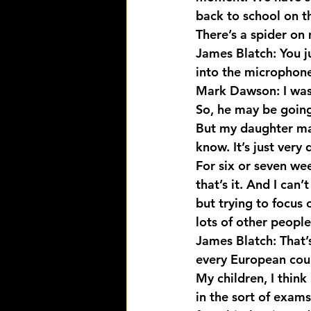
back to school on t
There’s a spider on
James Blatch: You j
into the microphone
Mark Dawson: I was 
So, he may be going 
But my daughter may
know. It’s just very
For six or seven we
that’s it. And I can’
but trying to focus 
lots of other people
James Blatch: That’s
every European coun
My children, I think
in the sort of exam