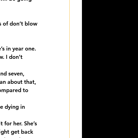
s of don’t blow 
s in year one. 
. I don’t 
nd seven, 
oan about that, 
compared to 
e dying in 
 for her. She’s 
ight get back 