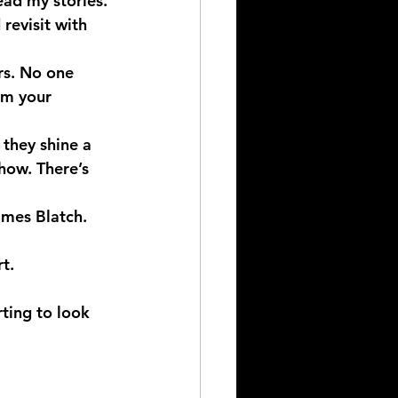
ad my stories. 
revisit with 
rs. No one 
om your 
 they shine a 
Show. There’s 
ames Blatch.
t.
ting to look 