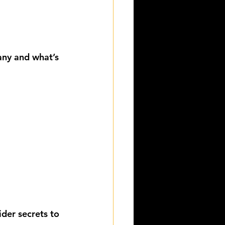
ny and what’s 
der secrets to 