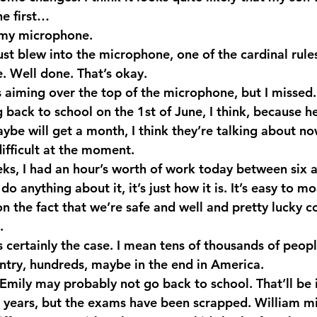
he first…
 my microphone.
ust blew into the microphone, one of the cardinal rule
. Well done. That’s okay.
aiming over the top of the microphone, but I missed.
back to school on the 1st of June, I think, because he’
be will get a month, I think they’re talking about now
 difficult at the moment.
eks, I had an hour’s worth of work today between six a
t do anything about it, it’s just how it is. It’s easy to m
on the fact that we’re safe and well and pretty lucky 
.
 certainly the case. I mean tens of thousands of peopl
try, hundreds, maybe in the end in America.
 Emily may probably not go back to school. That’ll be it
s years, but the exams have been scrapped. William m