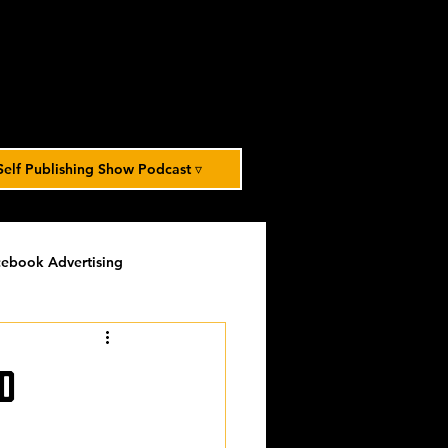
Self Publishing Show Podcast ▿
ebook Advertising
potlight
timed-content
d
Spotlight Archive