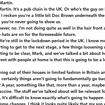
Martin.
rtin. It’s a pub chain in the UK. Or who’s the guy on 
I reckon you’re a little bit Doc Brown underneath the
you’re never going to show us.
er, no. I’m not doing quite as well in the hair front a
 hats are on for the foreseeable future.
e’re still in the lockdown period in the UK. I know mo
arting to get to the next stage, a few things loosening 
rting to be clear, Mark, and we’ve talked a bit about 
rent with people at home is that this is going to be a l
ng out of their houses in limited fashion in Britain a
 certainly things aren’t going to fundamentally go ba
A year, something like that, more than a year, maybe
vaccine. The stuff we’ve talked about will be relevant fo
It’s difficult to know exactly what’s going to happen 
e changes. I think it looks quite likely that my son w