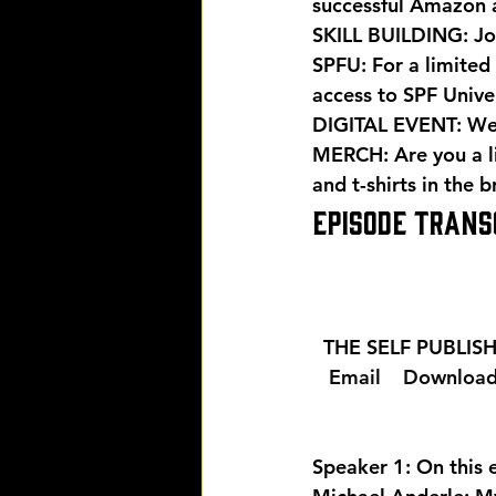
successful Amazon 
SKILL BUILDING: Joi
SPFU: For a limited 
access to SPF Univers
DIGITAL EVENT: Wer
MERCH: Are you a l
and t-shirts in the 
EPISODE TRANS
  THE SELF PUBLI
  Email 
  Download
Speaker 1: On this 