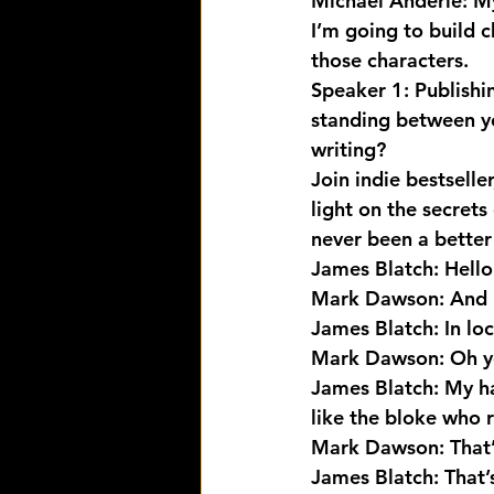
Michael Anderle: My
I’m going to build 
those characters.
Speaker 1: Publishi
standing between yo
writing?
Join indie bestselle
light on the secrets 
never been a better 
James Blatch: Hello
Mark Dawson: And 
James Blatch: In loc
Mark Dawson: Oh yes
James Blatch: My hai
like the bloke who
Mark Dawson: That’
James Blatch: That’