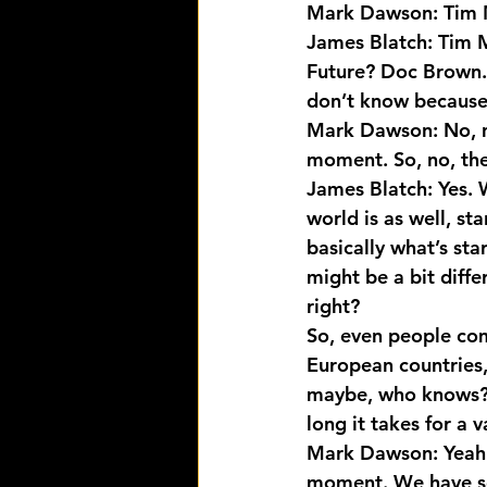
Mark Dawson: Tim 
James Blatch: Tim Ma
Future? Doc Brown. 
don’t know because 
Mark Dawson: No, nev
moment. So, no, the
James Blatch: Yes. W
world is as well, st
basically what’s sta
might be a bit diffe
right?
So, even people comi
European countries,
maybe, who knows? 
long it takes for a 
Mark Dawson: Yeah. 
moment. We have som