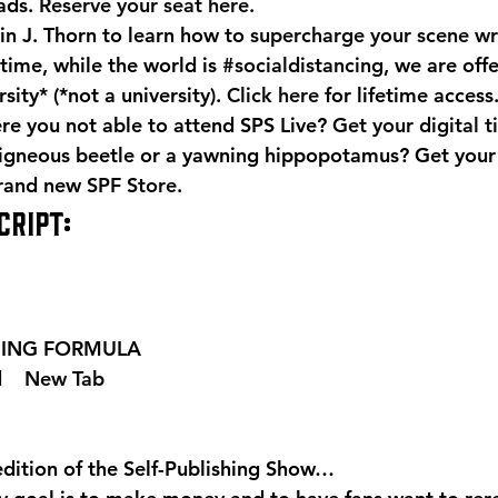
ads. 
Reserve your seat here.
n J. Thorn to learn how to 
supercharge your scene wr
time, while the world is 
#socialdistancing
, we are off
ity* (*not a university). 
Click here
 for lifetime access
e you not able to attend SPS Live? 
Get your digital t
igneous beetle or a yawning hippopotamus? Get your
brand new 
SPF Store
.
CRIPT:
SHING FORMULA  
 
  New Tab 
edition of the Self-Publishing Show…