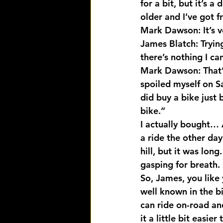
for a bit, but it’s 
older and I’ve got f
Mark Dawson: It’s ve
James Blatch: Tryin
there’s nothing I ca
Mark Dawson: That’s 
spoiled myself on Sa
did buy a bike just
bike.”
I actually bought… A
a ride the other day
hill, but it was lon
gasping for breath. 
So, James, you like 
well known in the bi
can ride on-road and
it a little bit easier