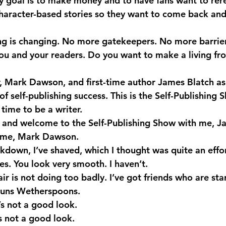
 goal is to make money and to have fans want to rere
character-based stories so they want to come back and 
ng is changing. No more gatekeepers. No more barrie
u and your readers. Do you want to make a living fr
r, Mark Dawson, and first-time author James Blatch as
of self-publishing success. This is the Self-Publishing 
time to be a writer.
 and welcome to the Self-Publishing Show with me, J
me, Mark Dawson.
kdown, I’ve shaved, which I thought was quite an effor
. You look very smooth. I haven’t.
r is not doing too badly. I’ve got friends who are star
 runs Wetherspoons.
s not a good look.
s not a good look.