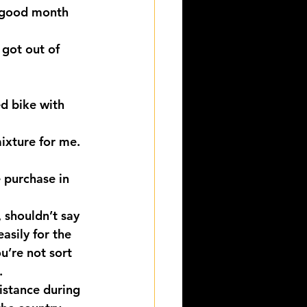
a good month 
 got out of 
d bike with 
ixture for me. 
e purchase in 
 shouldn’t say 
asily for the 
u’re not sort 
.
istance during 