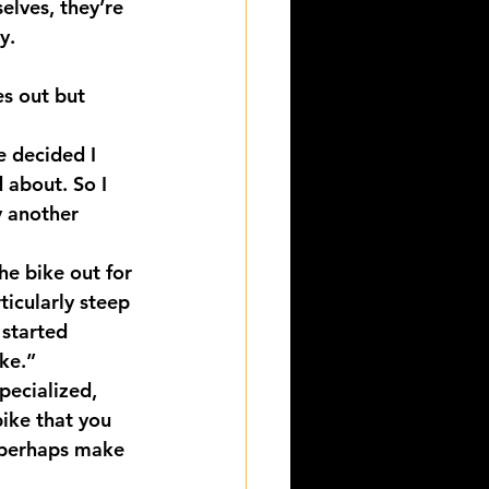
elves, they’re 
y.
s out but 
e decided I 
 about. So I 
y another 
he bike out for 
ticularly steep 
 started 
ike.”
pecialized, 
ike that you 
n perhaps make 