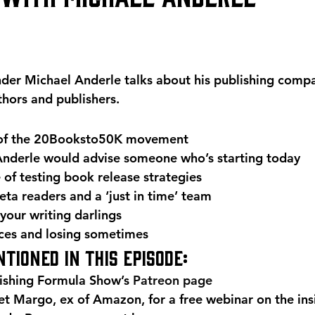
er Michael Anderle talks about his publishing compa
hors and publishers.
 of the 20Booksto50K movement
nderle would advise someone who’s starting today
of testing book release strategies
ta readers and a ‘just in time’ team
 your writing darlings
ces and losing sometimes
tioned in this episode:
ishing Formula Show’s 
Patreon page
 Margo, ex of Amazon, for a free webinar on the insi