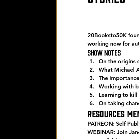
20Booksto50K found
working now for aut
Show Notes
On the origins
What Michael A
The importance 
Working with be
Learning to kill
On taking chan
Resources men
PATREON: Self Publ
WEBINAR: Join Janet