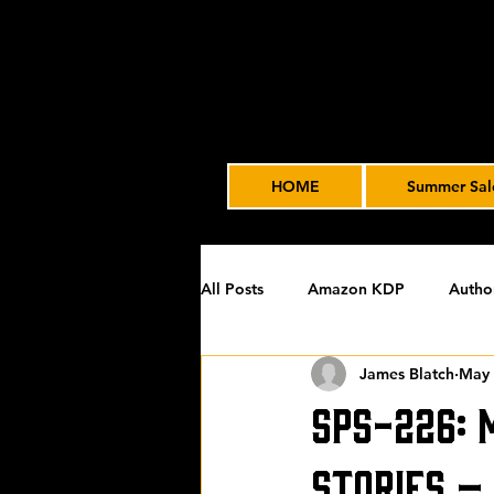
HOME
Summer Sal
All Posts
Amazon KDP
Autho
James Blatch
May 
Featured
James' Indie Autho
SPS-226: 
Uncategorized
Video Advert
Stories –