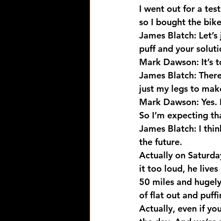
I went out for a tes
so I bought the bike
James Blatch: Let’s 
puff and your soluti
Mark Dawson: It’s to
James Blatch: There
just my legs to mak
Mark Dawson: Yes. I
So I’m expecting th
James Blatch: I thin
the future.
Actually on Saturday
it too loud, he live
50 miles and hugely
of flat out and puff
Actually, even if yo