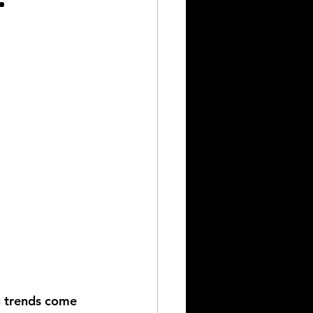
g trends come 