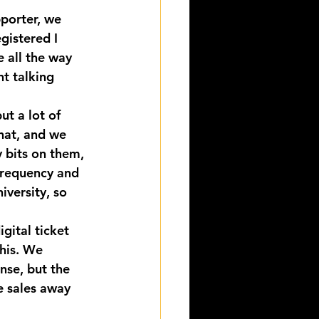
pporter, we 
gistered I 
 all the way 
t talking 
ut a lot of 
hat, and we 
y bits on them, 
 frequency and 
iversity, so 
gital ticket 
his. We 
nse, but the 
e sales away 