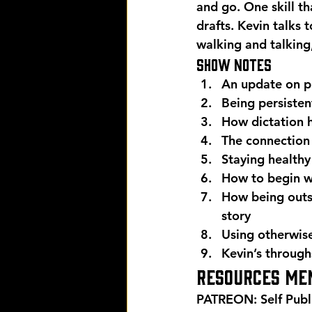
and go. One skill th
drafts. Kevin talks 
walking and talking
Show Notes
An update on p
Being persisten
How dictation h
The connection
Staying healthy
How to begin wi
How being outsi
story
Using otherwise
Kevin’s through
Resources men
PATREON: Self Publ