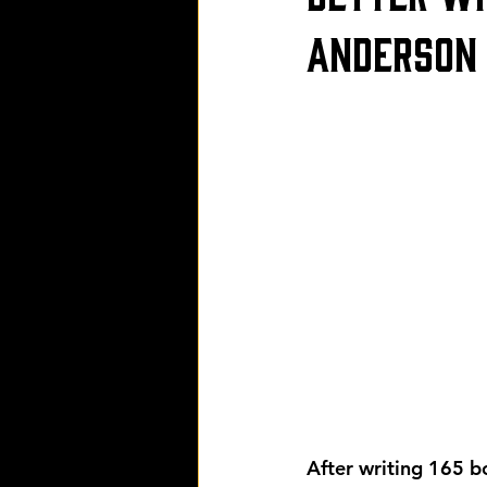
Anderson
After writing 165 bo