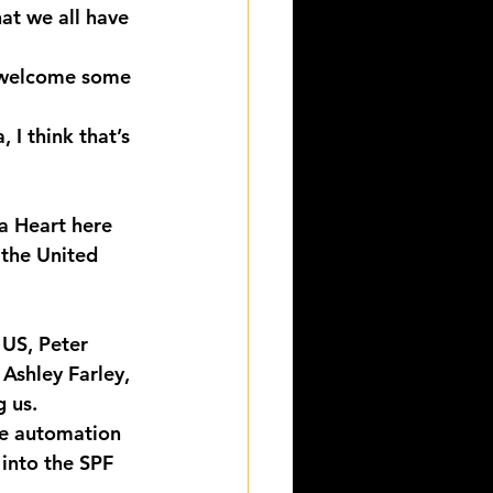
hat we all have 
to welcome some 
I think that’s 
a Heart here 
the United 
 US, Peter 
Ashley Farley, 
g us.
he automation 
into the SPF 