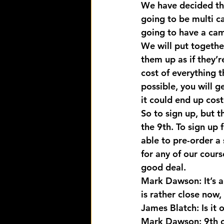
We have decided the
going to be multi c
going to have a cam
We will put togethe
them up as if they’r
cost of everything t
possible, you will g
it could end up cos
So to sign up, but t
the 9th. To sign up f
able to pre-order a 
for any of our cours
good deal.
Mark Dawson: It’s a
is rather close now
James Blatch: Is it
Mark Dawson: 9th of