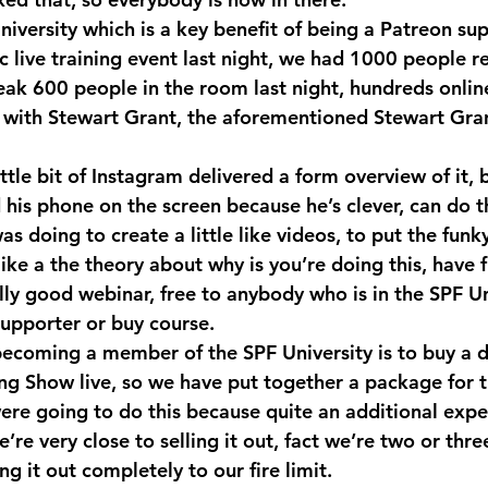
niversity which is a key benefit of being a Patreon su
ic live training event last night, we had 1000 people re
eak 600 people in the room last night, hundreds online
 with Stewart Grant, the aforementioned Stewart Gran
ttle bit of Instagram delivered a form overview of it, b
 his phone on the screen because he’s clever, can do t
s doing to create a little like videos, to put the funk
like a the theory about why is you’re doing this, have
really good webinar, free to anybody who is in the SPF Un
upporter or buy course.
ecoming a member of the SPF University is to buy a di
ing Show live, so we have put together a package for t
were going to do this because quite an additional expe
’re very close to selling it out, fact we’re two or thre
ng it out completely to our fire limit.