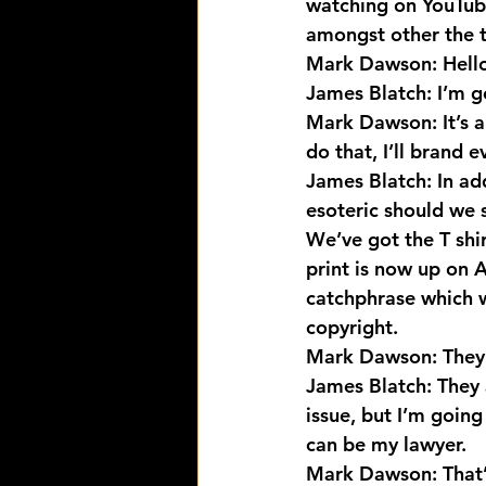
watching on YouTub
amongst other the t
Mark Dawson: Hello
James Blatch: I’m g
Mark Dawson: It’s a 
do that, I’ll brand 
James Blatch: In ad
esoteric should we 
We’ve got the T shi
print is now up on A
catchphrase which w
copyright.
Mark Dawson: They’
James Blatch: They 
issue, but I’m going
can be my lawyer.
Mark Dawson: That’s