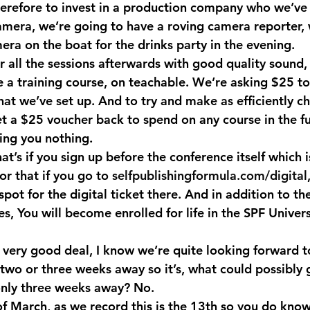
refore to invest in a production company who we’ve h
amera, we’re going to have a roving camera reporter, 
era on the boat for the drinks party in the evening.
r all the sessions afterwards with good quality sound,
e a training course, on teachable. We’re asking $25 to
hat we’ve set up. And to try and make as efficiently c
et a $25 voucher back to spend on any course in the fu
ting you nothing.
hat’s if you sign up before the conference itself which 
or that if you go to 
selfpublishingformula.com/digital
spot for the digital ticket there. And in addition to t
es, You will become enrolled for life in the SPF Univers
 very good deal, I know we’re quite looking forward to
, two or three weeks away so it’s, what could possibly
 only three weeks away? No.
 March, as we record this is the 13th so you do know 