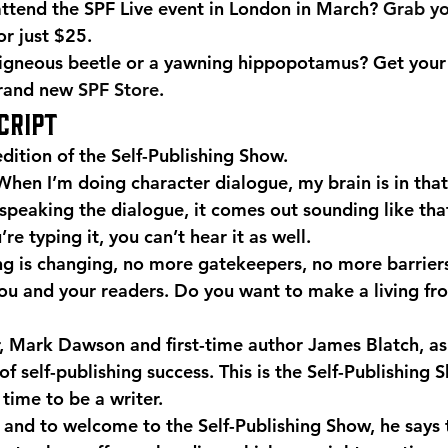
ttend the SPF Live event in London in March? 
Grab yo
for just $25.
igneous beetle or a yawning hippopotamus? Get your
brand new 
SPF Store
.
CRIPT
dition of the Self-Publishing Show.
When I’m doing character dialogue, my brain is in that
 speaking the dialogue, it comes out sounding like tha
e typing it, you can’t hear it as well.
ng is changing, no more gatekeepers, no more barriers
u and your readers. Do you want to make a living fr
r, Mark Dawson and first-time author James Blatch, as
of self-publishing success. This is the Self-Publishing 
time to be a writer.
 and to welcome to the Self-Publishing Show, he says 