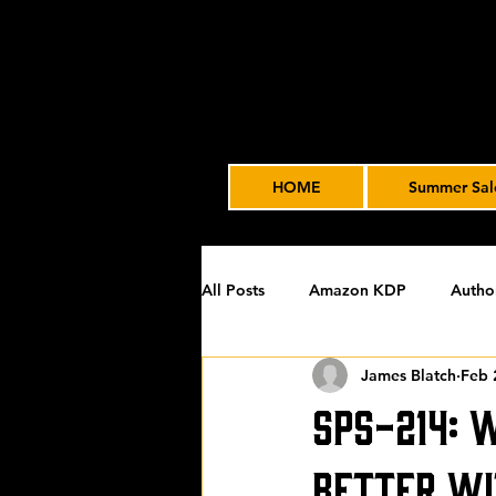
HOME
Summer Sal
All Posts
Amazon KDP
Autho
James Blatch
Feb 
Featured
James' Indie Autho
SPS-214: 
Uncategorized
Video Advert
Better Wi