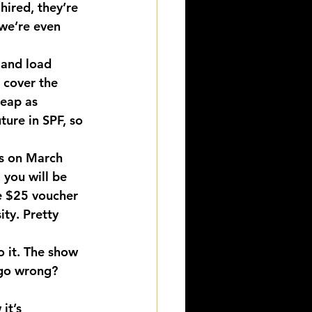
ired, they’re 
we’re even 
 and load 
 cover the 
heap as 
ture in SPF, so 
is on March 
, you will be 
he $25 voucher 
ity. Pretty 
 it. The show 
 go wrong?
it’s 