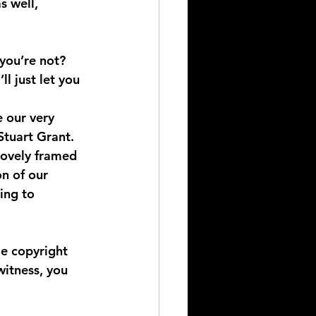
 well, 
you’re not?
l just let you 
 our very 
Stuart Grant.
lovely framed 
on of our 
ing to 
me copyright 
witness, you 