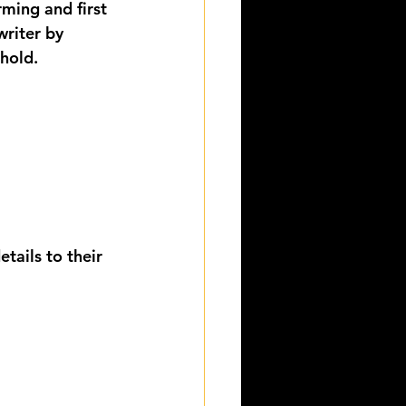
rming and first 
writer by 
 hold.
tails to their 