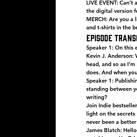
LIVE EVENT: Can’t a
the digital version
 
MERCH: Are you a l
and t-shirts in the 
EPISODE TRANS
Speaker 1: On this e
Kevin J. Anderson: 
head, and so as I’m
does. And when you’r
Speaker 1: Publishi
standing between yo
writing?
Join Indie bestselle
light on the secrets 
never been a better 
James Blatch: Hello