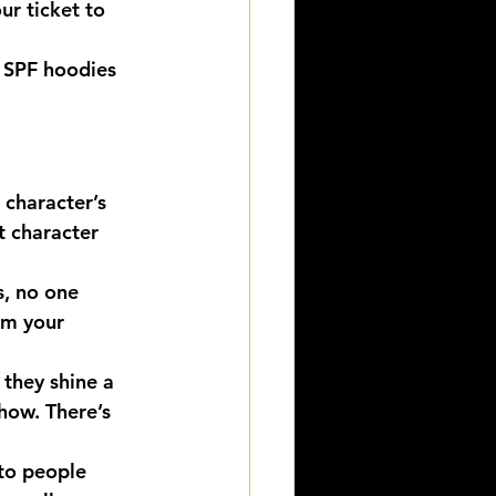
ur ticket to 
 SPF hoodies 
 character’s 
t character 
, no one 
om your 
 they shine a 
Show. There’s 
to people 