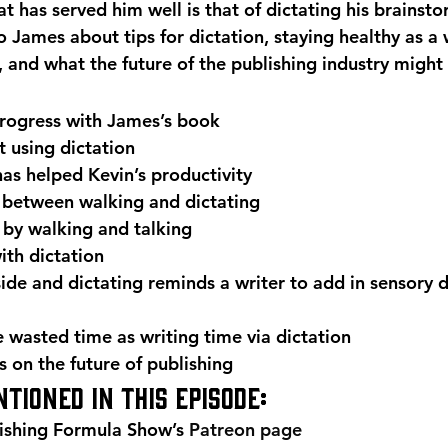
at has served him well is that of dictating his brainsto
to James about tips for dictation, staying healthy as a 
, and what the future of the publishing industry might
rogress with James’s book
t using dictation
as helped Kevin’s productivity
 between walking and dictating
 by walking and talking
th dictation
de and dictating reminds a writer to add in sensory de
 wasted time as writing time via dictation
s on the future of publishing
tioned in this episode:
ishing Formula Show’s 
Patreon page