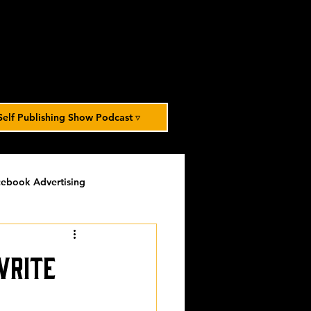
Self Publishing Show Podcast ▿
ebook Advertising
potlight
timed-content
Write
Spotlight Archive
.