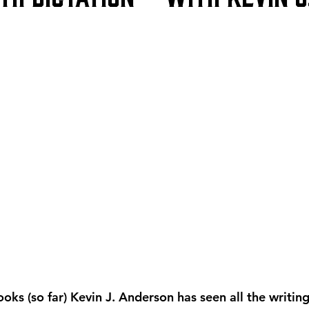
oks (so far) Kevin J. Anderson has seen all the writin