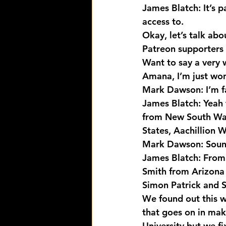
James Blatch: It’s p
access to.
Okay, let’s talk abo
Patreon supporters 
Want to say a very 
Amana, I’m just won
Mark Dawson: I’m fai
James Blatch: Yeah 
from New South Wale
States, Aachillion W
Mark Dawson: Sound
James Blatch: From 
Smith from Arizona i
Simon Patrick and S
We found out this w
that goes on in mak
University but we fi