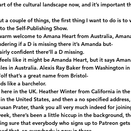
art of the cultural landscape now, and it’s important t
ut a couple of things, the first thing I want to do is 
to the Self-Publishing Show.
warm welcome to Amana Heart from Australia, Amana, 
dering if a D is missing there it’s Amanda but-
rly confident there’ll a D missing.
feels like it might be Amanda Heart, but it says Aman
s in Australia. Alexis Ray Baker from Washington in 
olf that’s a great name from Bristol-
s like a barchelor.
here in the UK. Heather Winter from California in the
n the United States, and then a no specified address, 
usan Prater, thank you all very much indeed for joinin
eek, there’s been a little hiccup in the background, t
ing sure that everybody who signs up to Patreon gets 
xed that, so everybody is now in there.