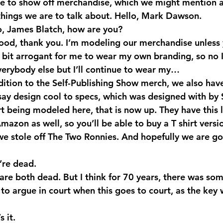
e to show off merchandise, which we might mention as
hings we are to talk about. Hello, Mark Dawson.
, James Blatch, how are you?
ood, thank you. I’m modeling our merchandise unless 
bit arrogant for me to wear my own branding, so no I’l
everybody else but I’ll continue to wear my…
dition to the Self-Publishing Show merch, we also have
say design cool to specs, which was designed with by 
rt being modeled here, that is now up. They have this 
mazon as well, so you’ll be able to buy a T shirt versi
e stole off The Two Ronnies. And hopefully we are go
re dead.
are both dead. But I think for 70 years, there was so
 to argue in court when this goes to court, as the key 
 it.