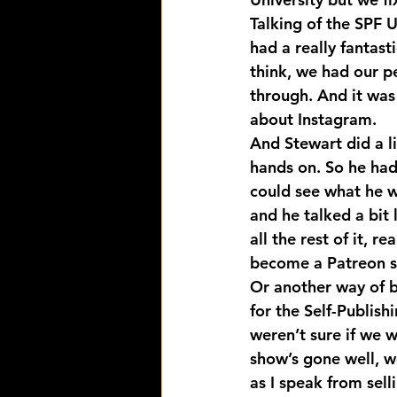
Talking of the SPF U
had a really fantast
think, we had our p
through. And it was
about Instagram.
And Stewart did a li
hands on. So he had
could see what he wa
and he talked a bit 
all the rest of it, 
become a Patreon s
Or another way of b
for the Self-Publish
weren’t sure if we 
show’s gone well, we
as I speak from selli