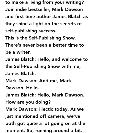
to make a living from your writing?
Join indie bestseller, Mark Dawson 
and first time author James Blatch as 
they shine a light on the secrets of 
self-publishing success.
This is the Self-Publishing Show. 
There’s never been a better time to 
be a writer.
James Blatch: Hello, and welcome to 
the Self-Publishing Show with me, 
James Blatch.
Mark Dawson: And me, Mark 
Dawson. Hello.
James Blatch: Hello, Mark Dawson. 
How are you doing?
Mark Dawson: Hectic today. As we 
just mentioned off camera, we’ve 
both got quite a lot going on at the 
moment. So, running around a bit.