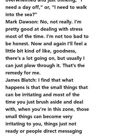
need a day off,” or, “I need to walk 
into the sea?”
Mark Dawson: No, not really. I’m 
pretty good at dealing with stress 
most of the time. I’m not too bad to 
be honest. Now and again I’ll feel a 
little bit kind of like, goodness, 
there’s a lot going on, but usually I 
can just plow through it. That’s the 
remedy for me.
James Blatch: I find that what 
happens is that the small things that 
can be irritating and most of the 
time you just brush aside and deal 
with, when you’re in this zone, those 
small things can become very 
irritating to you, things just not 
ready or people direct messaging 