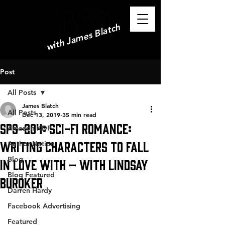
with James Blatch
Post
All Posts
James Blatch
All Posts
Dec 13, 2019
35 min read
SPS-204: Sci-Fi Romance:
Amazon KDP
Writing Characters to Fall
Author Nation
Blog
in Love With – with Lindsay
Blog Featured
Buroker
Darren Hardy
Facebook Advertising
Featured