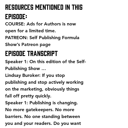
Resources mentioned in this 
episode:
COURSE: 
Ads for Authors
 is now 
open for a limited time.
PATREON: Self Publishing Formula 
Show’s 
Patreon page
EPISODE TRANSCRIPT
Speaker 1: On this edition of the Self-
Publishing Show …
Lindsay Buroker: If you stop 
publishing and stop actively working 
on the marketing, obviously things 
fall off pretty quickly.
Speaker 1: Publishing is changing. 
No more gatekeepers. No more 
barriers. No one standing between 
you and your readers. Do you want 