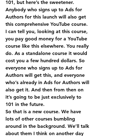
101, but here’s the sweetener. 
Anybody who signs up to Ads for 
Authors for this launch will also get 
this comprehensive YouTube course.
I can tell you, looking at this course, 
you pay good money for a YouTube 
course like this elsewhere. You really 
do. As a standalone course it would 
cost you a few hundred dollars. So 
everyone who signs up to Ads for 
Authors will get this, and everyone 
who’s already in Ads for Authors will 
also get it. And then from then on 
it’s going to be just exclusively to 
101 in the future.
So that is a new course. We have 
lots of other courses bumbling 
around in the background. We’ll talk 
about them I think on another day 