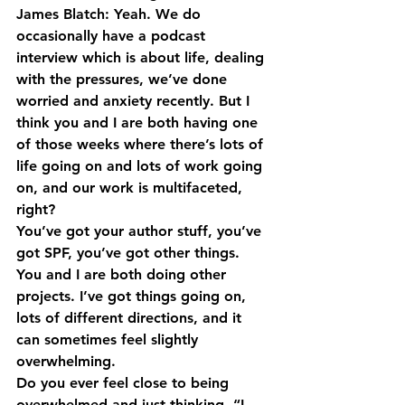
James Blatch: Yeah. We do 
occasionally have a podcast 
interview which is about life, dealing 
with the pressures, we’ve done 
worried and anxiety recently. But I 
think you and I are both having one 
of those weeks where there’s lots of 
life going on and lots of work going 
on, and our work is multifaceted, 
right?
You’ve got your author stuff, you’ve 
got SPF, you’ve got other things. 
You and I are both doing other 
projects. I’ve got things going on, 
lots of different directions, and it 
can sometimes feel slightly 
overwhelming.
Do you ever feel close to being 
overwhelmed and just thinking, “I 