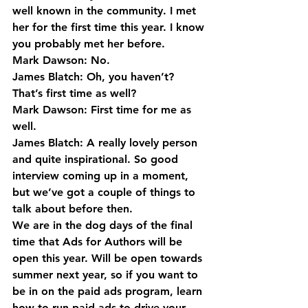
well known in the community. I met 
her for the first time this year. I know 
you probably met her before.
Mark Dawson: No.
James Blatch: Oh, you haven’t? 
That’s first time as well?
Mark Dawson: First time for me as 
well.
James Blatch: A really lovely person 
and quite inspirational. So good 
interview coming up in a moment, 
but we’ve got a couple of things to 
talk about before then.
We are in the dog days of the final 
time that Ads for Authors will be 
open this year. Will be open towards 
summer next year, so if you want to 
be in on the paid ads program, learn 
how to run paid ads to drive your 