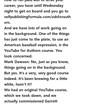
career, you have until Wednesday 
night to get on board and you go to 
selfpublishingformula.com/adsforauth
ors
.
And we have lots of work going on 
in the background. One of the things 
has just come to the plate, to use an 
American baseball expression, is the 
YouTube for Authors course. You 
look concerned.
Mark Dawson: No, just as you know, 
things going on in the background. 
But yes. It’s a very, very good course 
indeed. It’s been brewing for a little 
while, hasn’t it?
We had an original YouTube course, 
which we took down, and we 
actually commissioned Garrett 