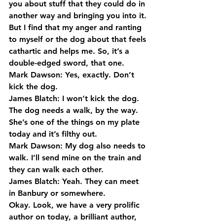
you about stuff that they could do in 
another way and bringing you into it.
But I find that my anger and ranting 
to myself or the dog about that feels 
cathartic and helps me. So, it’s a 
double-edged sword, that one.
Mark Dawson: Yes, exactly. Don’t 
kick the dog.
James Blatch: I won’t kick the dog. 
The dog needs a walk, by the way. 
She’s one of the things on my plate 
today and it’s filthy out.
Mark Dawson: My dog also needs to 
walk. I’ll send mine on the train and 
they can walk each other.
James Blatch: Yeah. They can meet 
in Banbury or somewhere.
Okay. Look, we have a very prolific 
author on today, a brilliant author, 