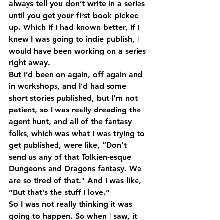
always tell you don’t write in a series 
until you get your first book picked 
up. Which if I had known better, if I 
knew I was going to indie publish, I 
would have been working on a series 
right away.
But I’d been on again, off again and 
in workshops, and I’d had some 
short stories published, but I’m not 
patient, so I was really dreading the 
agent hunt, and all of the fantasy 
folks, which was what I was trying to 
get published, were like, “Don’t 
send us any of that Tolkien-esque 
Dungeons and Dragons fantasy. We 
are so tired of that.” And I was like, 
“But that’s the stuff I love.”
So I was not really thinking it was 
going to happen. So when I saw, it 