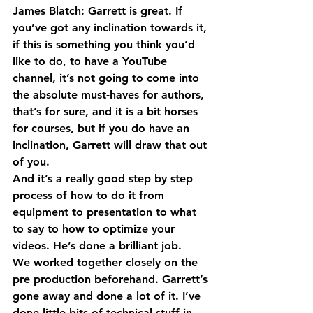
James Blatch: Garrett is great. If 
you’ve got any inclination towards it, 
if this is something you think you’d 
like to do, to have a YouTube 
channel, it’s not going to come into 
the absolute must-haves for authors, 
that’s for sure, and it is a bit horses 
for courses, but if you do have an 
inclination, Garrett will draw that out 
of you.
And it’s a really good step by step 
process of how to do it from 
equipment to presentation to what 
to say to how to optimize your 
videos. He’s done a brilliant job.
We worked together closely on the 
pre production beforehand. Garrett’s 
gone away and done a lot of it. I’ve 
done little bits of technical stuff in 