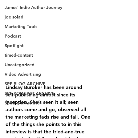
James' Indie Author Journey
joe solari
Marketing Tools
Podcast
Spotlight
timed-content
Uncategorized
Video Advertising
SPF BLOG ARCHIVE
Lindsay Buroker has been around 
SPF PODCAST ARCHIVE
self-publishing almost since its 
inception. She’s seen it all; seen 
Spotlight Archive
authors come and go, observed all 
the marketing fads rise and fall. One 
of the things she points to in this 
interview is that the tried-and-true 