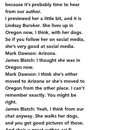
because it’s probably time to hear 
from our author.
I previewed her a little bit, and it is 
Lindsay Buroker. She lives up in 
Oregon now, I think, with her dogs. 
So if you follow her on social media, 
she’s very good at social media.
Mark Dawson: Arizona.
James Blatch: I thought she was in 
Oregon now.
Mark Dawson: I think she’s either 
moved to Arizona or she’s moved to 
Oregon from the other place. I can’t 
remember exactly. You might be 
right.
James Blatch: Yeah, I think from our 
chat anyway. She walks her dogs, 
and you get good pictures of those.
And she’s a great author, sci-fi, 