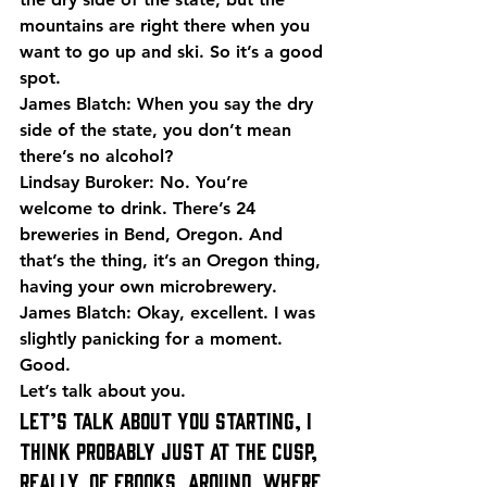
mountains are right there when you 
want to go up and ski. So it’s a good 
spot.
James Blatch: When you say the dry 
side of the state, you don’t mean 
there’s no alcohol?
Lindsay Buroker: No. You’re 
welcome to drink. There’s 24 
breweries in Bend, Oregon. And 
that’s the thing, it’s an Oregon thing, 
having your own microbrewery.
James Blatch: Okay, excellent. I was 
slightly panicking for a moment. 
Good.
Let’s talk about you.
Let’s talk about you starting, I 
think probably just at the cusp, 
really, of eBooks, around, where 