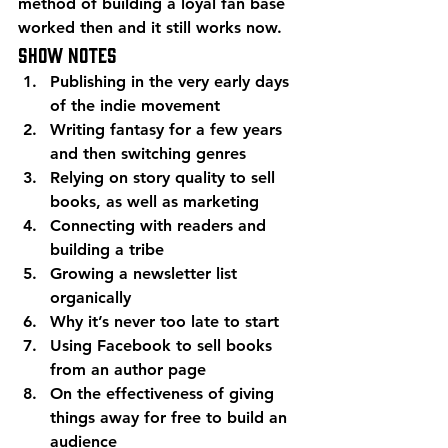
method of building a loyal fan base 
worked then and it still works now.
Show Notes
Publishing in the very early days 
of the indie movement
Writing fantasy for a few years 
and then switching genres
Relying on story quality to sell 
books, as well as marketing
Connecting with readers and 
building a tribe
Growing a newsletter list 
organically
Why it’s never too late to start
Using Facebook to sell books 
from an author page
On the effectiveness of giving 
things away for free to build an 
audience