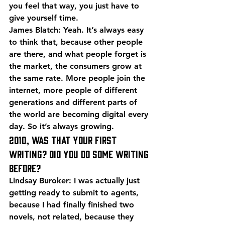
you feel that way, you just have to 
give yourself time.
James Blatch: Yeah. It’s always easy 
to think that, because other people 
are there, and what people forget is 
the market, the consumers grow at 
the same rate. More people join the 
internet, more people of different 
generations and different parts of 
the world are becoming digital every 
day. So it’s always growing.
2010, was that your first 
writing? Did you do some writing 
before?
Lindsay Buroker: I was actually just 
getting ready to submit to agents, 
because I had finally finished two 
novels, not related, because they 