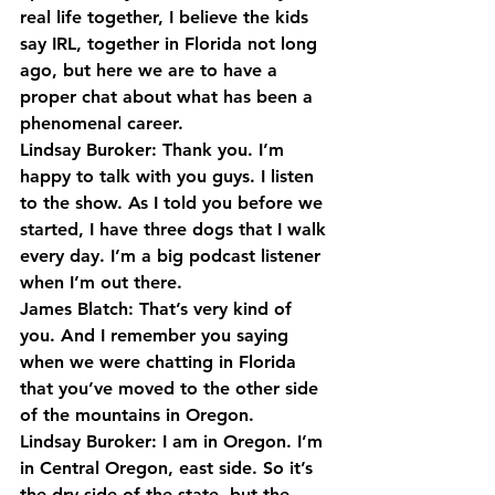
real life together, I believe the kids 
say IRL, together in Florida not long 
ago, but here we are to have a 
proper chat about what has been a 
phenomenal career.
Lindsay Buroker: Thank you. I’m 
happy to talk with you guys. I listen 
to the show. As I told you before we 
started, I have three dogs that I walk 
every day. I’m a big podcast listener 
when I’m out there.
James Blatch: That’s very kind of 
you. And I remember you saying 
when we were chatting in Florida 
that you’ve moved to the other side 
of the mountains in Oregon.
Lindsay Buroker: I am in Oregon. I’m 
in Central Oregon, east side. So it’s 
the dry side of the state, but the 