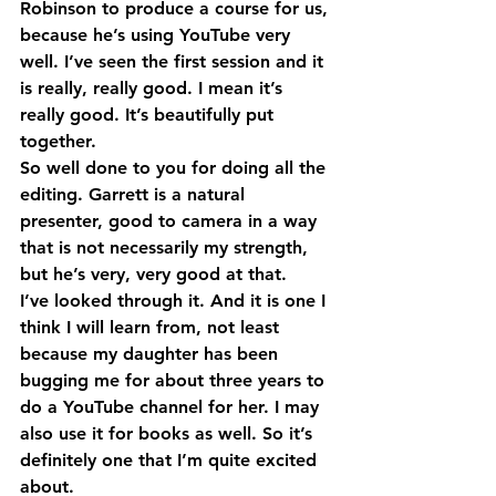
Robinson to produce a course for us, 
because he’s using YouTube very 
well. I’ve seen the first session and it 
is really, really good. I mean it’s 
really good. It’s beautifully put 
together.
So well done to you for doing all the 
editing. Garrett is a natural 
presenter, good to camera in a way 
that is not necessarily my strength, 
but he’s very, very good at that.
I’ve looked through it. And it is one I 
think I will learn from, not least 
because my daughter has been 
bugging me for about three years to 
do a YouTube channel for her. I may 
also use it for books as well. So it’s 
definitely one that I’m quite excited 
about.