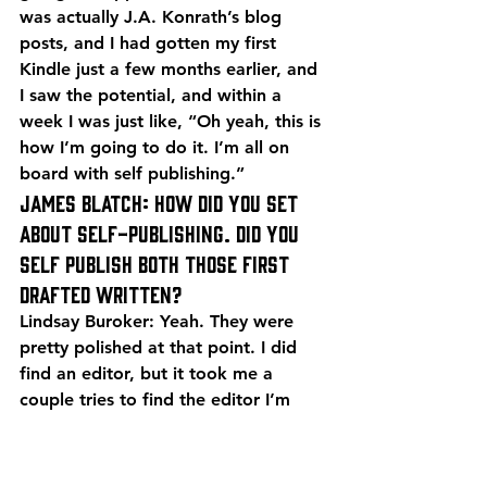
was actually J.A. Konrath’s blog 
posts, and I had gotten my first 
Kindle just a few months earlier, and 
I saw the potential, and within a 
week I was just like, “Oh yeah, this is 
how I’m going to do it. I’m all on 
board with self publishing.”
James Blatch: How did you set 
about self-publishing. Did you 
self publish both those first 
drafted written?
Lindsay Buroker: Yeah. They were 
pretty polished at that point. I did 
find an editor, but it took me a 
couple tries to find the editor I’m 
now with, and she’s done 70 novels 
for me over the last, I don’t know I 
guess we’re almost nine years.