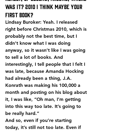
was it? 2010 I think maybe your 
first book?
Lindsay Buroker: Yeah. I released 
right before Christmas 2010, which is 
probably not the best time, but I 
didn’t know what I was doing 
anyway, so it wasn’t like I was going 
to sell a lot of books. And 
interestingly, I tell people that I felt I 
was late, because Amanda Hocking 
had already been a thing, J.A. 
Konrath was making his 100,000 a 
month and posting on his blog about 
it, I was like, “Oh man, I’m getting 
into this way too late. It’s going to 
be really hard.”
And so, even if you’re starting 
today, it’s still not too late. Even if 