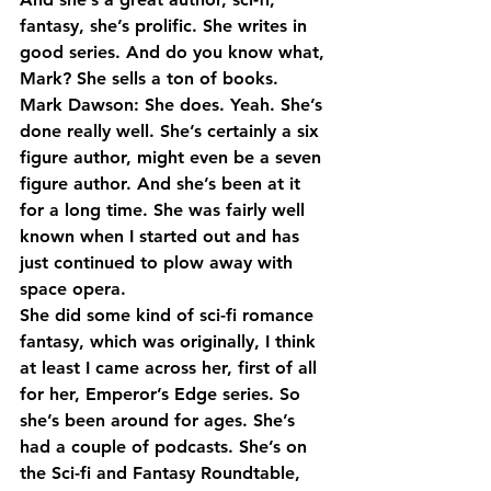
fantasy, she’s prolific. She writes in 
good series. And do you know what, 
Mark? She sells a ton of books.
Mark Dawson: She does. Yeah. She’s 
done really well. She’s certainly a six 
figure author, might even be a seven 
figure author. And she’s been at it 
for a long time. She was fairly well 
known when I started out and has 
just continued to plow away with 
space opera.
She did some kind of sci-fi romance 
fantasy, which was originally, I think 
at least I came across her, first of all 
for her, Emperor’s Edge series. So 
she’s been around for ages. She’s 
had a couple of podcasts. She’s on 
the Sci-fi and Fantasy Roundtable, 