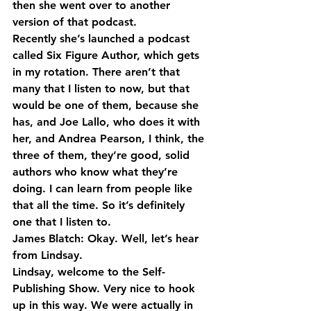
then she went over to another 
version of that podcast.
Recently she’s launched a podcast 
called Six Figure Author, which gets 
in my rotation. There aren’t that 
many that I listen to now, but that 
would be one of them, because she 
has, and Joe Lallo, who does it with 
her, and Andrea Pearson, I think, the 
three of them, they’re good, solid 
authors who know what they’re 
doing. I can learn from people like 
that all the time. So it’s definitely 
one that I listen to.
James Blatch: Okay. Well, let’s hear 
from Lindsay.
Lindsay, welcome to the Self-
Publishing Show. Very nice to hook 
up in this way. We were actually in 