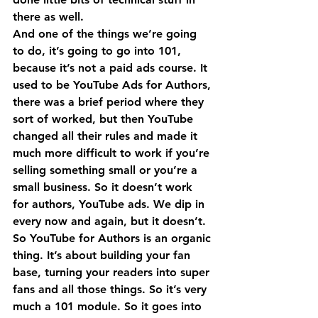
there as well.
And one of the things we’re going 
to do, it’s going to go into 101, 
because it’s not a paid ads course. It 
used to be YouTube Ads for Authors, 
there was a brief period where they 
sort of worked, but then YouTube 
changed all their rules and made it 
much more difficult to work if you’re 
selling something small or you’re a 
small business. So it doesn’t work 
for authors, YouTube ads. We dip in 
every now and again, but it doesn’t.
So YouTube for Authors is an organic 
thing. It’s about building your fan 
base, turning your readers into super 
fans and all those things. So it’s very 
much a 101 module. So it goes into 