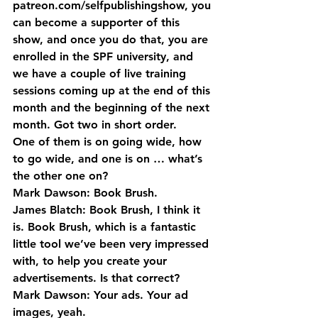
patreon.com/selfpublishingshow, you 
can become a supporter of this 
show, and once you do that, you are 
enrolled in the SPF university, and 
we have a couple of live training 
sessions coming up at the end of this 
month and the beginning of the next 
month. Got two in short order.
One of them is on going wide, how 
to go wide, and one is on … what’s 
the other one on?
Mark Dawson: Book Brush.
James Blatch: Book Brush, I think it 
is. Book Brush, which is a fantastic 
little tool we’ve been very impressed 
with, to help you create your 
advertisements. Is that correct?
Mark Dawson: Your ads. Your ad 
images, yeah.