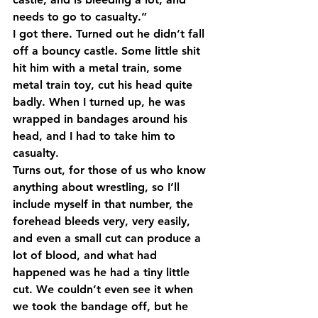
needs to go to casualty.”
I got there. Turned out he didn’t fall 
off a bouncy castle. Some little shit 
hit him with a metal train, some 
metal train toy, cut his head quite 
badly. When I turned up, he was 
wrapped in bandages around his 
head, and I had to take him to 
casualty.
Turns out, for those of us who know 
anything about wrestling, so I’ll 
include myself in that number, the 
forehead bleeds very, very easily, 
and even a small cut can produce a 
lot of blood, and what had 
happened was he had a tiny little 
cut. We couldn’t even see it when 
we took the bandage off, but he 