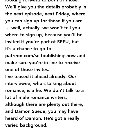
We’ll give you the details probably in 
the next episode, next Friday, where 
you can sign up for those if you are 
… well, actually, we won’t tell you 
where to sign up, because you’ll be 
invited if you’re part of SPFU, but 
it’s a chance to go to 
patreon.com/selfpublishingshow and 
make sure you’re in line to receive 
one of those invites.
I’ve teased it ahead already. Our 
interviewee, who’s talking about 
romance, is a he. We don’t talk to a 
lot of male romance writers, 
although there are plenty out there, 
and Damon Suede, you may have 
heard of Damon. He’s got a really 
varied background.