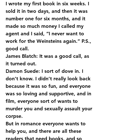
I wrote my first book in six weeks. I 
sold it in two days, and then it was 
number one for six months, and it 
made so much money I called my 
agent and I said, “I never want to 
work for the Weinsteins again.” P.S., 
good call.
James Blatch: It was a good call, as 
it turned out.
Damon Suede: I sort of dove in. I 
don’t know. I didn’t really look back 
because it was so fun, and everyone 
was so loving and supportive, and in 
film, everyone sort of wants to 
murder you and sexually assault your 
corpse.
But in romance everyone wants to 
help you, and there are all these 
readers that need books, and so 