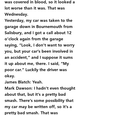
was covered in blood, so it looked a 
lot worse than it was. That was 
Wednesday.
Yesterday, my car was taken to the 
garage down in Bournemouth from 
Salisbury, and I got a call about 12 
o’clock again from the garage 
saying, “Look, I don’t want to worry 
you, but your car’s been involved in 
an accident,” and I suppose it sums 
it up about me, there. I said, “My 
poor car.” Luckily the driver was 
okay.
James Blatch: Yeah.
Mark Dawson: I hadn’t even thought 
about that, but it’s a pretty bad 
smash. There’s some possibility that 
my car may be written off, so it’s a 
pretty bad smash. That was 