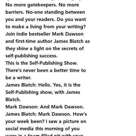
No more gatekeepers. No more 
barriers. No-one standing between 
you and your readers. Do you want 
to make a living from your writing? 
Join indie bestseller Mark Dawson 
and first-time author James Blatch as 
they shine a light on the secrets of 
self-publishing success.
This is the Self-Publishing Show. 
There’s never been a better time to 
be a writer.
James Blatch: Hello. Yes, it is the 
Self-Publishing show, with James 
Blatch.
Mark Dawson: And Mark Dawson.
James Blatch: Mark Dawson. How’s 
your week been? I saw a picture on 
social media this morning of you 
were in a foam-filled pit with your 