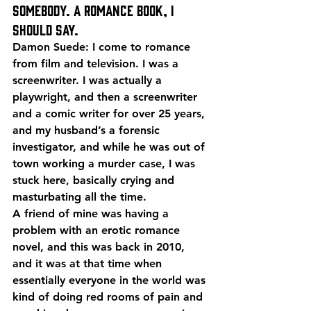
somebody. A romance book, I 
should say.
Damon Suede: I come to romance 
from film and television. I was a 
screenwriter. I was actually a 
playwright, and then a screenwriter 
and a comic writer for over 25 years, 
and my husband’s a forensic 
investigator, and while he was out of 
town working a murder case, I was 
stuck here, basically crying and 
masturbating all the time.
A friend of mine was having a 
problem with an erotic romance 
novel, and this was back in 2010, 
and it was at that time when 
essentially everyone in the world was 
kind of doing red rooms of pain and 