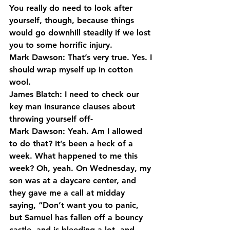
You really do need to look after 
yourself, though, because things 
would go downhill steadily if we lost 
you to some horrific injury.
Mark Dawson: That’s very true. Yes. I 
should wrap myself up in cotton 
wool.
James Blatch: I need to check our 
key man insurance clauses about 
throwing yourself off-
Mark Dawson: Yeah. Am I allowed 
to do that? It’s been a heck of a 
week. What happened to me this 
week? Oh, yeah. On Wednesday, my 
son was at a daycare center, and 
they gave me a call at midday 
saying, “Don’t want you to panic, 
but Samuel has fallen off a bouncy 
castle, and is bleeding a lot, and 