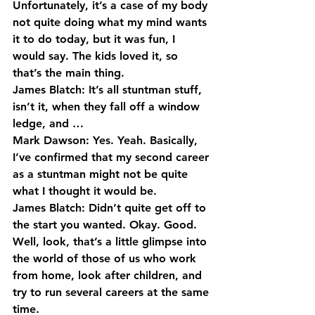
Unfortunately, it’s a case of my body 
not quite doing what my mind wants 
it to do today, but it was fun, I 
would say. The kids loved it, so 
that’s the main thing.
James Blatch: It’s all stuntman stuff, 
isn’t it, when they fall off a window 
ledge, and …
Mark Dawson: Yes. Yeah. Basically, 
I’ve confirmed that my second career 
as a stuntman might not be quite 
what I thought it would be.
James Blatch: Didn’t quite get off to 
the start you wanted. Okay. Good. 
Well, look, that’s a little glimpse into 
the world of those of us who work 
from home, look after children, and 
try to run several careers at the same 
time.