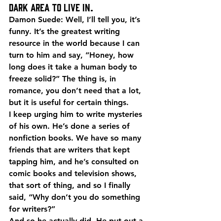
dark area to live in.
Damon Suede: Well, I’ll tell you, it’s 
funny. It’s the greatest writing 
resource in the world because I can 
turn to him and say, “Honey, how 
long does it take a human body to 
freeze solid?” The thing is, in 
romance, you don’t need that a lot, 
but it is useful for certain things.
I keep urging him to write mysteries 
of his own. He’s done a series of 
nonfiction books. We have so many 
friends that are writers that kept 
tapping him, and he’s consulted on 
comic books and television shows, 
that sort of thing, and so I finally 
said, “Why don’t you do something 
for writers?”
And so he actually did. He put out a 