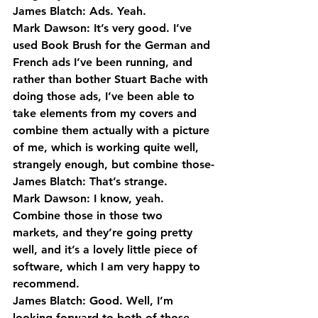
James Blatch: Ads. Yeah.
Mark Dawson: It’s very good. I’ve 
used Book Brush for the German and 
French ads I’ve been running, and 
rather than bother Stuart Bache with 
doing those ads, I’ve been able to 
take elements from my covers and 
combine them actually with a picture 
of me, which is working quite well, 
strangely enough, but combine those-
James Blatch: That’s strange.
Mark Dawson: I know, yeah. 
Combine those in those two 
markets, and they’re going pretty 
well, and it’s a lovely little piece of 
software, which I am very happy to 
recommend.
James Blatch: Good. Well, I’m 
looking forward to both of those. 