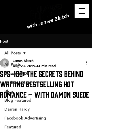
with James Blatch
Post
All Posts
James Blatch
All Posts
Aug 23, 2019
44 min read
SPS-188: The Secrets Behind
Amazon KDP
Writing Bestselling Hot
Author Nation
Blog
Romance – with Damon Suede
Blog Featured
Darren Hardy
Facebook Advertising
Featured