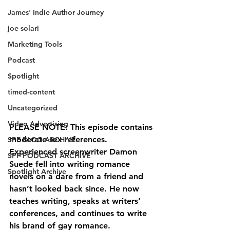
James' Indie Author Journey
joe solari
Marketing Tools
Podcast
Spotlight
timed-content
Uncategorized
Video Advertising
PLEASE NOTE: This episode contains 
moderate sex references.
SPF BLOG ARCHIVE
Experienced screenwriter Damon 
SPF PODCAST ARCHIVE
Suede fell into writing romance 
Spotlight Archive
novels on a dare from a friend and 
hasn’t looked back since. He now 
teaches writing, speaks at writers’ 
conferences, and continues to write 
his brand of gay romance.