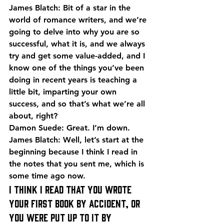
James Blatch: Bit of a star in the 
world of romance writers, and we’re 
going to delve into why you are so 
successful, what it is, and we always 
try and get some value-added, and I 
know one of the things you’ve been 
doing in recent years is teaching a 
little bit, imparting your own 
success, and so that’s what we’re all 
about, right?
Damon Suede: Great. I’m down.
James Blatch: Well, let’s start at the 
beginning because I think I read in 
the notes that you sent me, which is 
some time ago now.
I think I read that you wrote 
your first book by accident, or 
you were put up to it by 