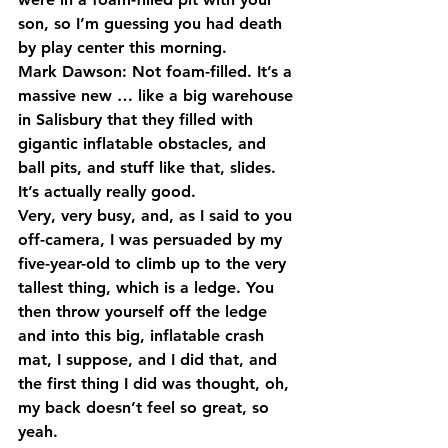
son, so I’m guessing you had death 
by play center this morning.
Mark Dawson: Not foam-filled. It’s a 
massive new … like a big warehouse 
in Salisbury that they filled with 
gigantic inflatable obstacles, and 
ball pits, and stuff like that, slides. 
It’s actually really good.
Very, very busy, and, as I said to you 
off-camera, I was persuaded by my 
five-year-old to climb up to the very 
tallest thing, which is a ledge. You 
then throw yourself off the ledge 
and into this big, inflatable crash 
mat, I suppose, and I did that, and 
the first thing I did was thought, oh, 
my back doesn’t feel so great, so 
yeah.