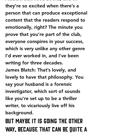
they’re so excited when there’s a 
person that can produce exceptional 
content that the readers respond to 
emotionally, right? The minute you 
prove that you’re part of the club, 
everyone conspires in your success, 
which is very unlike any other genre 
I’d ever worked in, and I’ve been 
writing for three decades.
James Blatch: That’s lovely, and 
lovely to have that philosophy. You 
say your husband is a forensic 
investigator, which sort of sounds 
like you’re set up to be a thriller 
writer, to vicariously live off his 
background.
But maybe it is going the other 
way, because that can be quite a 