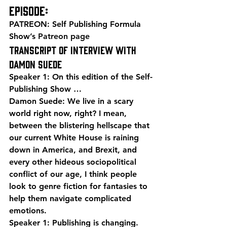
episode:
PATREON: Self Publishing Formula 
Show’s 
Patreon page
Transcript of Interview with 
Damon Suede
Speaker 1: On this edition of the Self-
Publishing Show …
Damon Suede: We live in a scary 
world right now, right? I mean, 
between the blistering hellscape that 
our current White House is raining 
down in America, and Brexit, and 
every other hideous sociopolitical 
conflict of our age, I think people 
look to genre fiction for fantasies to 
help them navigate complicated 
emotions.
Speaker 1: Publishing is changing. 