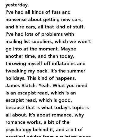
yesterday.
I’ve had all kinds of fuss and 
nonsense about getting new cars, 
and hire cars, all that kind of stuff. 
I’ve had lots of problems with 
mailing list suppliers, which we won’t 
go into at the moment. Maybe 
another time, and then today, 
throwing myself off inflatables and 
tweaking my back. It’s the summer 
holidays. This kind of happens.
James Blatch: Yeah. What you need 
is an escapist read, which is an 
escapist read, which is good, 
because that is what today’s topic is 
all about. It’s about romance, why 
romance works, a bit of the 
psychology behind it, and a bit of 
practical advice from our interviewee 