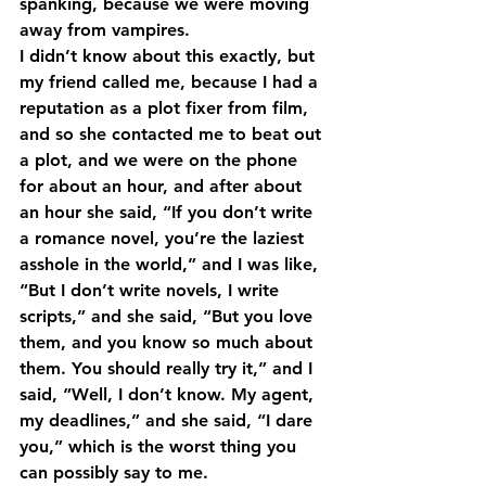
spanking, because we were moving 
away from vampires.
I didn’t know about this exactly, but 
my friend called me, because I had a 
reputation as a plot fixer from film, 
and so she contacted me to beat out 
a plot, and we were on the phone 
for about an hour, and after about 
an hour she said, “If you don’t write 
a romance novel, you’re the laziest 
asshole in the world,” and I was like, 
“But I don’t write novels, I write 
scripts,” and she said, “But you love 
them, and you know so much about 
them. You should really try it,” and I 
said, “Well, I don’t know. My agent, 
my deadlines,” and she said, “I dare 
you,” which is the worst thing you 
can possibly say to me.