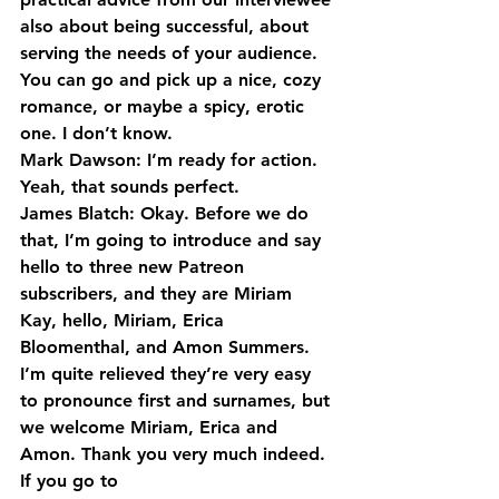
also about being successful, about 
serving the needs of your audience. 
You can go and pick up a nice, cozy 
romance, or maybe a spicy, erotic 
one. I don’t know.
Mark Dawson: I’m ready for action. 
Yeah, that sounds perfect.
James Blatch: Okay. Before we do 
that, I’m going to introduce and say 
hello to three new Patreon 
subscribers, and they are Miriam 
Kay, hello, Miriam, Erica 
Bloomenthal, and Amon Summers. 
I’m quite relieved they’re very easy 
to pronounce first and surnames, but 
we welcome Miriam, Erica and 
Amon. Thank you very much indeed.
If you go to 