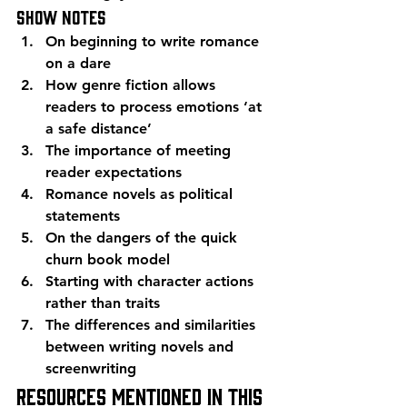
Show Notes
On beginning to write romance 
on a dare
How genre fiction allows 
readers to process emotions ‘at 
a safe distance’
The importance of meeting 
reader expectations
Romance novels as political 
statements
On the dangers of the quick 
churn book model
Starting with character actions 
rather than traits
The differences and similarities 
between writing novels and 
screenwriting
Resources mentioned in this 