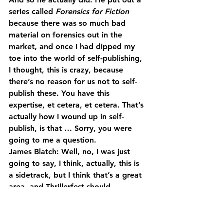
series called 
Forensics for Fiction
because there was so much bad 
material on forensics out in the 
market, and once I had dipped my 
toe into the world of self-publishing, 
I thought, this is crazy, because 
there’s no reason for us not to self-
publish these. You have this 
expertise, et cetera, et cetera. That’s 
actually how I wound up in self-
publish, is that … Sorry, you were 
going to me a question.
James Blatch: Well, no, I was just 
going to say, I think, actually, this is 
a sidetrack, but I think that’s a great 
area, and Thrillerfest should … 
organizations like that should bring 
in detectives just to do sessions on 