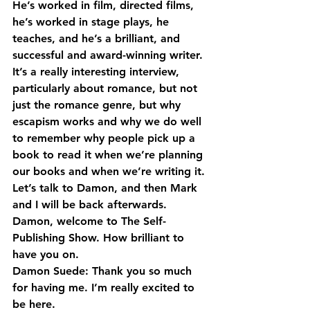
He’s worked in film, directed films, 
he’s worked in stage plays, he 
teaches, and he’s a brilliant, and 
successful and award-winning writer. 
It’s a really interesting interview, 
particularly about romance, but not 
just the romance genre, but why 
escapism works and why we do well 
to remember why people pick up a 
book to read it when we’re planning 
our books and when we’re writing it.
Let’s talk to Damon, and then Mark 
and I will be back afterwards.
Damon, welcome to The Self-
Publishing Show. How brilliant to 
have you on.
Damon Suede: Thank you so much 
for having me. I’m really excited to 
be here.