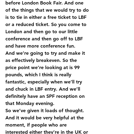
before London Book Fair. And one 
of the things that we would try to do 
is to tie in either a free ticket to LBF 
or a reduced ticket. So you come to 
London and then go to our little 
conference and then go off to LBF 
and have more conference fun.
And we’re going to try and make it 
as effectively breakeven. So the 
price point we’re looking at is 99 
pounds, which I think is really 
fantastic, especially when we’ll try 
and chuck in LBF entry. And we’ll 
definitely have an SPF reception on 
that Monday evening.
So we’ve given it loads of thought. 
And it would be very helpful at the 
moment, if people who are 
interested either they’re in the UK or 