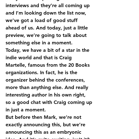
interviews and they’re all coming up 
and I’m looking down the list now, 
we’ve got a load of good stuff 
ahead of us. And today, just a little 
preview, we’re going to talk about 
something else in a moment.
Today, we have a bit of a star in the 
indie world and that is Craig 
Martelle, famous from the 20 Books 
organizations. In fact, he is the 
organizer behind the conferences, 
more than anything else. And really 
interesting author in his own right, 
so a good chat with Craig coming up 
in just a moment.
But before then Mark, we’re not 
exactly announcing this, but we’re 
announcing this as an embryonic 