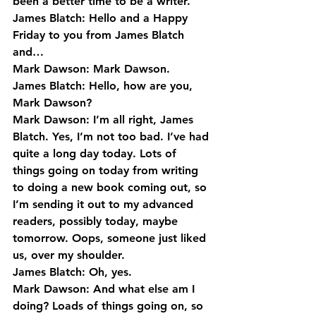
been a better time to be a writer.
James Blatch: Hello and a Happy 
Friday to you from James Blatch 
and…
Mark Dawson: Mark Dawson.
James Blatch: Hello, how are you, 
Mark Dawson?
Mark Dawson: I’m all right, James 
Blatch. Yes, I’m not too bad. I’ve had 
quite a long day today. Lots of 
things going on today from writing 
to doing a new book coming out, so 
I’m sending it out to my advanced 
readers, possibly today, maybe 
tomorrow. Oops, someone just liked 
us, over my shoulder.
James Blatch: Oh, yes.
Mark Dawson: And what else am I 
doing? Loads of things going on, so 