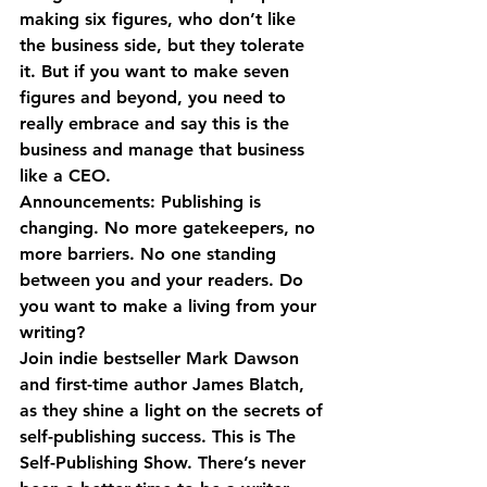
making six figures, who don’t like 
the business side, but they tolerate 
it. But if you want to make seven 
figures and beyond, you need to 
really embrace and say this is the 
business and manage that business 
like a CEO.
Announcements: Publishing is 
changing. No more gatekeepers, no 
more barriers. No one standing 
between you and your readers. Do 
you want to make a living from your 
writing?
Join indie bestseller Mark Dawson 
and first-time author James Blatch, 
as they shine a light on the secrets of 
self-publishing success. This is The 
Self-Publishing Show. There’s never 