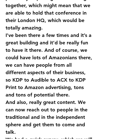
together, which might mean that we 
are able to hold that conference in 
their London HQ, which would be 
totally amazing.
I’ve been there a few times and it’s a 
great building and it’d be really fun 
to have it there. And of course, we 
could have lots of Amazonians there, 
we can have people from all 
different aspects of their business, 
so KDP to Audible to ACX to KDP 
Print to Amazon advertising, tons 
and tons of potential there.
And also, really great content. We 
can now reach out to people in the 
traditional and in the independent 
sphere and get them to come and 
talk.