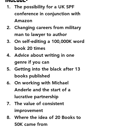
The possibility for a UK SPF 
conference in conjunction with 
Amazon
Changing careers from military 
man to lawyer to author
On self-editing a 100,000K word 
book 20 times
Advice about writing in one 
genre if you can
Getting into the black after 13 
books published
On working with Michael 
Anderle and the start of a 
lucrative partnership
The value of consistent 
improvement
Where the idea of 20 Books to 
50K came from