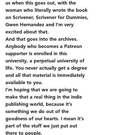
us when this goes out, with the 
woman who literally wrote the book 
on Scrivener, Scrivener for Dummies, 
Gwen Hernandez and I’m very 
excited about that.
And that goes into the archives. 
Anybody who becomes a Patreon 
supporter is enrolled in this 
university, a perpetual university of 
life. You never actually get a degree 
and all that material is immediately 
available to you.
I’m hoping that we are going to 
make that a real thing in the indie 
publishing world, because it’s 
something we do out of the 
goodness of our hearts. I mean it’s 
part of the stuff we just put out 
there to people.