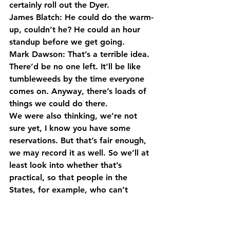
certainly roll out the Dyer.
James Blatch: He could do the warm-
up, couldn’t he? He could an hour 
standup before we get going.
Mark Dawson: That’s a terrible idea. 
There’d be no one left. It’ll be like 
tumbleweeds by the time everyone 
comes on. Anyway, there’s loads of 
things we could do there.
We were also thinking, we’re not 
sure yet, I know you have some 
reservations. But that’s fair enough, 
we may record it as well. So we’ll at 
least look into whether that’s 
practical, so that people in the 
States, for example, who can’t 
come, can also take part in that as 
well. So we will see, there’s lots of 
potential things for us to think about.