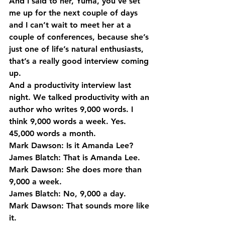
And I said to her, Yuma, you’ve set 
me up for the next couple of days 
and I can’t wait to meet her at a 
couple of conferences, because she’s 
just one of life’s natural enthusiasts, 
that’s a really good interview coming 
up.
And a productivity interview last 
night. We talked productivity with an 
author who writes 9,000 words. I 
think 9,000 words a week. Yes. 
45,000 words a month.
Mark Dawson: Is it Amanda Lee?
James Blatch: That is Amanda Lee.
Mark Dawson: She does more than 
9,000 a week.
James Blatch: No, 9,000 a day.
Mark Dawson: That sounds more like 
it.