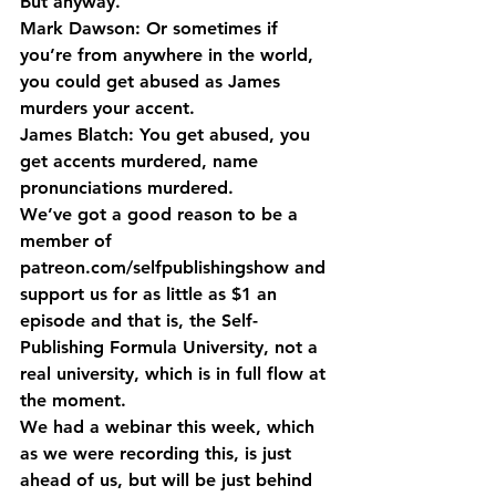
But anyway.
Mark Dawson: Or sometimes if 
you’re from anywhere in the world, 
you could get abused as James 
murders your accent.
James Blatch: You get abused, you 
get accents murdered, name 
pronunciations murdered.
We’ve got a good reason to be a 
member of 
patreon.com/selfpublishingshow and 
support us for as little as $1 an 
episode and that is, the Self-
Publishing Formula University, not a 
real university, which is in full flow at 
the moment.
We had a webinar this week, which 
as we were recording this, is just 
ahead of us, but will be just behind 