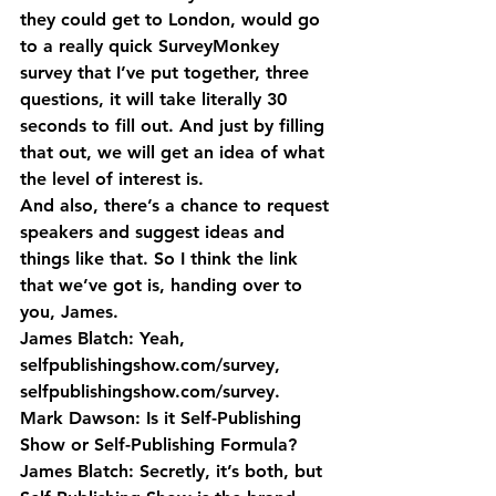
they could get to London, would go 
to a really quick SurveyMonkey 
survey that I’ve put together, three 
questions, it will take literally 30 
seconds to fill out. And just by filling 
that out, we will get an idea of what 
the level of interest is.
And also, there’s a chance to request 
speakers and suggest ideas and 
things like that. So I think the link 
that we’ve got is, handing over to 
you, James.
James Blatch: Yeah, 
selfpublishingshow.com/survey, 
selfpublishingshow.com/survey.
Mark Dawson: Is it Self-Publishing 
Show or Self-Publishing Formula?
James Blatch: Secretly, it’s both, but 