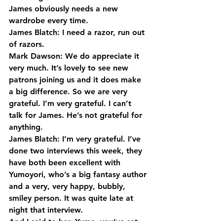
James obviously needs a new 
wardrobe every time.
James Blatch: I need a razor, run out 
of razors.
Mark Dawson: We do appreciate it 
very much. It’s lovely to see new 
patrons joining us and it does make 
a big difference. So we are very 
grateful. I’m very grateful. I can’t 
talk for James. He’s not grateful for 
anything.
James Blatch: I’m very grateful. I’ve 
done two interviews this week, they 
have both been excellent with 
Yumoyori, who’s a big fantasy author 
and a very, very happy, bubbly, 
smiley person. It was quite late at 
night that interview.