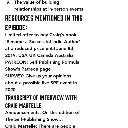
The value of building 
relationships at in-person events
Resources mentioned in this 
episode:
Limited offer to buy Craig’s book  
‘Become a Successful Indie Author’ 
at a reduced price until June 8th 
2019: 
USA
UK
Canada
Australia
PATREON: Self Publishing Formula 
Show’s 
Patreon page
SURVEY: 
Give us your opinions
about a possible live SPF event in 
2020
Transcript of Interview with 
Craig Martelle
Announcements: On this edition of 
The Self-Publishing Show…
Craig Martelle: There are people 