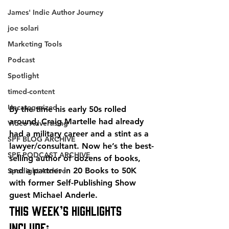
James' Indie Author Journey
joe solari
Marketing Tools
Podcast
Spotlight
timed-content
Uncategorized
By the time his early 50s rolled 
around, Craig Martelle had already 
Video Advertising
had a military career and a stint as a 
SPF BLOG ARCHIVE
lawyer/consultant. Now he’s the best-
SPF PODCAST ARCHIVE
selling author of dozens of books, 
and a partner in 20 Books to 50K 
Spotlight Archive
with former Self-Publishing Show 
guest Michael Anderle.
This week’s highlights 
include: