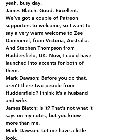
yeah, busy day.
James Blatch: Good. Excellent.
We’ve got a couple of Patreon 
supporters to welcome, so I want to 
say a very warm welcome to Zee 
Dammerel, from Victoria, Australia. 
And Stephen Thompson from 
Huddersfield, UK. Now, I could have 
launched into accents for both of 
them.
Mark Dawson: Before you do that, 
aren’t there two people from 
Huddersfield? I think it’s a husband 
and wife.
James Blatch: Is it? That’s not what it 
says on my notes, but you know 
more than me.
Mark Dawson: Let me have a little 
look.