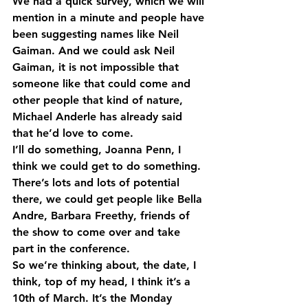
We had a quick survey, which we will 
mention in a minute and people have 
been suggesting names like Neil 
Gaiman. And we could ask Neil 
Gaiman, it is not impossible that 
someone like that could come and 
other people that kind of nature, 
Michael Anderle has already said 
that he’d love to come.
I’ll do something, Joanna Penn, I 
think we could get to do something. 
There’s lots and lots of potential 
there, we could get people like Bella 
Andre, Barbara Freethy, friends of 
the show to come over and take 
part in the conference.
So we’re thinking about, the date, I 
think, top of my head, I think it’s a 
10th of March. It’s the Monday 