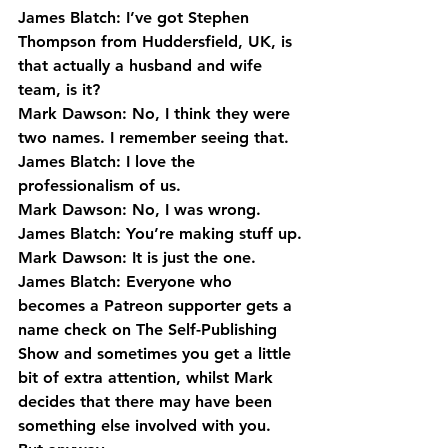
James Blatch: I’ve got Stephen 
Thompson from Huddersfield, UK, is 
that actually a husband and wife 
team, is it?
Mark Dawson: No, I think they were 
two names. I remember seeing that.
James Blatch: I love the 
professionalism of us.
Mark Dawson: No, I was wrong.
James Blatch: You’re making stuff up.
Mark Dawson: It is just the one.
James Blatch: Everyone who 
becomes a Patreon supporter gets a 
name check on The Self-Publishing 
Show and sometimes you get a little 
bit of extra attention, whilst Mark 
decides that there may have been 
something else involved with you. 