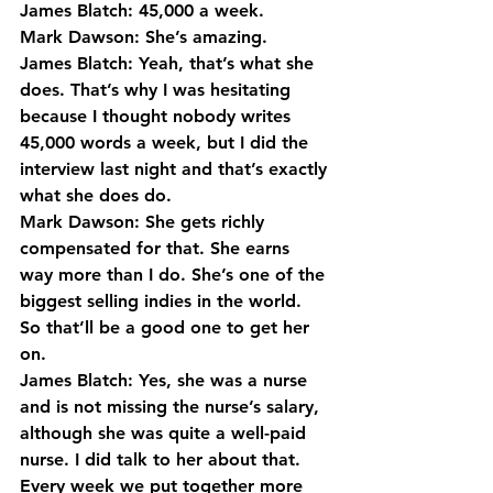
James Blatch: 45,000 a week.
Mark Dawson: She’s amazing.
James Blatch: Yeah, that’s what she 
does. That’s why I was hesitating 
because I thought nobody writes 
45,000 words a week, but I did the 
interview last night and that’s exactly 
what she does do.
Mark Dawson: She gets richly 
compensated for that. She earns 
way more than I do. She’s one of the 
biggest selling indies in the world. 
So that’ll be a good one to get her 
on.
James Blatch: Yes, she was a nurse 
and is not missing the nurse’s salary, 
although she was quite a well-paid 
nurse. I did talk to her about that.
Every week we put together more 