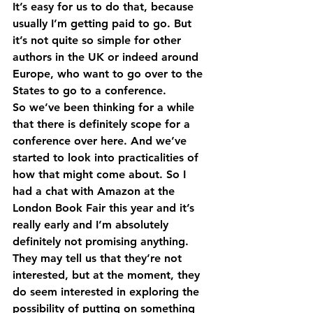
It’s easy for us to do that, because 
usually I’m getting paid to go. But 
it’s not quite so simple for other 
authors in the UK or indeed around 
Europe, who want to go over to the 
States to go to a conference.
So we’ve been thinking for a while 
that there is definitely scope for a 
conference over here. And we’ve 
started to look into practicalities of 
how that might come about. So I 
had a chat with Amazon at the 
London Book Fair this year and it’s 
really early and I’m absolutely 
definitely not promising anything.
They may tell us that they’re not 
interested, but at the moment, they 
do seem interested in exploring the 
possibility of putting on something 