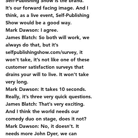
Self-Publishing Show is the brand. 
It’s our forward facing image. And I 
think, as a live event, Self-Publishing 
Show would be a good way.
Mark Dawson: I agree.
James Blatch: So both will work, we 
always do that, but it’s 
selfpublishingshow.com/survey, it 
won’t take, it’s not like one of these 
customer satisfaction surveys that 
drains your will to live. It won’t take 
very long.
Mark Dawson: It takes 10 seconds. 
Really, it’s three very quick questions.
James Blatch: That’s very exciting. 
And I think the world needs our 
comedy duo on stage, does it not?
Mark Dawson: No, it doesn’t. It 
needs more John Dyer, we can 