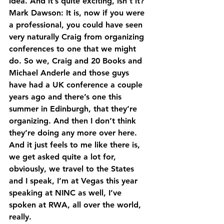
idea. And it’s quite exciting, isn’t it?
Mark Dawson: It is, now if you were 
a professional, you could have seen 
very naturally Craig from organizing 
conferences to one that we might 
do. So we, Craig and 20 Books and 
Michael Anderle and those guys 
have had a UK conference a couple 
years ago and there’s one this 
summer in Edinburgh, that they’re 
organizing. And then I don’t think 
they’re doing any more over here.
And it just feels to me like there is, 
we get asked quite a lot for, 
obviously, we travel to the States 
and I speak, I’m at Vegas this year 
speaking at NINC as well, I’ve 
spoken at RWA, all over the world, 
really.