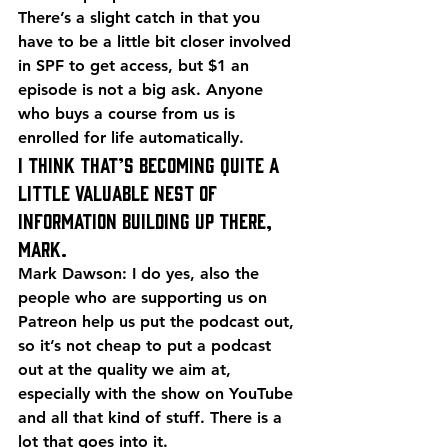
There’s a slight catch in that you 
have to be a little bit closer involved 
in SPF to get access, but $1 an 
episode is not a big ask. Anyone 
who buys a course from us is 
enrolled for life automatically.
I think that’s becoming quite a 
little valuable nest of 
information building up there, 
Mark.
Mark Dawson: I do yes, also the 
people who are supporting us on 
Patreon help us put the podcast out, 
so it’s not cheap to put a podcast 
out at the quality we aim at, 
especially with the show on YouTube 
and all that kind of stuff. There is a 
lot that goes into it.