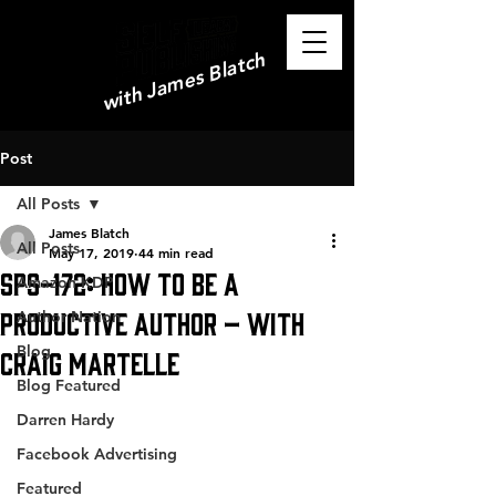
with James Blatch
Post
All Posts
James Blatch
All Posts
May 17, 2019
44 min read
SPS-172: How to be a
Amazon KDP
Productive Author – with
Author Nation
Blog
Craig Martelle
Blog Featured
Darren Hardy
Facebook Advertising
Featured