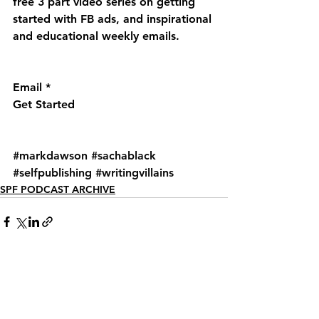
free 3 part video series on getting 
started with FB ads, and inspirational 
and educational weekly emails.
Email *
Get Started
#markdawson
#sachablack
#selfpublishing
#writingvillains
SPF PODCAST ARCHIVE
See All
Recent Posts