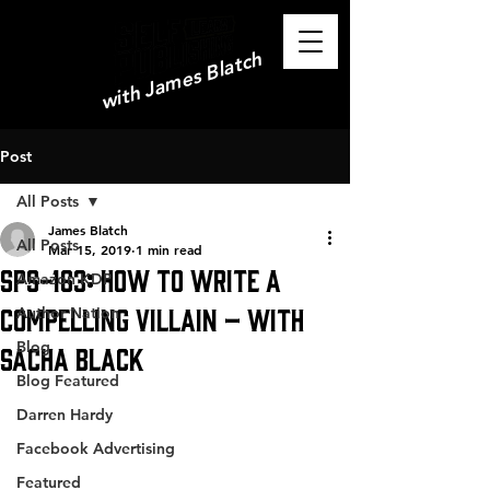
with James Blatch
Post
All Posts
James Blatch
All Posts
Mar 15, 2019
1 min read
SPS-163: How To Write a
Amazon KDP
Compelling Villain – with
Author Nation
Blog
Sacha Black
Blog Featured
Darren Hardy
Facebook Advertising
Featured