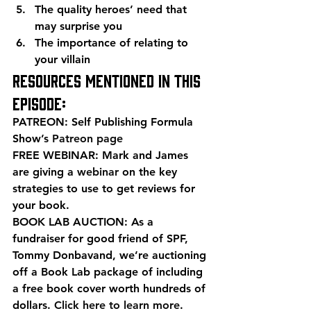
The quality heroes’ need that 
may surprise you
The importance of relating to 
your villain
Resources mentioned in this 
episode:
PATREON: Self Publishing Formula 
Show’s 
Patreon page
FREE WEBINAR: Mark and James 
are giving a 
webinar
 on the key 
strategies to use to get reviews for 
your book.
BOOK LAB AUCTION: As a 
fundraiser for good friend of SPF, 
Tommy Donbavand, we’re auctioning 
off a Book Lab package of including 
a free book cover worth hundreds of 
dollars. 
Click here to learn more
.