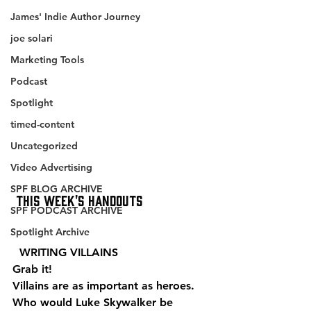
James' Indie Author Journey
joe solari
Marketing Tools
Podcast
Spotlight
timed-content
Uncategorized
Video Advertising
SPF BLOG ARCHIVE
This Week's Handouts
SPF PODCAST ARCHIVE
Spotlight Archive
  WRITING VILLAINS 
Grab it!
Villains are as important as heroes. 
Who would Luke Skywalker be 