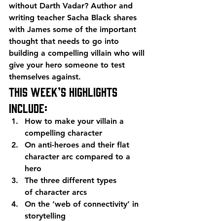
without Darth Vadar? Author and 
writing teacher Sacha Black shares 
with James some of the important 
thought that needs to go into 
building a compelling villain who will 
give your hero someone to test 
themselves against.
This week’s highlights 
include:
How to make your villain a 
compelling character
On anti-heroes and their flat 
character arc compared to a 
hero
The three different types 
of character arcs
On the ‘web of connectivity’ in 
storytelling