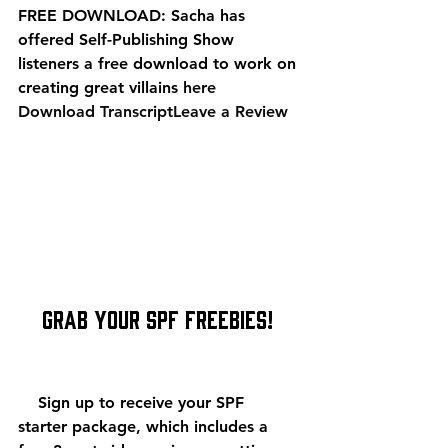
FREE DOWNLOAD: Sacha has 
offered Self-Publishing Show 
listeners a free download to work on 
creating great villains 
here
Download Transcript
Leave a Review
    Grab Your SPF Freebies!
    Sign up to receive your SPF 
starter package, which includes a 