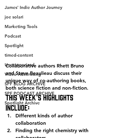
James' Indie Author Journey
joe solari
Marketing Tools
Podcast
Spotlight
timed-content
Uncategorized
Collaborative authors Rhett Bruno 
and Steve Beaulieau discuss their 
Video Advertising
unique way of co-authoring books, 
SPF BLOG ARCHIVE
both science fiction and non-fiction.
SPF PODCAST ARCHIVE
This week’s highlights 
Spotlight Archive
include:
Different kinds of author 
collaboration
Finding the right chemistry with 
collaborators