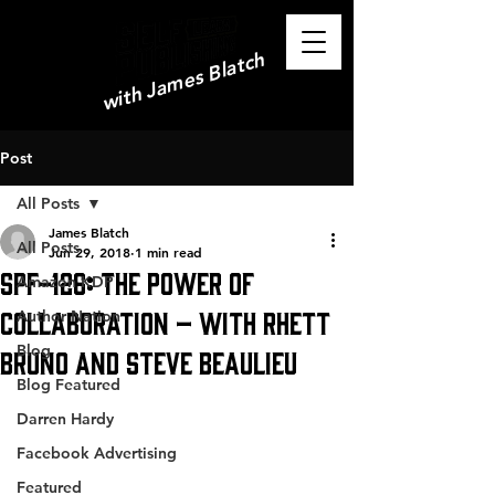
with James Blatch
Post
All Posts
James Blatch
All Posts
Jun 29, 2018
1 min read
SPF-126: The Power of
Amazon KDP
Collaboration – with Rhett
Author Nation
Blog
Bruno and Steve Beaulieu
Blog Featured
Darren Hardy
Facebook Advertising
Featured