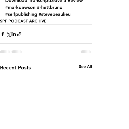
Download Transcript
Leave a Review
#markdawson
#rhettbruno
#selfpublishing
#stevebeaulieu
SPF PODCAST ARCHIVE
See All
Recent Posts