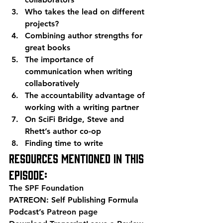
Who takes the lead on different 
projects?
Combining author strengths for 
great books
The importance of 
communication when writing 
collaboratively
The accountability advantage of 
working with a writing partner
On SciFi Bridge, Steve and 
Rhett’s author co-op
Finding time to write
Resources mentioned in this 
episode:
The SPF Foundation
PATREON: Self Publishing Formula 
Podcast’s 
Patreon page