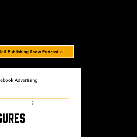
Self Publishing Show Podcast ▿
ebook Advertising
potlight
timed-content
gures
Spotlight Archive