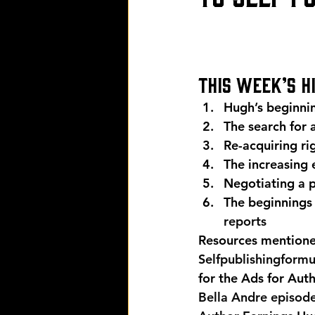
This week’s h
Hugh’s beginnin
The search for 
Re-acquiring ri
The increasing
Negotiating a p
The beginnings 
reports
Resources mentioned
Selfpublishingform
for the Ads for Aut
Bella Andre episod