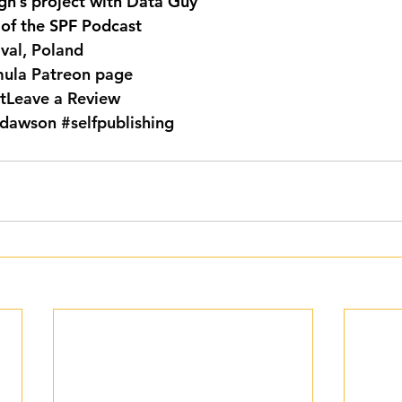
gh’s project with Data Guy
 of the SPF Podcast
ival, Poland
mula Patreon page
t
Leave a Review
dawson
#selfpublishing