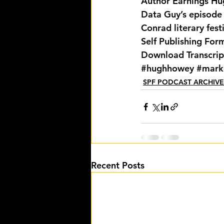
Author Earnings
 Hu
Data Guy’s episode
Conrad literary fest
Self Publishing For
Download Transcrip
#hughhowey
#mark
SPF PODCAST ARCHIVE
Recent Posts