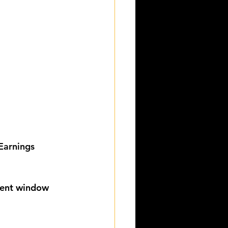
Earnings 
lment window 