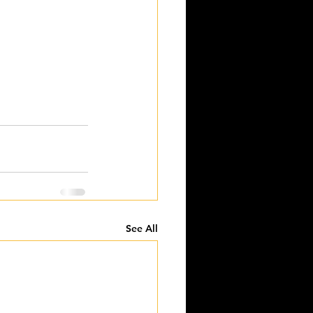
See All