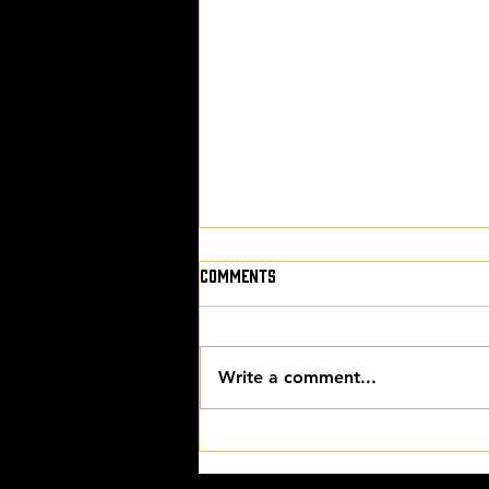
Comments
Write a comment...
THE FINAL CUT with James
Blatch, Joe Solari from Author
Nation and Darren Hardy from