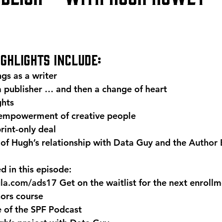
ighlights include:
gs as a writer
a publisher … and then a change of heart
ghts
 empowerment of creative people
rint-only deal
of Hugh’s relationship with Data Guy and the 
Author 
 in this episode:
ula.com/ads17
 Get on the waitlist for the next enrol
hors course
e
 of the SPF Podcast