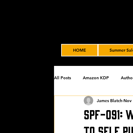
HOME
Summer Sal
All Posts
Amazon KDP
Autho
James Blatch
Nov 
Featured
James' Indie Autho
SPF-091: 
Uncategorized
Video Advert
to Self P