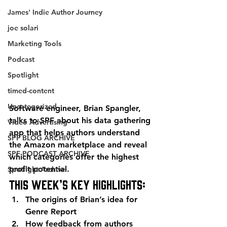
James' Indie Author Journey
joe solari
Marketing Tools
Podcast
Spotlight
timed-content
Uncategorized
Software engineer, Brian Spangler, 
talks to SPF about his data gathering 
Video Advertising
app that helps authors understand 
SPF BLOG ARCHIVE
the Amazon marketplace and reveal 
SPF PODCAST ARCHIVE
which categories offer the highest 
profit potential.
Spotlight Archive
This week’s key highlights:
The origins of Brian’s idea for 
Genre Report
How feedback from authors 