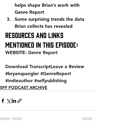
helps shape Brian’s work with 
Genre Report
Some surprising trends the data 
Brian collects has revealed
Resources and links 
mentioned in this episode:
WEBSITE: 
Genre Report
Download Transcript
Leave a Review
#bryanspangler
#GenreReport
#indieauthor
#selfpublishing
SPF PODCAST ARCHIVE