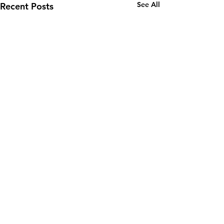
See All
Recent Posts
Comments