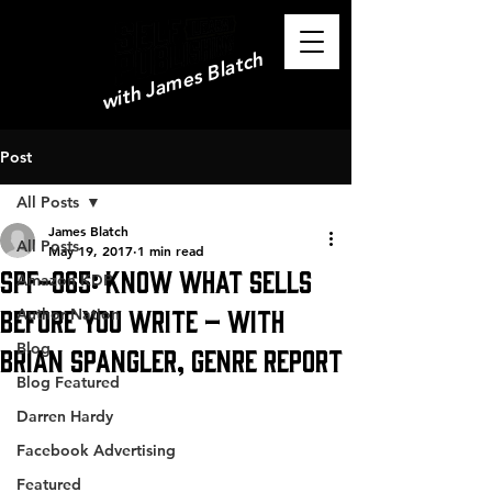
with James Blatch
Post
All Posts
James Blatch
All Posts
May 19, 2017
1 min read
SPF-065: Know What Sells
Amazon KDP
Before You Write – with
Author Nation
Blog
Brian Spangler, Genre Report
Blog Featured
Darren Hardy
Facebook Advertising
Featured