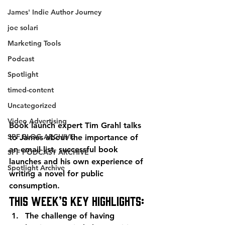
James' Indie Author Journey
joe solari
Marketing Tools
Podcast
Spotlight
timed-content
Uncategorized
Video Advertising
Book launch expert Tim Grahl talks 
SPF BLOG ARCHIVE
to James about the importance of 
an email list, successful book 
SPF PODCAST ARCHIVE
launches and his own experience of 
Spotlight Archive
writing a novel for public 
consumption.
This week’s key highlights:
The challenge of having 