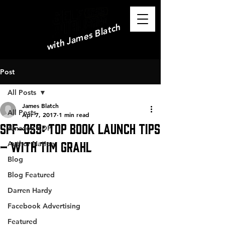
with James Blatch
Post
All Posts
James Blatch
All Posts
Apr 7, 2017
1 min read
SPF-059: Top Book Launch Tips
Amazon KDP
– with Tim Grahl
Author Nation
Blog
Blog Featured
Darren Hardy
Facebook Advertising
Featured