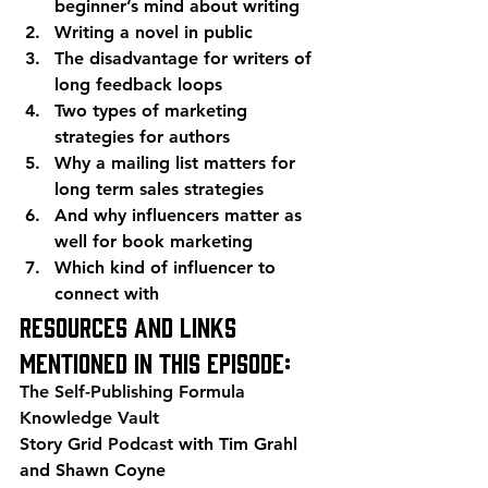
beginner’s mind about writing
Writing a novel in public
The disadvantage for writers of 
long feedback loops
Two types of marketing 
strategies for authors
Why a mailing list matters for 
long term sales strategies
And why influencers matter as 
well for book marketing
Which kind of influencer to 
connect with
Resources and links 
mentioned in this episode:
The Self-Publishing Formula 
Knowledge Vault
Story Grid Podcast
 with Tim Grahl 
and Shawn Coyne