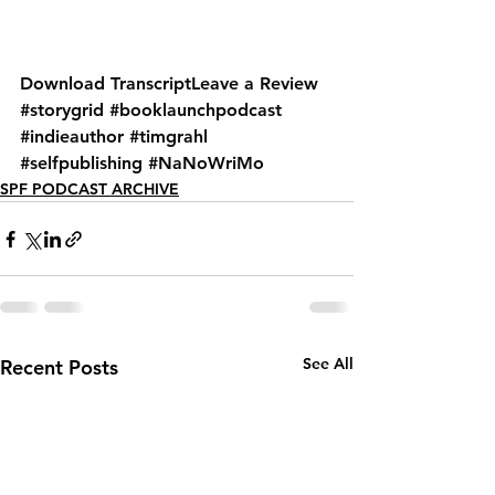
Download Transcript
Leave a Review
#storygrid
#booklaunchpodcast
#indieauthor
#timgrahl
#selfpublishing
#NaNoWriMo
SPF PODCAST ARCHIVE
See All
Recent Posts