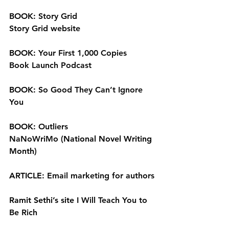
BOOK: 
Story Grid
Story Grid website
BOOK: 
Your First 1,000 Copies
Book Launch Podcast
BOOK: 
So Good They Can’t Ignore 
You
BOOK: 
Outliers
NaNoWriMo
 (National Novel Writing 
Month)
ARTICLE: 
Email marketing for authors
Ramit Sethi’s site 
I Will Teach You to 
Be Rich