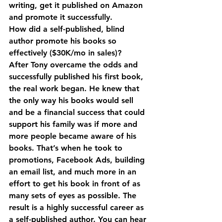
writing, get it published on Amazon 
and promote it successfully.
How did a self-published, blind 
author promote his books so 
effectively ($30K/mo in sales)?
After Tony overcame the odds and 
successfully published his first book, 
the real work began. He knew that 
the only way his books would sell 
and be a financial success that could 
support his family was if more and 
more people became aware of his 
books. That’s when he took to 
promotions, Facebook Ads, building 
an email list, and much more in an 
effort to get his book in front of as 
many sets of eyes as possible. The 
result is a highly successful career as 
a self-published author. You can hear 