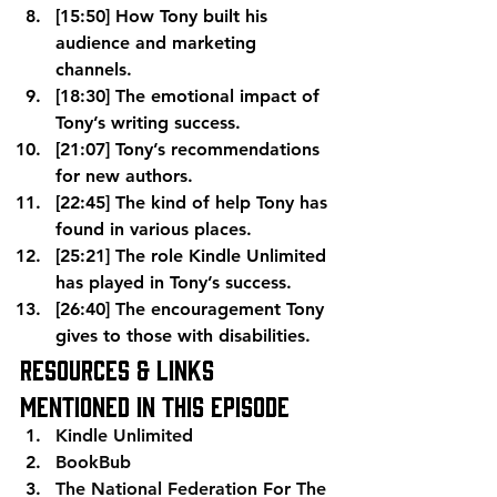
[15:50] How Tony built his 
audience and marketing 
channels.
[18:30] The emotional impact of 
Tony’s writing success.
[21:07] Tony’s recommendations 
for new authors.
[22:45] The kind of help Tony has 
found in various places.
[25:21] The role Kindle Unlimited 
has played in Tony’s success.
[26:40] The encouragement Tony 
gives to those with disabilities.
Resources & Links 
Mentioned In This Episode
Kindle Unlimited
BookBub
The National Federation For The 