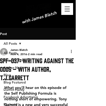
with James Blatch
Post
All Posts
James Blatch
All Posts
Nov 4, 2016
2 min read
SPF-037: Writing Against the
Amazon KDP
Odds – with Author,
Author Nation
Blog
T.J.Garrett
Blog Featured
What you’ll hear on this episode of 
Darren Hardy
the Self Publishing Formula is 
Facebook Advertising
nothing short of empowering. Tony 
Featured
Garrett is a new and very successful 