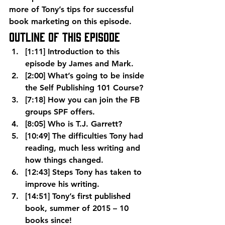
more of Tony’s tips for successful 
book marketing on this episode.
Outline of This Episode
[1:11] Introduction to this 
episode by James and Mark.
[2:00] What’s going to be inside 
the Self Publishing 101 Course?
[7:18] How you can join the FB 
groups SPF offers.
[8:05] Who is T.J. Garrett?
[10:49] The difficulties Tony had 
reading, much less writing and 
how things changed.
[12:43] Steps Tony has taken to 
improve his writing.
[14:51] Tony’s first published 
book, summer of 2015 – 10 
books since!