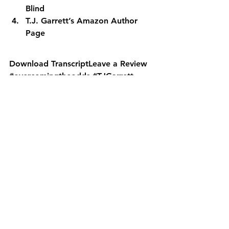
Blind
T.J. Garrett’s Amazon Author 
Page
Download Transcript
Leave a Review
#overcomingtheodds
#TJGarrett
#tonygarrett
#tonygarrettinterview
SPF PODCAST ARCHIVE
See All
Recent Posts