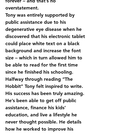
forever – and that’s no 
overstatement.
Tony was entirely supported by 
public assistance due to his 
degenerative eye disease when he 
discovered that his electronic tablet 
could place white text on a black 
background and increase the font 
size – which in turn allowed him to 
be able to read for the first time 
since he finished his schooling. 
Halfway through reading “The 
Hobbit” Tony felt inspired to write. 
His success has been truly amazing. 
He’s been able to get off public 
assistance, finance his kids’ 
education, and live a lifestyle he 
never thought possible. He details 
how he worked to improve his 