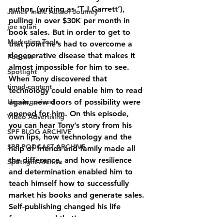
author, (writing as ‘T.J.Garrett’), 
James' Indie Author Journey
pulling in over $30K per month in 
joe solari
book sales. But in order to get to 
Marketing Tools
that point he’s had to overcome a 
degenerative disease that makes it 
Podcast
almost impossible for him to see. 
Spotlight
When Tony discovered that 
timed-content
technology could enable him to read 
Uncategorized
again, new doors of possibility were 
opened for him. On this episode, 
Video Advertising
you can hear Tony’s story from his 
SPF BLOG ARCHIVE
own lips, how technology and the 
SPF PODCAST ARCHIVE
help of friends and family made all 
the difference, and how resilience 
Spotlight Archive
and determination enabled him to 
teach himself how to successfully 
market his books and generate sales.
Self-publishing changed his life 