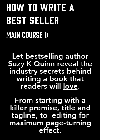
HOW TO WRITE A
BEST SELLER
MAIN COURSE 1:
Let bestselling author
Suzy K Quinn reveal the
industry secrets behind
writing a book that
readers will
love
.
From starting with a
killer premise, title and
tagline, to editing for
maximum page-turning
effect.