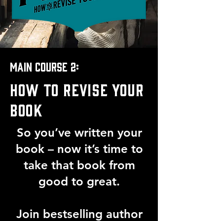
Main course 2:
HOW TO REVISE YOUR
BOOK
So you’ve written your
book – now it’s time to
take that book from
good to great.
Join bestselling author