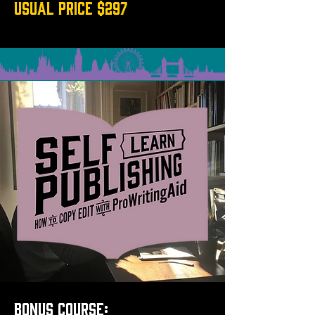
USUAL PRICE $297
BONUS COURSE: