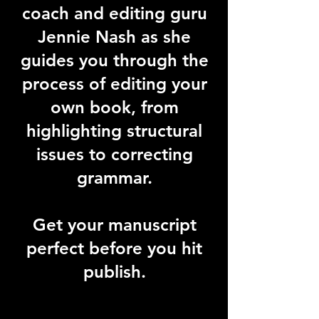
coach and editing guru
Jennie Nash as she
guides you through the
process of editing your
own book, from
highlighting structural
issues to correcting
grammar.
Get your manuscript
perfect before you hit
publish.