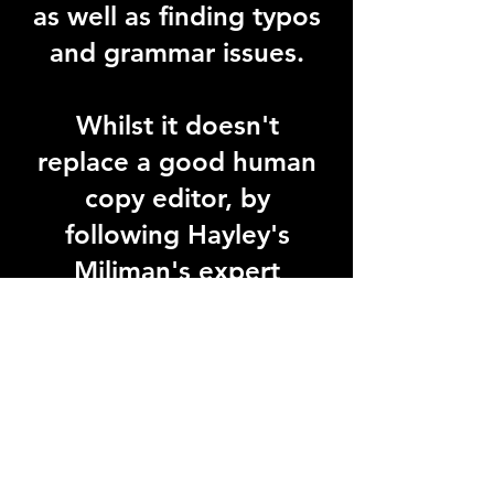
as well as finding typos
and grammar issues.
Whilst it doesn't
replace a good human
copy editor, by
following Hayley's
Miliman's expert
tuition, you will get
your manuscript is the
best possible shape.
That will save you time
and money.