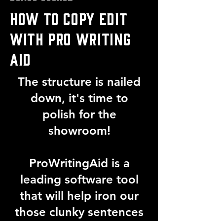
HOW TO COPY EDIT
WITH PRO WRITING
AID
The structure is nailed
down, it's time to
polish for the
showroom!
ProWritingAid is a
leading software tool
that will help iron our
those clunky sentences