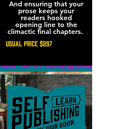
And ensuring that your
prose keeps your
readers hooked
opening line to the
climactic final chapters.
USUAL PRICE $297