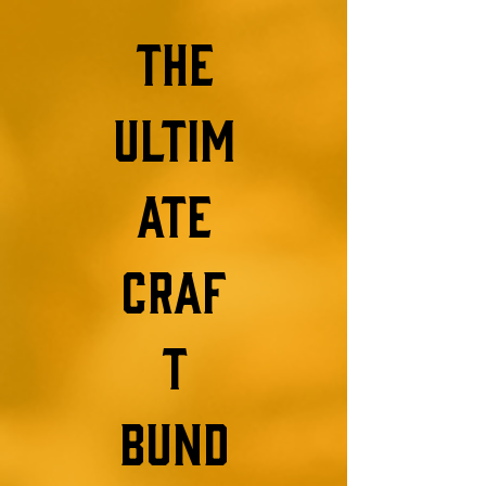
the
ultim
ate
craf
t
bund