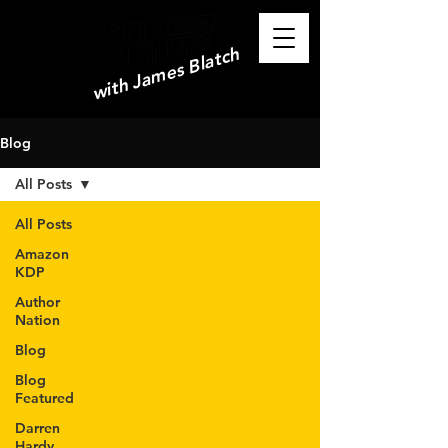
with James Blatch
Blog
All Posts
All Posts
Amazon
KDP
Author
Nation
Blog
Blog
Featured
Darren
Hardy