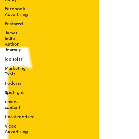
Facebook
Advertising
Featured
James'
Indie
Author
Journey
joe solari
Marketing
Tools
Podcast
Spotlight
timed-
content
Uncategorized
Video
Advertising