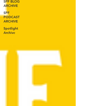
SPF BLOG
ARCHIVE
SPF
PODCAST
ARCHIVE
Spotlight
Archive