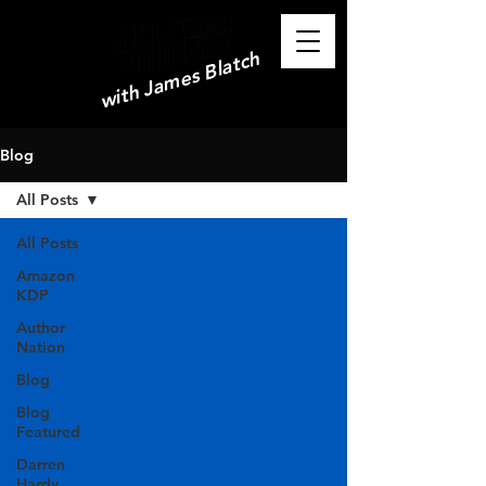
with James Blatch
Blog
All Posts
All Posts
Amazon
KDP
Author
Nation
Blog
Blog
Featured
Darren
Hardy