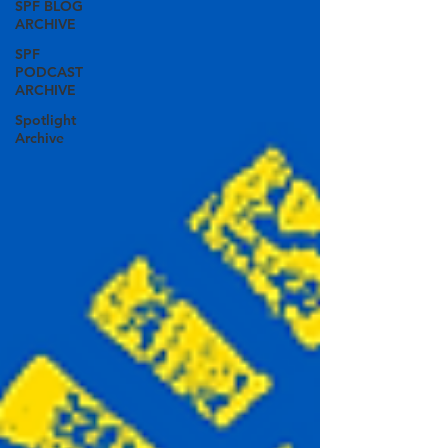
SPF BLOG
ARCHIVE
SPF
PODCAST
ARCHIVE
Spotlight
Archive