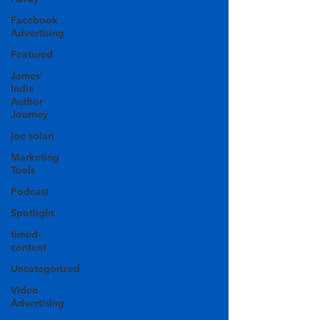
Facebook
Advertising
Featured
James'
Indie
Author
Journey
joe solari
Marketing
Tools
Podcast
Spotlight
timed-
content
Uncategorized
Video
Advertising