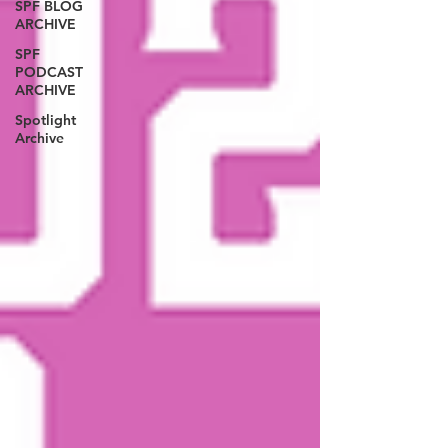
SPF BLOG
ARCHIVE
SPF
PODCAST
ARCHIVE
Spotlight
Archive