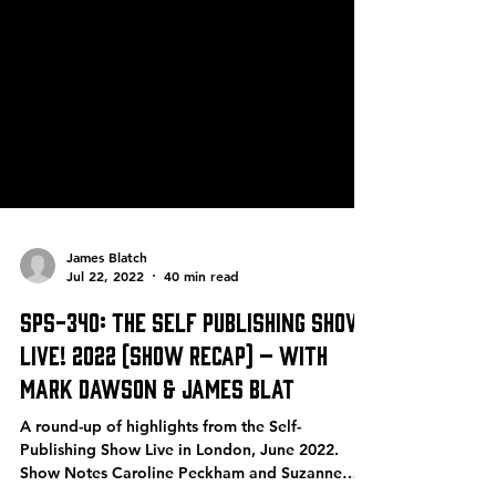
James Blatch
Jul 22, 2022
40 min read
SPS-340: The Self Publishing Show
Live! 2022 (Show Recap) – with
Mark Dawson & James Blat
A round-up of highlights from the Self-
Publishing Show Live in London, June 2022.