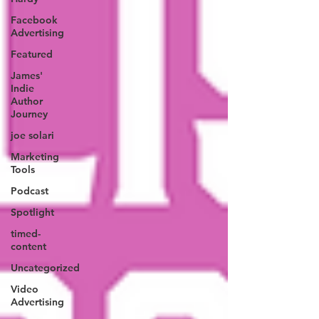
Facebook
Advertising
Featured
James'
Indie
Author
Journey
joe solari
Marketing
Tools
Podcast
Spotlight
timed-
content
Uncategorized
Video
Advertising