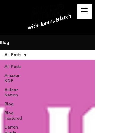
with James Blatch
Blog
All Posts
All Posts
Amazon
KDP
Author
Nation
Blog
Blog
Featured
Darren
Hardy