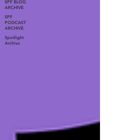
SPF BLOG
ARCHIVE
SPF
PODCAST
ARCHIVE
Spotlight
Archive