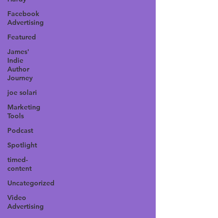
Facebook
Advertising
Featured
James'
Indie
Author
Journey
joe solari
Marketing
Tools
Podcast
Spotlight
timed-
content
Uncategorized
Video
Advertising