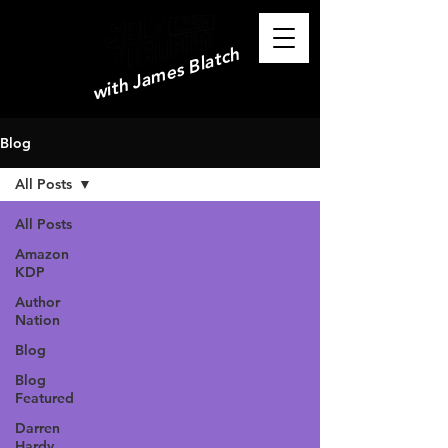
with James Blatch
Blog
All Posts
All Posts
Amazon
KDP
Author
Nation
Blog
Blog
Featured
Darren
Hardy