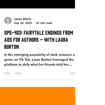
James Blatch
Sep 22, 2023
41 min read
SPS-403: Fairytale Endings From
Ads for Authors – with Laura
Burton
In the emerging popularity of dark romance as a
genre on Tik Tok, Laura Burton leveraged the
platform to defy what her friends told her....