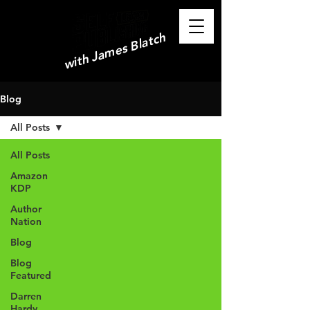
with James Blatch
Blog
All Posts
All Posts
Amazon
KDP
Author
Nation
Blog
Blog
Featured
Darren
Hardy