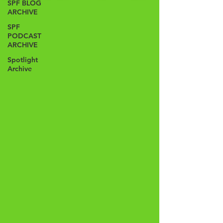
SPF BLOG
ARCHIVE
SPF
PODCAST
ARCHIVE
Spotlight
Archive