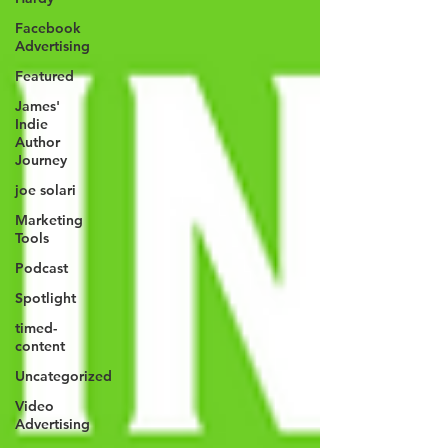
Facebook
Advertising
Featured
James'
Indie
Author
Journey
joe solari
Marketing
Tools
Podcast
Spotlight
timed-
content
Uncategorized
Video
Advertising