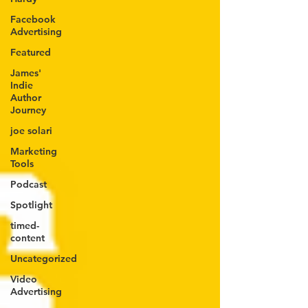
Facebook
Advertising
Featured
James'
Indie
Author
Journey
joe solari
Marketing
Tools
Podcast
Spotlight
timed-
content
Uncategorized
Video
Advertising