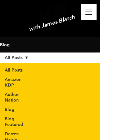
with James Blatch
Blog
All Posts
All Posts
Amazon
KDP
Author
Nation
Blog
Blog
Featured
Darren
Hardy