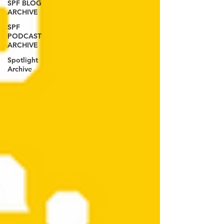
SPF BLOG
ARCHIVE
SPF
PODCAST
ARCHIVE
Spotlight
Archive