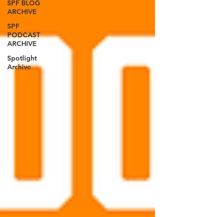
SPF BLOG
ARCHIVE
SPF
PODCAST
ARCHIVE
Spotlight
Archive