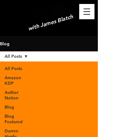
with James Blatch
Blog
All Posts
All Posts
Amazon
KDP
Author
Nation
Blog
Blog
Featured
Darren
Hardy