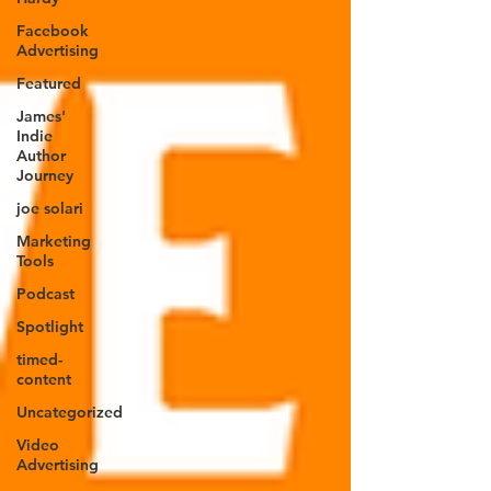
Facebook
Advertising
Featured
James'
Indie
Author
Journey
joe solari
Marketing
Tools
Podcast
Spotlight
timed-
content
Uncategorized
Video
Advertising