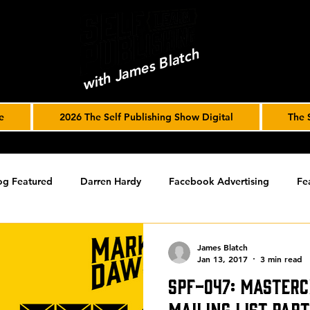
with James Blatch
e
2026 The Self Publishing Show Digital
The 
og Featured
Darren Hardy
Facebook Advertising
Fe
ools
Podcast
Spotlight
timed-content
Uncateg
James Blatch
Jan 13, 2017
3 min read
SPF-047: Masterc
ST ARCHIVE
Spotlight Archive
Mailing List par