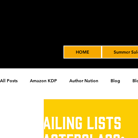
HOME
Summer Sal
All Posts
Amazon KDP
Author Nation
Blog
Bl
James' Indie Author Journey
joe solari
Marketing T
Video Advertising
SPF BLOG ARCHIVE
SPF PODCA