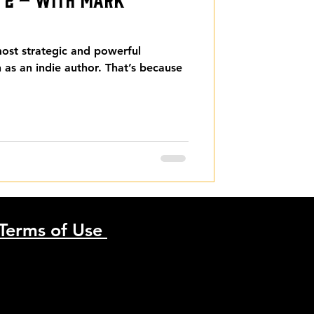
 most strategic and powerful
n as an indie author. That’s because
Terms of Use