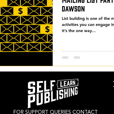
Dawson
List building is one of the
activities you can engage i
it’s the one way...
FOR SUPPORT QUERIES CONTACT