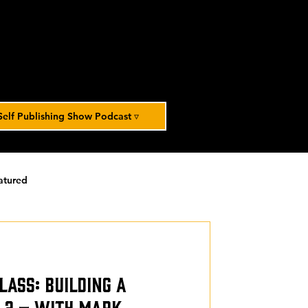
Self Publishing Show Podcast ▿
atured
orized
lass: Building a
t 2 – With Mark