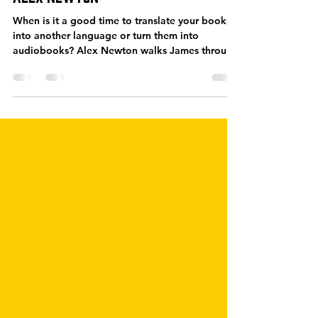
SPS-308: Foreign Market
Opportunities for Authors – with
Alex Newton
When is it a good time to translate your books
into another language or turn them into
audiobooks? Alex Newton walks James through
some...