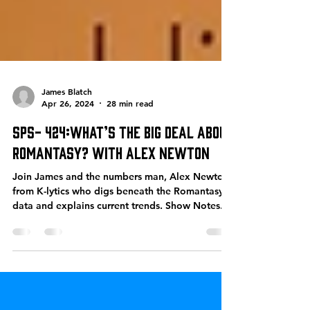
James Blatch
Apr 26, 2024
28 min read
SPS- 424:What’s the big deal about
Romantasy? With Alex Newton
Join James and the numbers man, Alex Newton
from K-lytics who digs beneath the Romantasy
data and explains current trends. Show Notes...