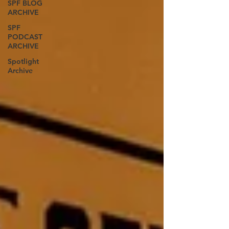
SPF BLOG
ARCHIVE
SPF
PODCAST
ARCHIVE
Spotlight
Archive