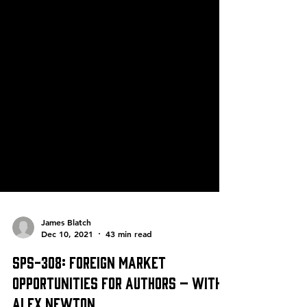
James Blatch
Dec 10, 2021
43 min read