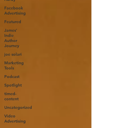
Facebook
Advertising
Featured
James'
Indie
Author
Journey
joe solari
Marketing
Tools
Podcast
Spotlight
timed-
content
Uncategorized
Video
Advertising