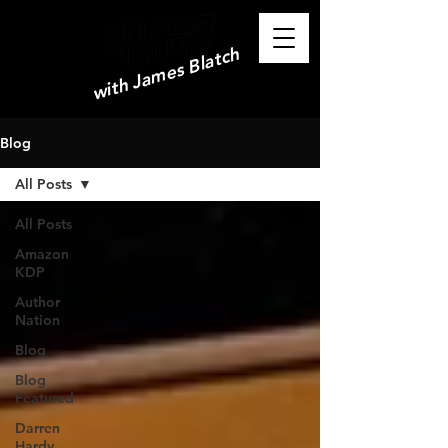
with James Blatch
Blog
All Posts
All Posts
Amazon
KDP
Author
Nation
Blog
Blog
Featured
Darren
Hardy