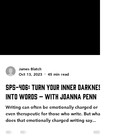
James Blatch
Oct 13, 2023
45 min read
SPS-406: Turn Your Inner Darkness
into Words – with Joanna Penn
Writing can often be emotionally charged or
even therapeutic for those who write. But what
does that emotionally charged writing say...