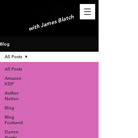
with James Blatch
Blog
All Posts
All Posts
Amazon
KDP
Author
Nation
Blog
Blog
Featured
Darren
Hardy