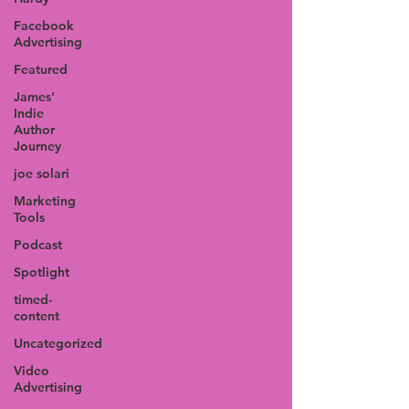
Facebook
Advertising
Featured
James'
Indie
Author
Journey
joe solari
Marketing
Tools
Podcast
Spotlight
timed-
content
Uncategorized
Video
Advertising