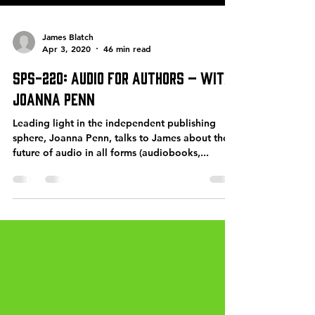
James Blatch
Apr 3, 2020
46 min read
SPS-220: Audio for Authors – with
Joanna Penn
Leading light in the independent publishing
sphere, Joanna Penn, talks to James about the
future of audio in all forms (audiobooks,...