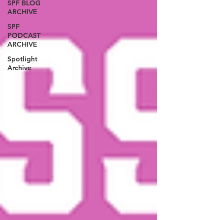
SPF BLOG
ARCHIVE
SPF
PODCAST
ARCHIVE
Spotlight
Archive