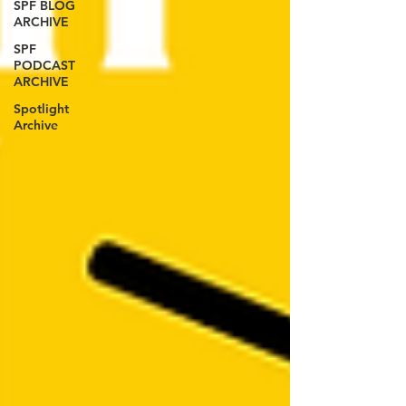
SPF BLOG
ARCHIVE
SPF
PODCAST
ARCHIVE
Spotlight
Archive