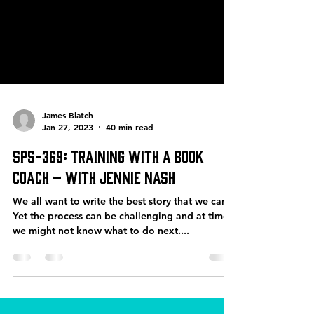
James Blatch
Jan 27, 2023
40 min read
SPS-369: Training with a Book
Coach – with Jennie Nash
We all want to write the best story that we can.
Yet the process can be challenging and at times,
we might not know what to do next....