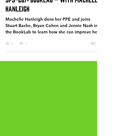
James Blatch
Jul 16, 2021
77 min read
SPS-287: BookLab – with Machelle
Hanleigh
Machelle Hanleigh dons her PPE and joins
Stuart Bache, Bryan Cohen and Jennie Nash in
the BookLab to learn how she can improve her
book...