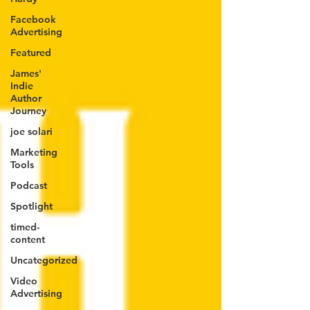
Facebook
Advertising
Featured
James'
Indie
Author
Journey
joe solari
Marketing
Tools
Podcast
Spotlight
timed-
content
Uncategorized
Video
Advertising