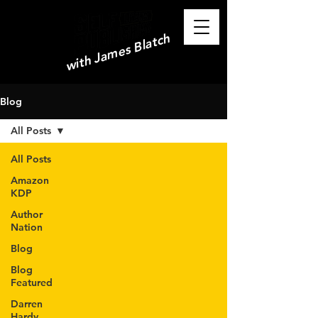
with James Blatch
Blog
All Posts
All Posts
Amazon
KDP
Author
Nation
Blog
Blog
Featured
Darren
Hardy