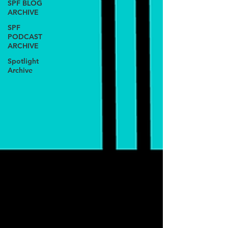
SPF BLOG
ARCHIVE
SPF
PODCAST
ARCHIVE
Spotlight
Archive