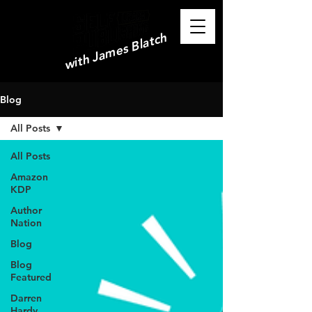
with James Blatch
Blog
All Posts
All Posts
Amazon
KDP
Author
Nation
Blog
Blog
Featured
Darren
Hardy