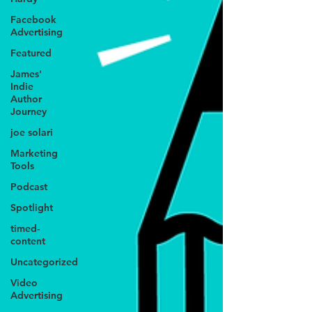
Facebook
Advertising
Featured
James'
Indie
Author
Journey
joe solari
Marketing
Tools
Podcast
Spotlight
timed-
content
Uncategorized
Video
Advertising