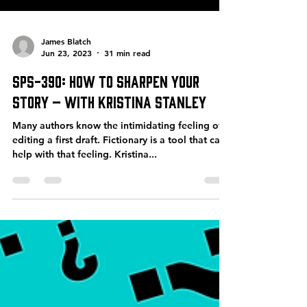
James Blatch
Jun 23, 2023
31 min read
SPS-390: How to Sharpen Your
Story – with Kristina Stanley
Many authors know the intimidating feeling of
editing a first draft. Fictionary is a tool that can
help with that feeling. Kristina...