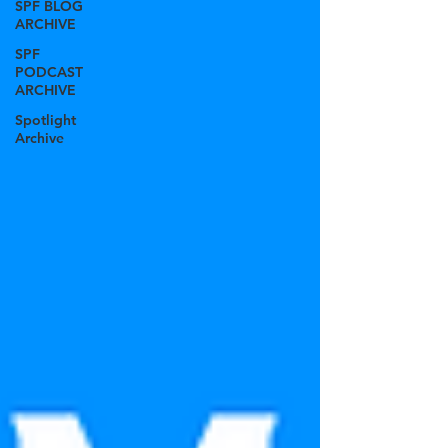
SPF BLOG
ARCHIVE
SPF
PODCAST
ARCHIVE
Spotlight
Archive