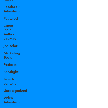
Facebook
Advertising
Featured
James'
Indie
Author
Journey
joe solari
Marketing
Tools
Podcast
Spotlight
timed-
content
Uncategorized
Video
Advertising