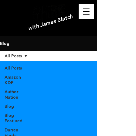
with James Blatch
Blog
All Posts
All Posts
Amazon
KDP
Author
Nation
Blog
Blog
Featured
Darren
Hardy