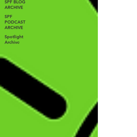
SPF BLOG
ARCHIVE
SPF
PODCAST
ARCHIVE
Spotlight
Archive