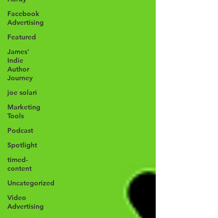
Facebook
Advertising
Featured
James'
Indie
Author
Journey
joe solari
Marketing
Tools
Podcast
Spotlight
timed-
content
Uncategorized
Video
Advertising