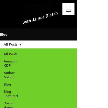
with James Blatch
Blog
All Posts
All Posts
Amazon
KDP
Author
Nation
Blog
Blog
Featured
Darren
Hardy