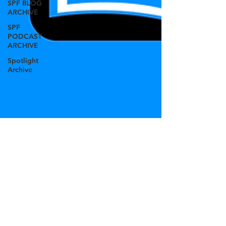
SPF BLOG
ARCHIVE
SPF
PODCAST
ARCHIVE
Spotlight
Archive