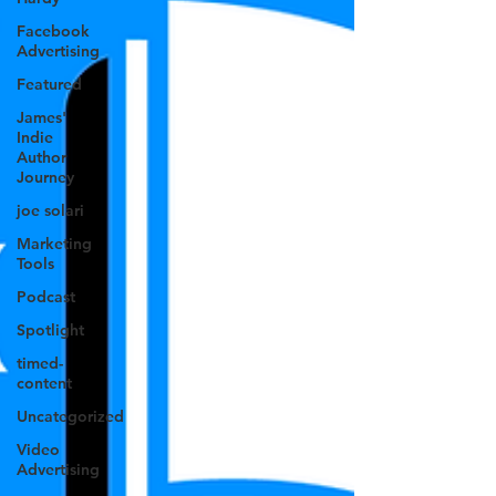
Facebook
Advertising
Featured
James'
Indie
Author
Journey
joe solari
Marketing
Tools
Podcast
Spotlight
timed-
content
Uncategorized
Video
Advertising