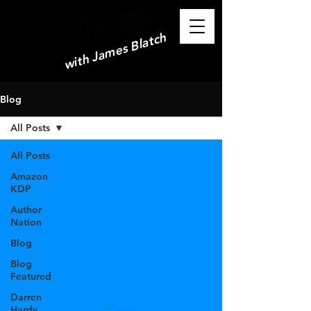
with James Blatch
Blog
All Posts
All Posts
Amazon
KDP
Author
Nation
Blog
Blog
Featured
Darren
Hardy